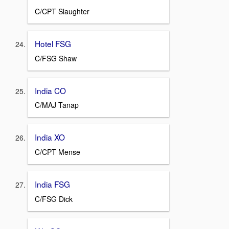
C/CPT Slaughter
Hotel FSG
C/FSG Shaw
India CO
C/MAJ Tanap
India XO
C/CPT Mense
India FSG
C/FSG Dick