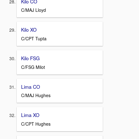
Kilo CO
C/MAJ Lloyd
Kilo XO
C/CPT Tupta
Kilo FSG
C/FSG Milot
Lima CO
C/MAJ Hughes
Lima XO
C/CPT Hughes