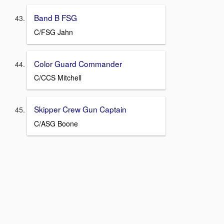
Band B FSG
C/FSG Jahn
Color Guard Commander
C/CCS Mitchell
Skipper Crew Gun Captain
C/ASG Boone