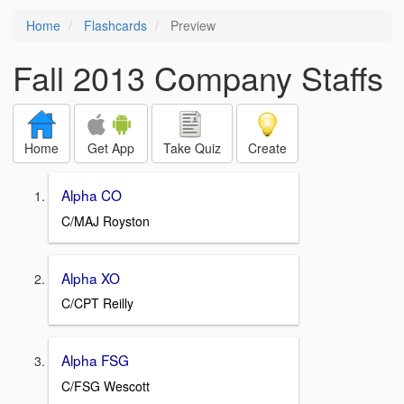
Home
Flashcards
Preview
Fall 2013 Company Staffs
Home
Get App
Take Quiz
Create
Alpha CO
C/MAJ Royston
Alpha XO
C/CPT Reilly
Alpha FSG
C/FSG Wescott