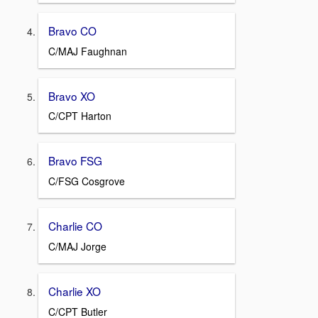
Bravo CO
C/MAJ Faughnan
Bravo XO
C/CPT Harton
Bravo FSG
C/FSG Cosgrove
Charlie CO
C/MAJ Jorge
Charlie XO
C/CPT Butler