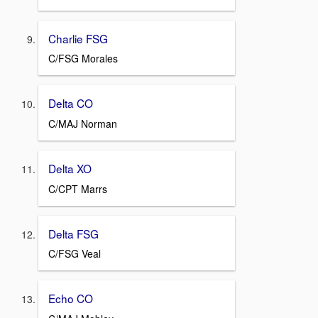
Charlie FSG
C/FSG Morales
Delta CO
C/MAJ Norman
Delta XO
C/CPT Marrs
Delta FSG
C/FSG Veal
Echo CO