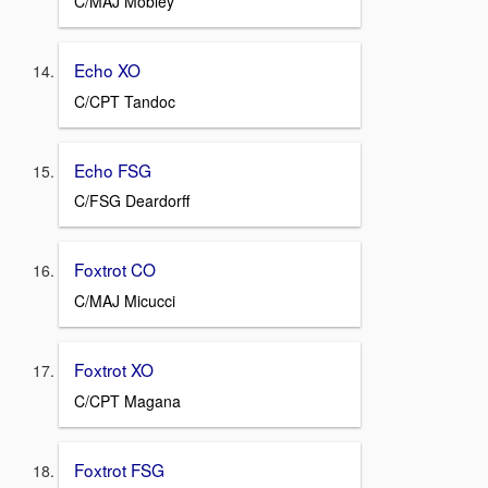
C/MAJ Mobley
Echo XO
C/CPT Tandoc
Echo FSG
C/FSG Deardorff
Foxtrot CO
C/MAJ Micucci
Foxtrot XO
C/CPT Magana
Foxtrot FSG