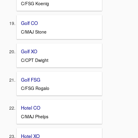
C/FSG Koenig
Golf CO
C/MAJ Stone
Golf XO
C/CPT Dwight
Golf FSG
C/FSG Rogalo
Hotel CO
C/MAJ Phelps
Hotel XO