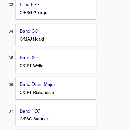
Lima FSG
C/FSG George
Band CO
C/MAJ Heald
Band XO
C/CPT White
Band Drum Major
C/CPT Richardson
Band FSG
C/FSG Stallings