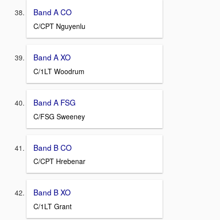
Band A CO
C/CPT Nguyenlu
Band A XO
C/1LT Woodrum
Band A FSG
C/FSG Sweeney
Band B CO
C/CPT Hrebenar
Band B XO
C/1LT Grant