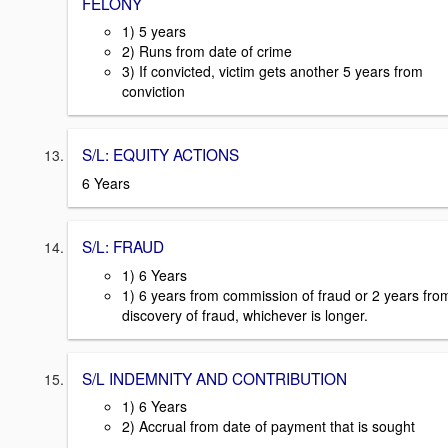
FELONY
1) 5 years
2) Runs from date of crime
3) If convicted, victim gets another 5 years from
conviction
S/L: EQUITY ACTIONS
6 Years
S/L: FRAUD
1) 6 Years
1) 6 years from commission of fraud or 2 years fro
discovery of fraud, whichever is longer.
S/L INDEMNITY AND CONTRIBUTION
1) 6 Years
2) Accrual from date of payment that is sought