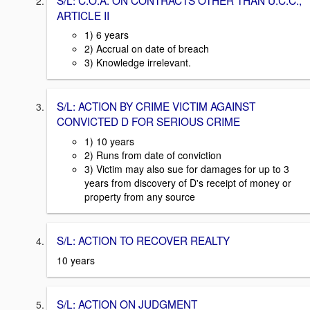
ARTICLE II
1) 6 years
2) Accrual on date of breach
3) Knowledge irrelevant.
S/L: ACTION BY CRIME VICTIM AGAINST
CONVICTED D FOR SERIOUS CRIME
1) 10 years
2) Runs from date of conviction
3) Victim may also sue for damages for up to 3
years from discovery of D's receipt of money or
property from any source
S/L: ACTION TO RECOVER REALTY
10 years
S/L: ACTION ON JUDGMENT