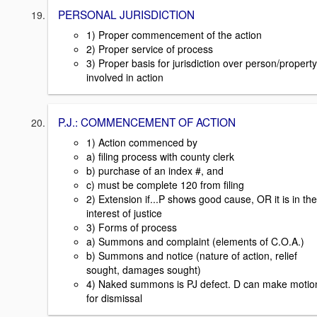
PERSONAL JURISDICTION
1) Proper commencement of the action
2) Proper service of process
3) Proper basis for jurisdiction over person/property
involved in action
P.J.: COMMENCEMENT OF ACTION
1) Action commenced by
a) filing process with county clerk
b) purchase of an index #, and
c) must be complete 120 from filing
2) Extension if...P shows good cause, OR it is in the
interest of justice
3) Forms of process
a) Summons and complaint (elements of C.O.A.)
b) Summons and notice (nature of action, relief
sought, damages sought)
4) Naked summons is PJ defect. D can make motio
for dismissal