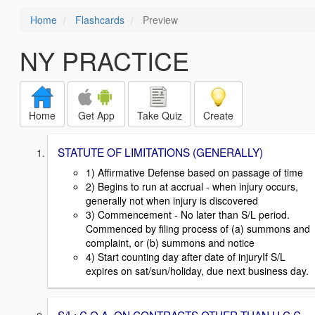
Home
Flashcards
Preview
NY PRACTICE
Home
Get App
Take Quiz
Create
STATUTE OF LIMITATIONS (GENERALLY)
1) Affirmative Defense based on passage of time
2) Begins to run at accrual - when injury occurs,
generally not when injury is discovered
3) Commencement - No later than S/L period.
Commenced by filing process of (a) summons and
complaint, or (b) summons and notice
4) Start counting day after date of injuryIf S/L
expires on sat/sun/holiday, due next business day.
S/L: C.O.A. ON CONTRACTS OTHER THAN U.C.C.,