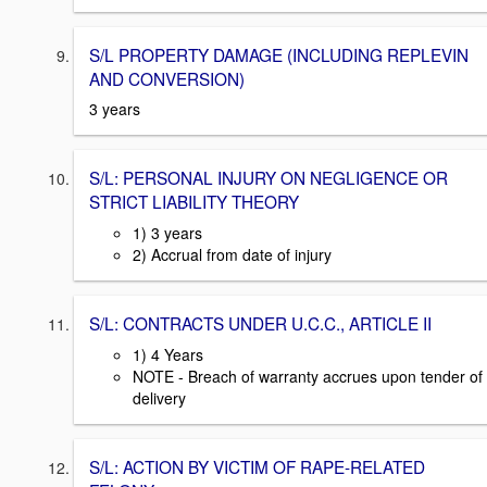
S/L PROPERTY DAMAGE (INCLUDING REPLEVIN
AND CONVERSION)
3 years
S/L: PERSONAL INJURY ON NEGLIGENCE OR
STRICT LIABILITY THEORY
1) 3 years
2) Accrual from date of injury
S/L: CONTRACTS UNDER U.C.C., ARTICLE II
1) 4 Years
NOTE - Breach of warranty accrues upon tender of
delivery
S/L: ACTION BY VICTIM OF RAPE-RELATED