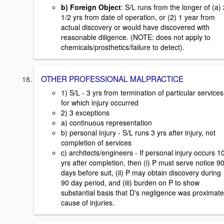
b) Foreign Object
: S/L runs from the longer of (a) 
1/2 yrs from date of operation, or (2) 1 year from
actual discovery or would have discovered with
reasonable diligence. (NOTE: does not apply to
chemicals/prosthetics/failure to detect).
OTHER PROFESSIONAL MALPRACTICE
1) S/L - 3 yrs from termination of particular services
for which injury occurred
2) 3 exceptions
a) continuous representation
b) personal injury - S/L runs 3 yrs after injury, not
completion of services
c) architects/engineers - If personal injury occurs 1
yrs after completion, then (i) P must serve notice 9
days before suit, (ii) P may obtain discovery during
90 day period, and (iii) burden on P to show
substantial basis that D's negligence was proximate
cause of injuries.