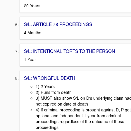
20 Years
S/L: ARTICLE 78 PROCEEDINGS
4 Months
S/L: INTENTIONAL TORTS TO THE PERSON
1 Year
S/L: WRONGFUL DEATH
1) 2 Years
2) Runs from death
3) MUST also show S/L on D's underlying claim ha
not expired on date of death
4) If criminal proceeding is brought against D, P get
optional and independent 1 year from criminal
proceedings regardless of the outcome of those
proceedings