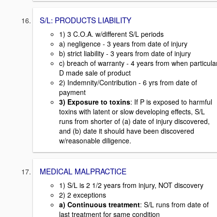
S/L: PRODUCTS LIABILITY
1) 3 C.O.A. w/different S/L periods
a) negligence - 3 years from date of injury
b) strict liability - 3 years from date of injury
c) breach of warranty - 4 years from when particula
D made sale of product
2) Indemnity/Contribution - 6 yrs from date of
payment
3) Exposure to toxins
: If P is exposed to harmful
toxins with latent or slow developing effects, S/L
runs from shorter of (a) date of injury discovered,
and (b) date it should have been discovered
w/reasonable diligence.
MEDICAL MALPRACTICE
1) S/L is 2 1/2 years from injury, NOT discovery
2) 2 exceptions
a) Continuous treatment
: S/L runs from date of
last treatment for same condition