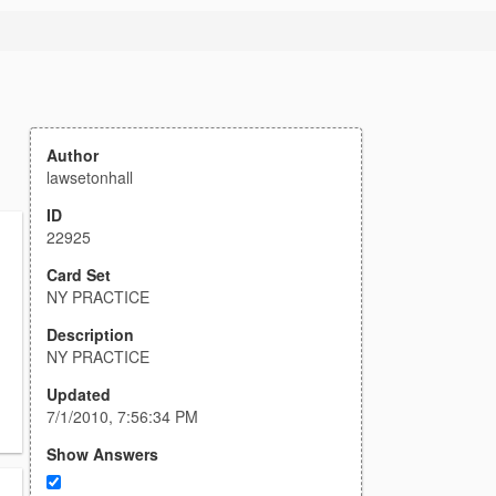
Author
lawsetonhall
ID
22925
Card Set
NY PRACTICE
Description
NY PRACTICE
Updated
7/1/2010, 7:56:34 PM
Show Answers