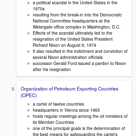
a political scandal in the United States in the
1970s
resulting from the break-in into the Democratic
National Committee headquarters at the
Watergate office complex in Washington, D.C.
Effects of the scandal ultimately led to the
resignation of the United States President
Richard Nixon on August 9, 1974
It also resulted in the indictment and conviction of
several Nixon administration officials
successor Gerald Ford issued a pardon to Nixon
after his resignation
Organization of Petroleum Exporting Countries
(OPEC)
a cartel of twelve countries
headquarters in Vienna since 1965
hosts regular meetings among the oil ministers of
its Member Countries
one of the principal goals is the determination of
the best means for safeguarding the cartel's