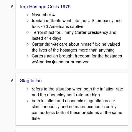
Iran Hostage Crisis 1979
November 4
Iranian militants went into the U.S. embassy and
took ~70 Americans captive
Terrorist act for Jimmy Carter presidency and
lasted 444 days
Carter didn�t care about himself b/c he valued
the lives of the hostages more than anything
Carters action brought freedom for the hostages
w/America�s honor preserved
Stagflation
refers to the situation when both the inflation rate
and the unemployment rate are high
both inflation and economic stagnation occur
simultaneously and no macroeconomic policy
can address both of these problems at the same
time