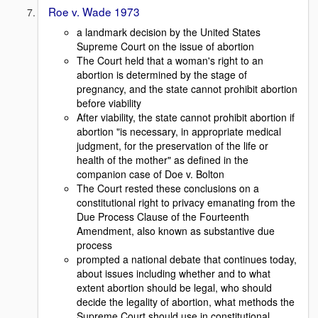
Roe v. Wade 1973
a landmark decision by the United States
Supreme Court on the issue of abortion
The Court held that a woman's right to an
abortion is determined by the stage of
pregnancy, and the state cannot prohibit abortion
before viability
After viability, the state cannot prohibit abortion if
abortion "is necessary, in appropriate medical
judgment, for the preservation of the life or
health of the mother" as defined in the
companion case of Doe v. Bolton
The Court rested these conclusions on a
constitutional right to privacy emanating from the
Due Process Clause of the Fourteenth
Amendment, also known as substantive due
process
prompted a national debate that continues today,
about issues including whether and to what
extent abortion should be legal, who should
decide the legality of abortion, what methods the
Supreme Court should use in constitutional