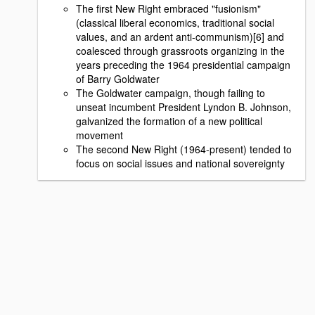
The first New Right embraced "fusionism"
(classical liberal economics, traditional social
values, and an ardent anti-communism)[6] and
coalesced through grassroots organizing in the
years preceding the 1964 presidential campaign
of Barry Goldwater
The Goldwater campaign, though failing to
unseat incumbent President Lyndon B. Johnson,
galvanized the formation of a new political
movement
The second New Right (1964-present) tended to
focus on social issues and national sovereignty