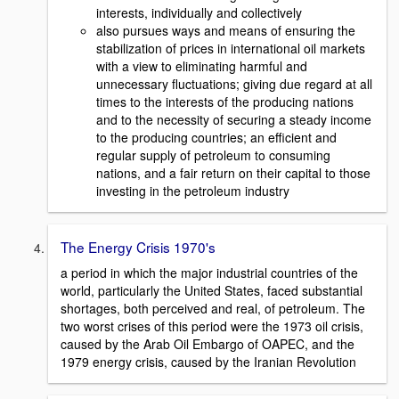
interests, individually and collectively
also pursues ways and means of ensuring the
stabilization of prices in international oil markets
with a view to eliminating harmful and
unnecessary fluctuations; giving due regard at all
times to the interests of the producing nations
and to the necessity of securing a steady income
to the producing countries; an efficient and
regular supply of petroleum to consuming
nations, and a fair return on their capital to those
investing in the petroleum industry
The Energy Crisis 1970's
a period in which the major industrial countries of the
world, particularly the United States, faced substantial
shortages, both perceived and real, of petroleum. The
two worst crises of this period were the 1973 oil crisis,
caused by the Arab Oil Embargo of OAPEC, and the
1979 energy crisis, caused by the Iranian Revolution