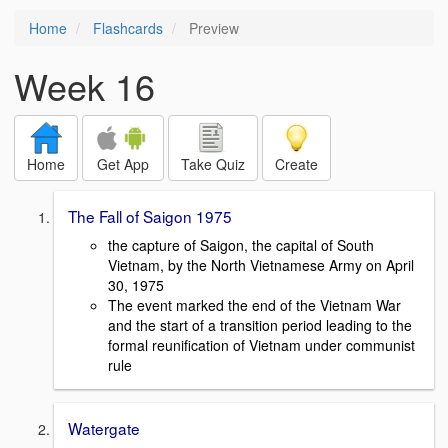
Home
Flashcards
Preview
Week 16
Home
Get App
Take Quiz
Create
The Fall of Saigon 1975
the capture of Saigon, the capital of South
Vietnam, by the North Vietnamese Army on April
30, 1975
The event marked the end of the Vietnam War
and the start of a transition period leading to the
formal reunification of Vietnam under communist
rule
Watergate