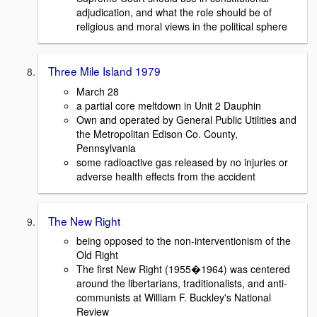
adjudication, and what the role should be of
religious and moral views in the political sphere
Three Mile Island 1979
March 28
a partial core meltdown in Unit 2 Dauphin
Own and operated by General Public Utilities and
the Metropolitan Edison Co. County,
Pennsylvania
some radioactive gas released by no injuries or
adverse health effects from the accident
The New Right
being opposed to the non-interventionism of the
Old Right
The first New Right (1955�1964) was centered
around the libertarians, traditionalists, and anti-
communists at William F. Buckley's National
Review