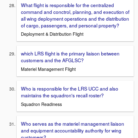
What flight is responsible for the centralized
command and conctrol, planning, and execution of
all wing deployment operations and the distribution
of cargo, passengers, and personal property?
Deployment & Distribution Flight
which LRS flight is the primary liaison between
customers and the AFGLSC?
Materiel Management Flight
Who is responsible for the LRS UCC and also
maintains the squadron's recall roster?
Squadron Readiness
Who serves as the materiel management liaison
and equipment accountability authority for wing
customers?