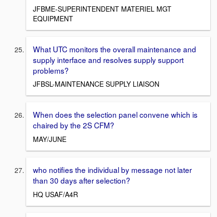
JFBME-SUPERINTENDENT MATERIEL MGT
EQUIPMENT
What UTC monitors the overall maintenance and
supply interface and resolves supply support
problems?
JFBSL-MAINTENANCE SUPPLY LIAISON
When does the selection panel convene which is
chaired by the 2S CFM?
MAY/JUNE
who notifies the individual by message not later
than 30 days after selection?
HQ USAF/A4R