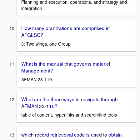
Planning and execution, operations, and strategy and
integration
How many oranizations are comprised in
AFGLSC?
3: Two wings, one Group
What is the manual that governs materiel
Management?
AFMAN 23-110
What are the three ways to navigate through
AFMAN 23-110?
table of content, hyperlinks and search/find tools
which record retrieveval code is used to obtain