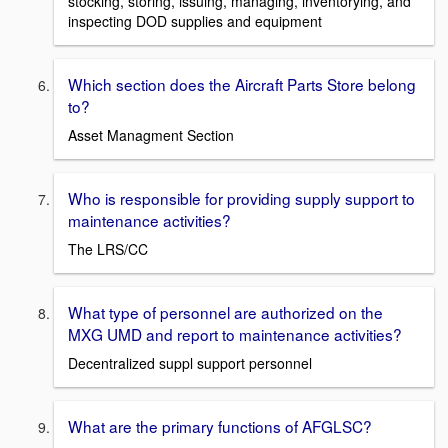
stocking, storing, issuing, managing, inventorying, and
inspecting DOD supplies and equipment
Which section does the Aircraft Parts Store belong
to?
Asset Managment Section
Who is responsible for providing supply support to
maintenance activities?
The LRS/CC
What type of personnel are authorized on the
MXG UMD and report to maintenance activities?
Decentralized suppl support personnel
What are the primary functions of AFGLSC?