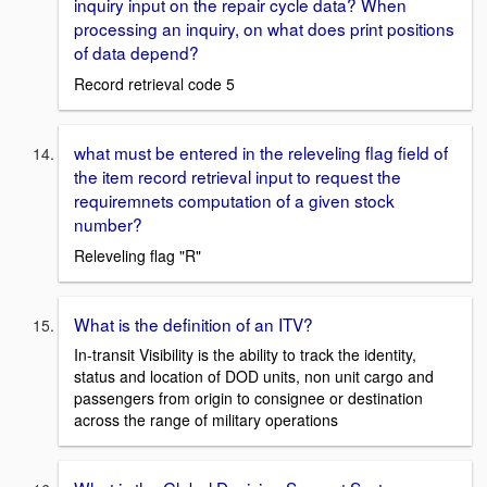
inquiry input on the repair cycle data? When
processing an inquiry, on what does print positions
of data depend?
Record retrieval code 5
what must be entered in the releveling flag field of
the item record retrieval input to request the
requiremnets computation of a given stock
number?
Releveling flag "R"
What is the definition of an ITV?
In-transit Visibility is the ability to track the identity,
status and location of DOD units, non unit cargo and
passengers from origin to consignee or destination
across the range of military operations