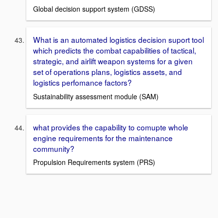
Global decision support system (GDSS)
What is an automated logistics decision suport tool
which predicts the combat capabilities of tactical,
strategic, and airlift weapon systems for a given
set of operations plans, logistics assets, and
logistics perfomance factors?
Sustainability assessment module (SAM)
what provides the capability to comupte whole
engine requirements for the maintenance
community?
Propulsion Requirements system (PRS)