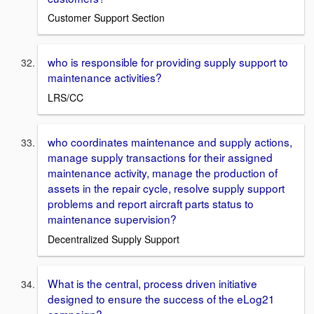
Customer Support Section
who is responsible for providing supply support to
maintenance activities?
LRS/CC
who coordinates maintenance and supply actions,
manage supply transactions for their assigned
maintenance activity, manage the production of
assets in the repair cycle, resolve supply support
problems and report aircraft parts status to
maintenance supervision?
Decentralized Supply Support
What is the central, process driven initiative
designed to ensure the success of the eLog21
campaign?