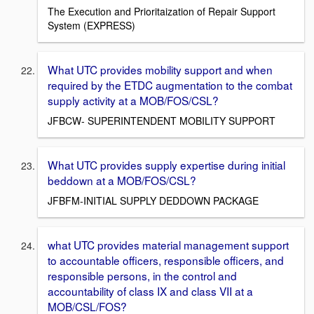
The Execution and Prioritaization of Repair Support
System (EXPRESS)
What UTC provides mobility support and when
required by the ETDC augmentation to the combat
supply activity at a MOB/FOS/CSL?
JFBCW- SUPERINTENDENT MOBILITY SUPPORT
What UTC provides supply expertise during initial
beddown at a MOB/FOS/CSL?
JFBFM-INITIAL SUPPLY DEDDOWN PACKAGE
what UTC provides material management support
to accountable officers, responsible officers, and
responsible persons, in the control and
accountability of class IX and class VII at a
MOB/CSL/FOS?