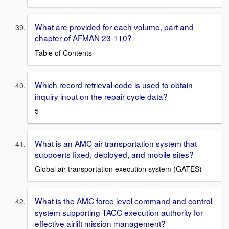
What are provided for each volume, part and
chapter of AFMAN 23-110?
Table of Contents
Which record retrieval code is used to obtain
inquiry input on the repair cycle data?
5
What is an AMC air transportation system that
suppoerts fixed, deployed, and mobile sites?
Global air transportation execution system (GATES)
What is the AMC force level command and control
system supporting TACC execution authority for
effective airlift mission management?