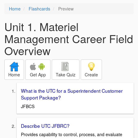
Home
Flashcards
Preview
Unit 1. Materiel
Management Career Field
Overview
Home
Get App
Take Quiz
Create
What is the UTC for a Superintendent Customer
Support Package?
JFBCS
Describe UTC JFBRC?
Provides capability to control, process, and evaluate