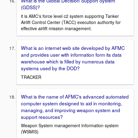
What is the Global Decision Support System
(GDSS)?
it is AMC's force level c2 system supporing Tanker
Airlift Control Center (TACC) execution authority for
effective airlift mission management.
What is an internet web site developed by AFMC
and provides user with information form its data
warehouse which is filled by numerous data
systems used by the DOD?
TRACKER
What is the name of AFMC's advanced automated
computer system designed to aid in monitoring,
managing, and improving weapon system and
support resources?
Weapon System management Information system
(WSMIS)