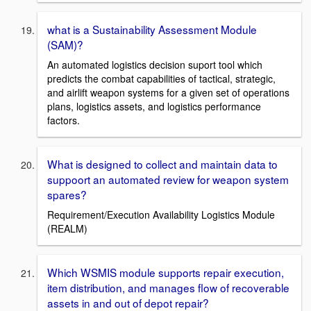
what is a Sustainability Assessment Module
(SAM)?
An automated logistics decision suport tool which
predicts the combat capabilities of tactical, strategic,
and airlift weapon systems for a given set of operations
plans, logistics assets, and logistics performance
factors.
What is designed to collect and maintain data to
suppoort an automated review for weapon system
spares?
Requirement/Execution Availability Logistics Module
(REALM)
Which WSMIS module supports repair execution,
item distribution, and manages flow of recoverable
assets in and out of depot repair?