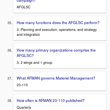
AFGLSC
How many functions does the AFGLSC perform?
3: Planning and execution, operations, and strategy
and integration
How many primary organizations comprise the
AFGLSC?
3: 2 wings and 1 group
What AFMAN governs Materiel Management?
23-110
How often is AFMAN 23-110 published?
Quarterly