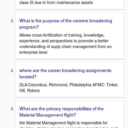
class IX due-in from maintenance assets
What is the purpose of the careere broadening
program?
Allows cross-fertilization of training, knowledge,
experience, and perspectives to promote a better
understanding of suply chain management from an
enterprise level.
where are the career broadening assignments
located?
DLA:Columbus, Richmond, Philadelphia AFMC: Tinker,
Hill, Robins
What are the primary responsibiliites of the
Material Management flight?
the Material Management flight is responsible for