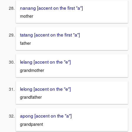
nanang [accent on the first "a"]
mother
tatang [accent on the first "a"]
father
lelang [accent on the "e"]
grandmother
lelong [accent on the "e"]
grandfather
apong [accent on the "a"]
grandparent