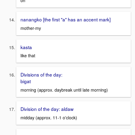
oh
nanangko [the first "a" has an accent mark]
mother-my
kasta
like that
Divisions of the day:
bigat
morning (approx. daybreak until late morning)
Division of the day: aldaw
midday (approx. 11-1 o'clock)