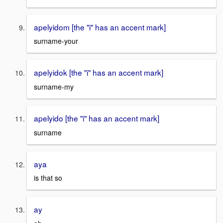
apelyidom [the "i" has an accent mark]
surname-your
apelyidok [the "i" has an accent mark]
surname-my
apelyido [the "i" has an accent mark]
surname
aya
is that so
ay