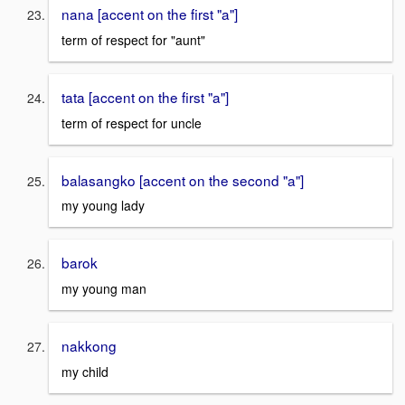
nana [accent on the first "a"]
term of respect for "aunt"
tata [accent on the first "a"]
term of respect for uncle
balasangko [accent on the second "a"]
my young lady
barok
my young man
nakkong
my child