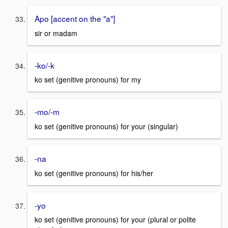
Apo [accent on the "a"]
sir or madam
-ko/-k
ko set (genitive pronouns) for my
-mo/-m
ko set (genitive pronouns) for your (singular)
-na
ko set (genitive pronouns) for his/her
-yo
ko set (genitive pronouns) for your (plural or polite