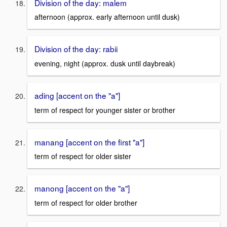
Division of the day: malem
afternoon (approx. early afternoon until dusk)
Division of the day: rabii
evening, night (approx. dusk until daybreak)
ading [accent on the "a"]
term of respect for younger sister or brother
manang [accent on the first "a"]
term of respect for older sister
manong [accent on the "a"]
term of respect for older brother