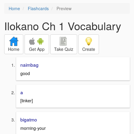
Home
Flashcards
Preview
Ilokano Ch 1 Vocabulary
Home
Get App
Take Quiz
Create
naimbag
good
a
[linker]
bigatmo
morning-your