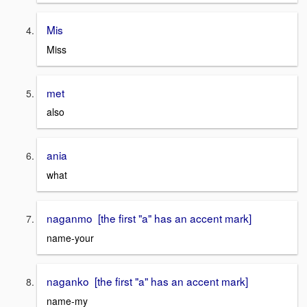
Mis
Miss
met
also
ania
what
naganmo [the first "a" has an accent mark]
name-your
naganko [the first "a" has an accent mark]
name-my