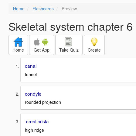
Home
Flashcards
Preview
Skeletal system chapter 6
Home
Get App
Take Quiz
Create
canal
tunnel
condyle
rounded projection
crest,crista
high ridge