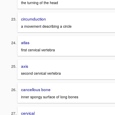
the turning of the head
circumduction
a movement describing a circle
atlas
first cervical vertebra
axis
second cervical vertebra
cancellous bone
inner spongy surface of long bones
cervical