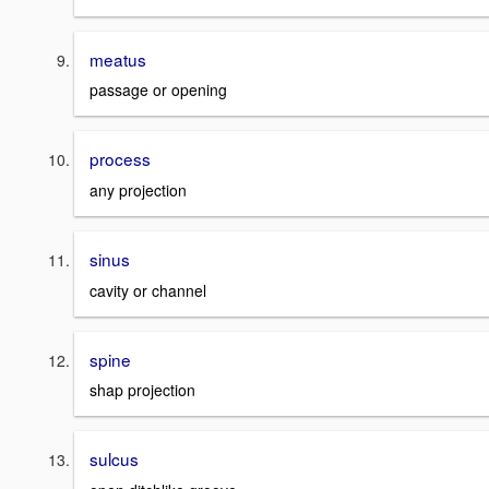
meatus
passage or opening
process
any projection
sinus
cavity or channel
spine
shap projection
sulcus