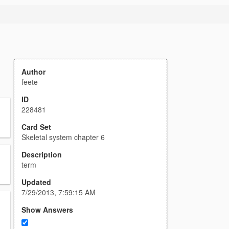
Author
feete
ID
228481
Card Set
Skeletal system chapter 6
Description
term
Updated
7/29/2013, 7:59:15 AM
Show Answers