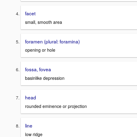
facet
small, smooth area
foramen (plural: foramina)
opening or hole
fossa, fovea
basinlike depression
head
rounded eminence or projection
line
low ridge