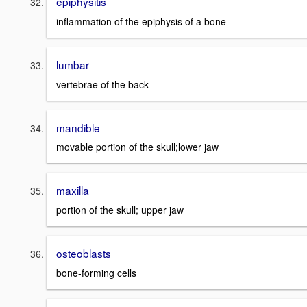
epiphysitis
inflammation of the epiphysis of a bone
lumbar
vertebrae of the back
mandible
movable portion of the skull;lower jaw
maxilla
portion of the skull; upper jaw
osteoblasts
bone-forming cells