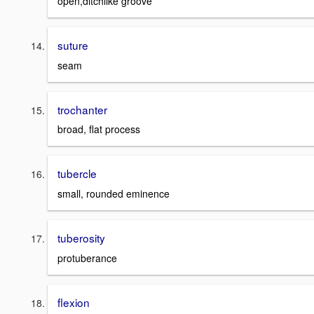
open,ditchlike groove
suture
seam
trochanter
broad, flat process
tubercle
small, rounded eminence
tuberosity
protuberance
flexion