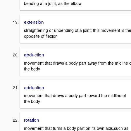
bending at a joint, as the elbow
extension
straightening or unbending of a joint; this movement is th
opposite of flexion
abduction
movement that draws a body part away from the midline o
the body
adduction
movement that draws a body part toward the midline of
the body
rotation
movement that turns a body part on its own axis,such as