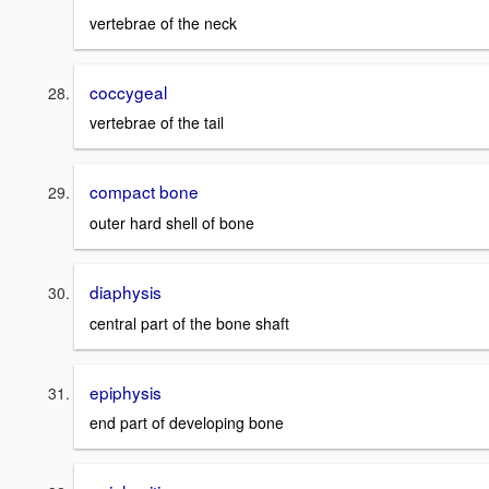
vertebrae of the neck
coccygeal
vertebrae of the tail
compact bone
outer hard shell of bone
diaphysis
central part of the bone shaft
epiphysis
end part of developing bone