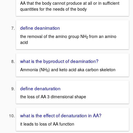
AA that the body cannot produce at all or in sufficient
quantities for the needs of the body
define deanimation
the removal of the amino group NH
from an amino
2
acid
what is the byproduct of deamination?
Ammonia (NH
) and keto acid aka carbon skeleton
3
define denaturation
the loss of AA 3 dimensional shape
what is the effect of denaturation in AA?
it leads to loss of AA function