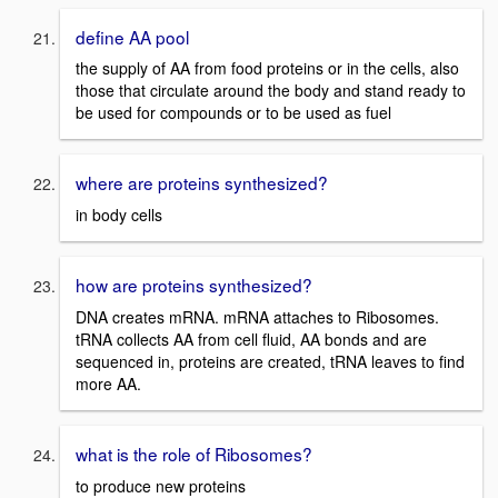
define AA pool
the supply of AA from food proteins or in the cells, also
those that circulate around the body and stand ready to
be used for compounds or to be used as fuel
where are proteins synthesized?
in body cells
how are proteins synthesized?
DNA creates mRNA. mRNA attaches to Ribosomes.
tRNA collects AA from cell fluid, AA bonds and are
sequenced in, proteins are created, tRNA leaves to find
more AA.
what is the role of Ribosomes?
to produce new proteins