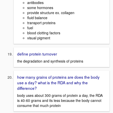
antibodies
some hormones
provide structure ex. collagen
fluid balance
transport proteins
fuel
blood clotting factors
visual pigment
define protein turnover
the degradation and synthesis of proteins
how many grains of proteins are does the body
use a day? what is the RDA and why the
difference?
body uses about 300 grams of protein a day, the RDA
is 40-60 grams and its less because the body cannot
consume that much protein