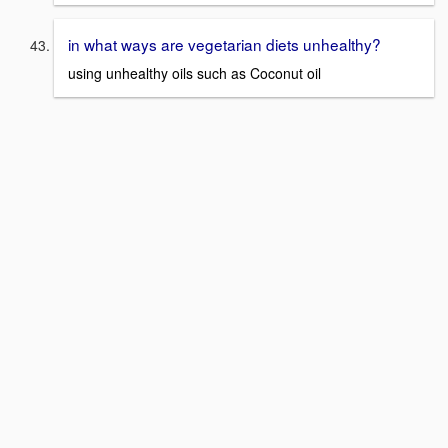
in what ways are vegetarian diets unhealthy?
using unhealthy oils such as Coconut oil