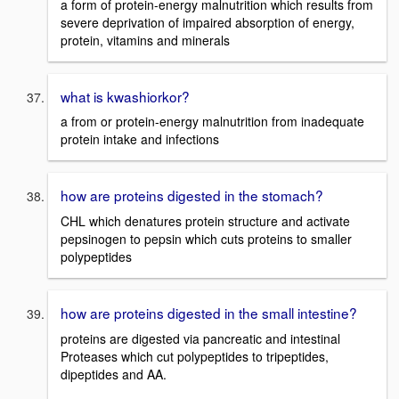
a form of protein-energy malnutrition which results from
severe deprivation of impaired absorption of energy,
protein, vitamins and minerals
what is kwashiorkor?
a from or protein-energy malnutrition from inadequate
protein intake and infections
how are proteins digested in the stomach?
CHL which denatures protein structure and activate
pepsinogen to pepsin which cuts proteins to smaller
polypeptides
how are proteins digested in the small intestine?
proteins are digested via pancreatic and intestinal
Proteases which cut polypeptides to tripeptides,
dipeptides and AA.