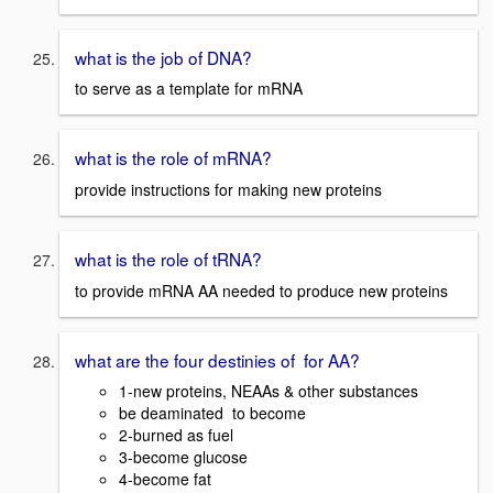
what is the job of DNA?
to serve as a template for mRNA
what is the role of mRNA?
provide instructions for making new proteins
what is the role of tRNA?
to provide mRNA AA needed to produce new proteins
what are the four destinies of for AA?
1-new proteins, NEAAs & other substances
be deaminated to become
2-burned as fuel
3-become glucose
4-become fat