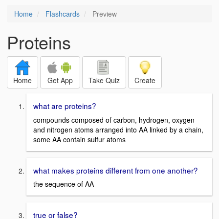
Home
Flashcards
Preview
Proteins
Home
Get App
Take Quiz
Create
what are proteins?
compounds composed of carbon, hydrogen, oxygen
and nitrogen atoms arranged into AA linked by a chain,
some AA contain sulfur atoms
what makes proteins different from one another?
the sequence of AA
true or false?