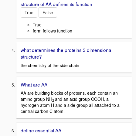
structure of AA defines its function
True
False
True
form follows function
what determines the proteins 3 dimensional
structure?
the chemistry of the side chain
What are AA
AA are building blocks of proteins, each contain an
amino group NH
and an acid group COOH, a
2
hydrogen atom H and a side group all attached to a
central carbon C atom.
define essential AA