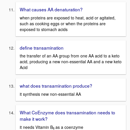
What causes AA denaturation?
when proteins are exposed to heat, acid or agitated,
such as cooking eggs or when the proteins are
exposed to stomach acids
define transamination
the transfer of an AA group from one AA acid to a keto
acid, producing a new non-essential AA and a new keto
Acid
what does transamination produce?
it synthesis new non-essential AA
What CoEnzyme does transamination needs to
make it work?
it needs Vitamin B
as a coenzyme
6