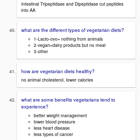
Intestinal Tripeptidase and Dipeptidase cut peptides
into AA
what are the different types of vegetarian diets?
1-Lacto-ovo= nothing from animals
2-vegan=dairy products but no meat
3-other
how are vegetarian diets healthy?
no animal cholesterol, lower calories
what are some benefits vegetarians tend to
experience?
better weight management
lower blood pressure
less heart disease
less types of cancer