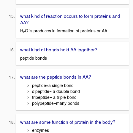
what kind of reaction occurs to form proteins and
AA?
H
O is produces in formation of proteins or AA
2
what kind of bonds hold AA together?
peptide bonds
what are the peptide bonds in AA?
peptide=a single bond
dipeptide= a double bond
tripeptide= a triple bond
polypeptide=many bonds
what are some function of protein in the body?
enzymes