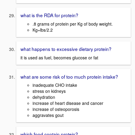
what is the RDA for protein?
.8 grams of protein per Kg of body weight.
Kg=lbs/2.2
what happens to excessive dietary protein?
it is used as fuel, becomes glucose or fat
what are some risk of too much protein intake?
inadequate CHO intake
stress on kidneys
dehydration
increase of heart disease and cancer
increase of osteoporosis
aggravates gout
which food contain protein?