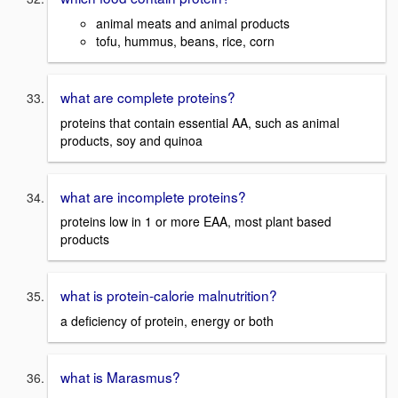
animal meats and animal products
tofu, hummus, beans, rice, corn
what are complete proteins?
proteins that contain essential AA, such as animal
products, soy and quinoa
what are incomplete proteins?
proteins low in 1 or more EAA, most plant based
products
what is protein-calorie malnutrition?
a deficiency of protein, energy or both
what is Marasmus?