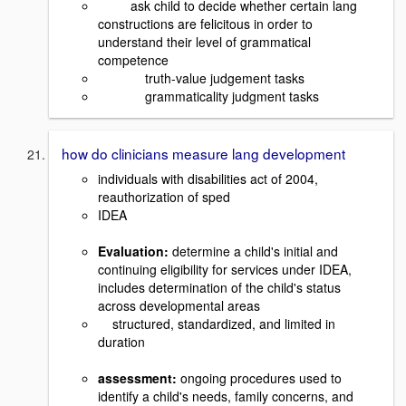
ask child to decide whether certain lang
constructions are felicitous in order to
understand their level of grammatical
competence
truth-value judgement tasks
grammaticality judgment tasks
how do clinicians measure lang development
individuals with disabilities act of 2004,
reauthorization of sped
IDEA
Evaluation:
determine a child's initial and
continuing eligibility for services under IDEA,
includes determination of the child's status
across developmental areas
structured, standardized, and limited in
duration
assessment:
ongoing procedures used to
identify a child's needs, family concerns, and