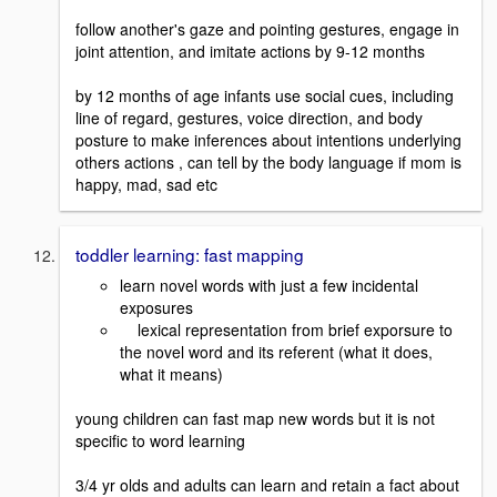
follow another's gaze and pointing gestures, engage in
joint attention, and imitate actions by 9-12 months
by 12 months of age infants use social cues, including
line of regard, gestures, voice direction, and body
posture to make inferences about intentions underlying
others actions , can tell by the body language if mom is
happy, mad, sad etc
toddler learning: fast mapping
learn novel words with just a few incidental
exposures
lexical representation from brief exporsure to
the novel word and its referent (what it does,
what it means)
young children can fast map new words but it is not
specific to word learning
3/4 yr olds and adults can learn and retain a fact about