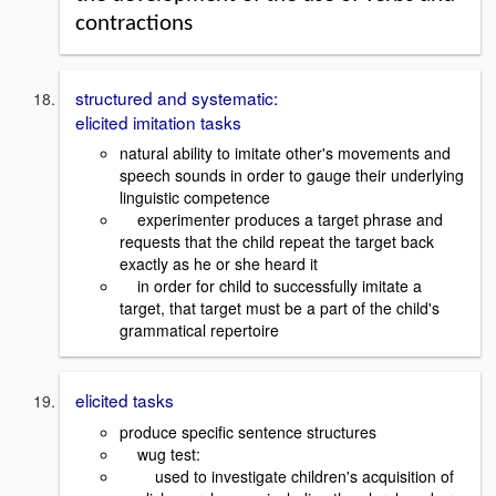
contractions
structured and systematic:
elicited imitation tasks
natural ability to imitate other's movements and
speech sounds in order to gauge their underlying
linguistic competence
experimenter produces a target phrase and
requests that the child repeat the target back
exactly as he or she heard it
in order for child to successfully imitate a
target, that target must be a part of the child's
grammatical repertoire
elicited tasks
produce specific sentence structures
wug test:
used to investigate children's acquisition of