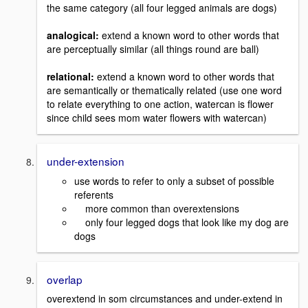
the same category (all four legged animals are dogs)
analogical:
extend a known word to other words that
are perceptually similar (all things round are ball)
relational:
extend a known word to other words that
are semantically or thematically related (use one word
to relate everything to one action, watercan is flower
since child sees mom water flowers with watercan)
under-extension
use words to refer to only a subset of possible
referents
more common than overextensions
only four legged dogs that look like my dog are
dogs
overlap
overextend in som circumstances and under-extend in