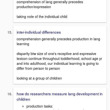
comprehension of lang generally precedes
production/expression
taking note of the individual child
inter-individual differences
comprehension generally precedes production in lang
learning
disparity btw size of one's receptive and expressive
lexicon continue throughout toddlerhood, school age yr
and into adulthood, our individual learning is going to
differ from person to person
looking at a group of children
how do researchers measure lang development in
children
production tasks: