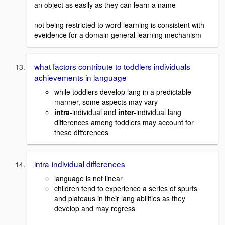
an object as easily as they can learn a name
not being restricted to word learning is consistent with
eveidence for a domain general learning mechanism
what factors contribute to toddlers individuals
achievements in language
while toddlers develop lang in a predictable
manner, some aspects may vary
intra
-individual and
inter
-individual lang
differences among toddlers may account for
these differences
intra-individual differences
language is not linear
children tend to experience a series of spurts
and plateaus in their lang abilities as they
develop and may regress