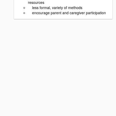
resources
less formal, variety of methods
encourage parent and caregiver participation