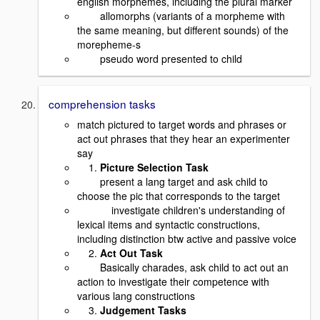
english morphemes, including the plural marker
allomorphs (variants of a morpheme with
the same meaning, but different sounds) of the
morepheme-s
pseudo word presented to child
comprehension tasks
match pictured to target words and phrases or
act out phrases that they hear an experimenter
say
1.
Picture Selection Task
present a lang target and ask child to
choose the pic that corresponds to the target
investigate children's understanding of
lexical items and syntactic constructions,
including distinction btw active and passive voice
2.
Act Out Task
Basically charades, ask child to act out an
action to investigate their competence with
various lang constructions
3.
Judgement Tasks