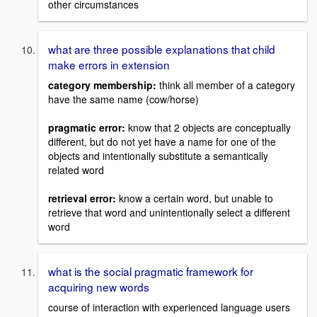
other circumstances
what are three possible explanations that child
make errors in extension
category membership:
think all member of a category
have the same name (cow/horse)
pragmatic error:
know that 2 objects are conceptually
different, but do not yet have a name for one of the
objects and intentionally substitute a semantically
related word
retrieval error:
know a certain word, but unable to
retrieve that word and unintentionally select a different
word
what is the social pragmatic framework for
acquiring new words
course of interaction with experienced language users