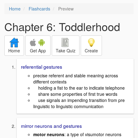
Home
Flashcards
Preview
Chapter 6: Toddlerhood
Home
Get App
Take Quiz
Create
referential gestures
precise referent and stable meaning across
different contexts
holding a fist to the ear to indicate telephone
share some properties of first true words
use signals an impending transition from pre
linguistic to linguistic communication
mirror neurons and gestures
motor neurons
: a type of visumotor neurons