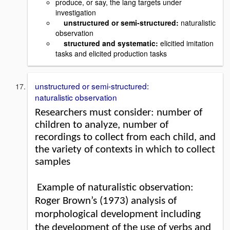
produce, or say, the lang targets under
investigation
unstructured or semi-structured:
naturalistic
observation
structured and systematic:
elicitied imitation
tasks and elicited production tasks
unstructured or semi-structured:
naturalistic observation
Researchers must consider: number of
children to analyze, number of
recordings to collect from each child, and
the variety of contexts in which to collect
samples
Example of naturalistic observation:
Roger Brown’s (1973) analysis of
morphological development including
the development of the use of verbs and