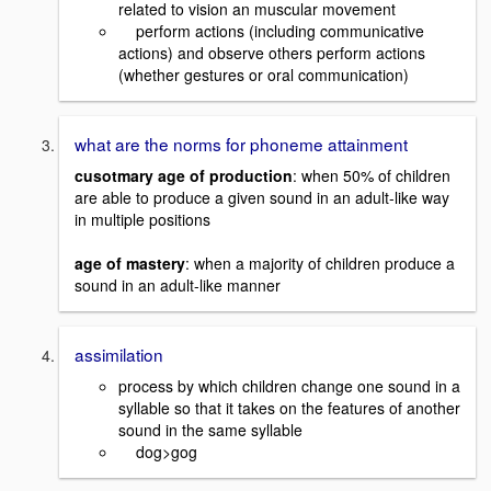
related to vision an muscular movement
perform actions (including communicative
actions) and observe others perform actions
(whether gestures or oral communication)
what are the norms for phoneme attainment
cusotmary age of production
: when 50% of children
are able to produce a given sound in an adult-like way
in multiple positions
age of mastery
: when a majority of children produce a
sound in an adult-like manner
assimilation
process by which children change one sound in a
syllable so that it takes on the features of another
sound in the same syllable
dog>gog