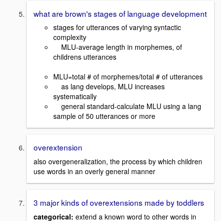
what are brown's stages of language development
stages for utterances of varying syntactic
complexity
MLU-average length in morphemes, of
childrens utterances
MLU=total # of morphemes/total # of utterances
as lang develops, MLU increases
systematically
general standard-calculate MLU using a lang
sample of 50 utterances or more
overextension
also overgeneralization, the process by which children
use words in an overly general manner
3 major kinds of overextensions made by toddlers
categorical:
extend a known word to other words in