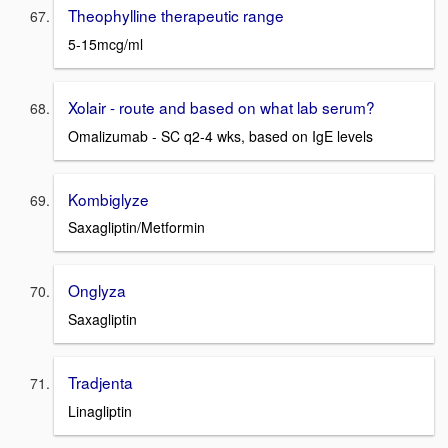
Theophylline therapeutic range
5-15mcg/ml
Xolair - route and based on what lab serum?
Omalizumab - SC q2-4 wks, based on IgE levels
Kombiglyze
Saxagliptin/Metformin
Onglyza
Saxagliptin
Tradjenta
Linagliptin