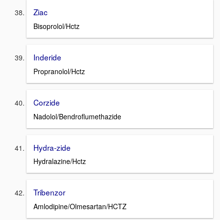
Ziac
Bisoprolol/Hctz
Inderide
Propranolol/Hctz
Corzide
Nadolol/Bendroflumethazide
Hydra-zide
Hydralazine/Hctz
Tribenzor
Amlodipine/Olmesartan/HCTZ