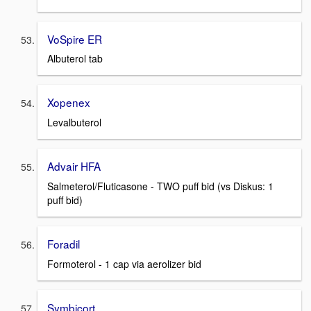
VoSpire ER
Albuterol tab
Xopenex
Levalbuterol
Advair HFA
Salmeterol/Fluticasone - TWO puff bid (vs Diskus: 1
puff bid)
Foradil
Formoterol - 1 cap via aerolizer bid
Symbicort