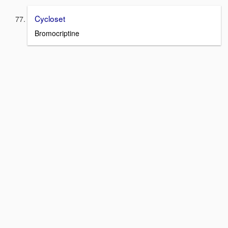
Cycloset
Bromocriptine