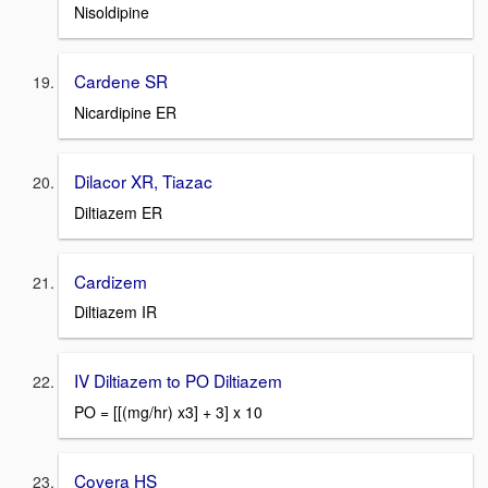
Nisoldipine
Cardene SR
Nicardipine ER
Dilacor XR, Tiazac
Diltiazem ER
Cardizem
Diltiazem IR
IV Diltiazem to PO Diltiazem
PO = [[(mg/hr) x3] + 3] x 10
Covera HS