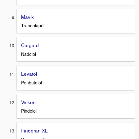
Mavik
Trandolapril
Corgard
Nadolol
Levatol
Penbutolol
Visken
Pindolol
Innopran XL