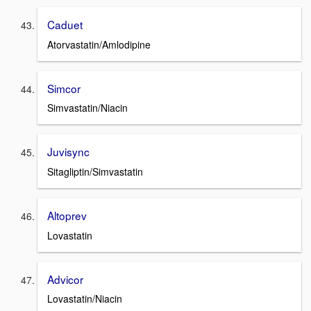
Caduet
Atorvastatin/Amlodipine
Simcor
Simvastatin/Niacin
Juvisync
Sitagliptin/Simvastatin
Altoprev
Lovastatin
Advicor
Lovastatin/Niacin