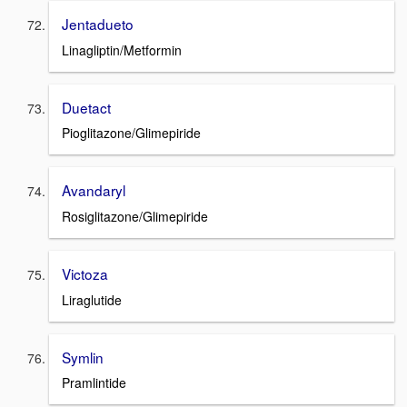
Jentadueto
Linagliptin/Metformin
Duetact
Pioglitazone/Glimepiride
Avandaryl
Rosiglitazone/Glimepiride
Victoza
Liraglutide
Symlin
Pramlintide