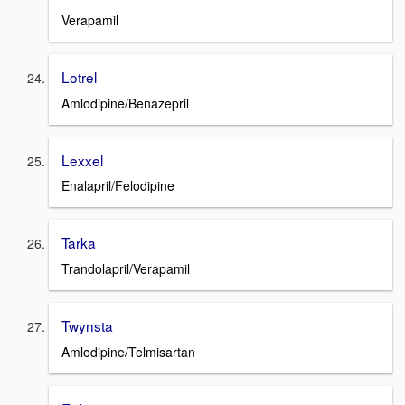
Verapamil
Lotrel
Amlodipine/Benazepril
Lexxel
Enalapril/Felodipine
Tarka
Trandolapril/Verapamil
Twynsta
Amlodipine/Telmisartan