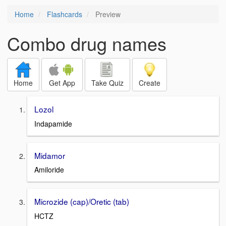
Home
Flashcards
Preview
Combo drug names
Home
Get App
Take Quiz
Create
Lozol
Indapamide
Midamor
Amiloride
Microzide (cap)/Oretic (tab)
HCTZ