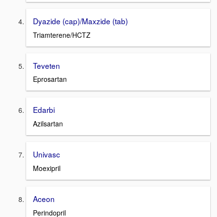
Dyazide (cap)/Maxzide (tab)
Triamterene/HCTZ
Teveten
Eprosartan
Edarbi
Azilsartan
Univasc
Moexipril
Aceon
Perindopril