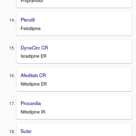
Propranolol
Plendil
Felodipine
DynaCirc CR
Isradipine ER
Afeditab CR
Nifedipine ER
Procardia
Nifedipine IR
Sular