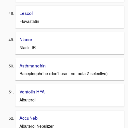
Lescol
Fluvastatin
Niacor
Niacin IR
Asthmanefrin
Racepinephrine (don't use - not beta-2 selective)
Ventolin HFA
Albuterol
AccuNeb
Albuterol Nebulizer