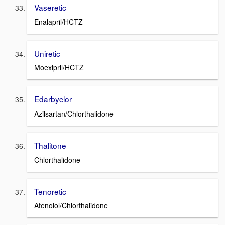
Vaseretic
Enalapril/HCTZ
Uniretic
Moexipril/HCTZ
Edarbyclor
Azilsartan/Chlorthalidone
Thalitone
Chlorthalidone
Tenoretic
Atenolol/Chlorthalidone