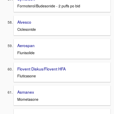
Formoterol/Budesonide - 2 puffs po bid
Alvesco
Ciclesonide
Aerospan
Flunisolide
Flovent Diskus/Flovent HFA
Fluticasone
Asmanex
Mometasone