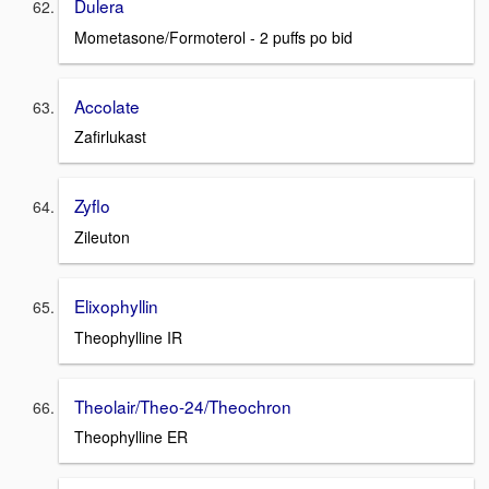
Dulera
Mometasone/Formoterol - 2 puffs po bid
Accolate
Zafirlukast
Zyflo
Zileuton
Elixophyllin
Theophylline IR
Theolair/Theo-24/Theochron
Theophylline ER