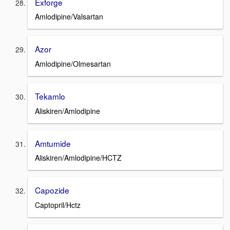
Exforge
Amlodipine/Valsartan
Azor
Amlodipine/Olmesartan
Tekamlo
Aliskiren/Amlodipine
Amtumide
Aliskiren/Amlodipine/HCTZ
Capozide
Captopril/Hctz