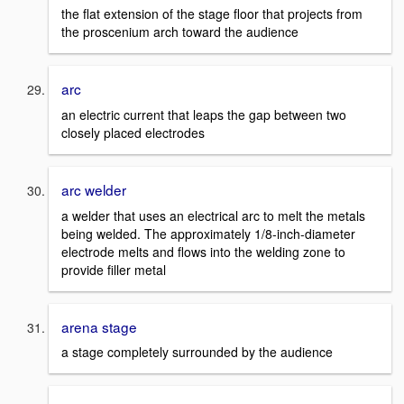
the flat extension of the stage floor that projects from
the proscenium arch toward the audience
arc
an electric current that leaps the gap between two
closely placed electrodes
arc welder
a welder that uses an electrical arc to melt the metals
being welded. The approximately 1/8-inch-diameter
electrode melts and flows into the welding zone to
provide filler metal
arena stage
a stage completely surrounded by the audience