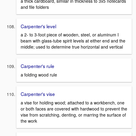
a thick cardboard, similar in thickness to 3x5 notecards
and file folders
Carpenter's level
a 2- to 3-foot piece of wooden, steel, or aluminum I
beam with glass-tube spirit levels at either end and the
middle; used to determine true horizontal and vertical
Carpenter's rule
a folding wood rule
Carpenter's vise
a vise for holding wood; attached to a workbench, one
or both faces are covered with hardwood to prevent the
vise from scratching, denting, or marring the surface of
the work