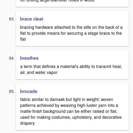
brace cleat
bracing hardware attached to the stile on the back of a
flat to provide means for securing a stage brace to the
flat
breathes
a term that defines a material's ability to transmit heat,
air, and water vapor
brocade
fabric similar to damask but light in weight; woven
patterns achieved by weaving high-luster yarn into a
matte-finish background can be either raised or flat;
used for making costumes, upholstery, and decorative
drapery