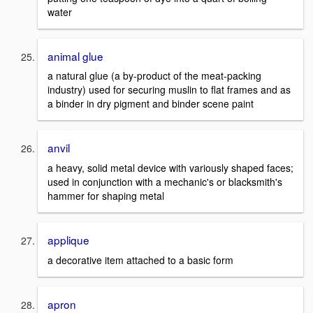
water
animal glue
a natural glue (a by-product of the meat-packing
industry) used for securing muslin to flat frames and as
a binder in dry pigment and binder scene paint
anvil
a heavy, solid metal device with variously shaped faces;
used in conjunction with a mechanic's or blacksmith's
hammer for shaping metal
applique
a decorative item attached to a basic form
apron