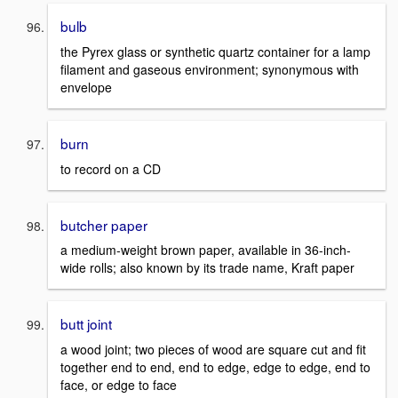
bulb
the Pyrex glass or synthetic quartz container for a lamp
filament and gaseous environment; synonymous with
envelope
burn
to record on a CD
butcher paper
a medium-weight brown paper, available in 36-inch-
wide rolls; also known by its trade name, Kraft paper
butt joint
a wood joint; two pieces of wood are square cut and fit
together end to end, end to edge, edge to edge, end to
face, or edge to face