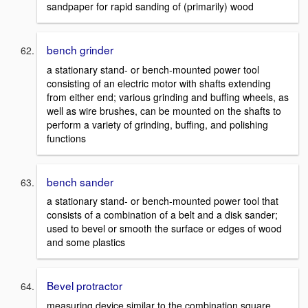
sandpaper for rapid sanding of (primarily) wood
bench grinder
a stationary stand- or bench-mounted power tool
consisting of an electric motor with shafts extending
from either end; various grinding and buffing wheels, as
well as wire brushes, can be mounted on the shafts to
perform a variety of grinding, buffing, and polishing
functions
bench sander
a stationary stand- or bench-mounted power tool that
consists of a combination of a belt and a disk sander;
used to bevel or smooth the surface or edges of wood
and some plastics
Bevel protractor
measuring device similar to the combination square