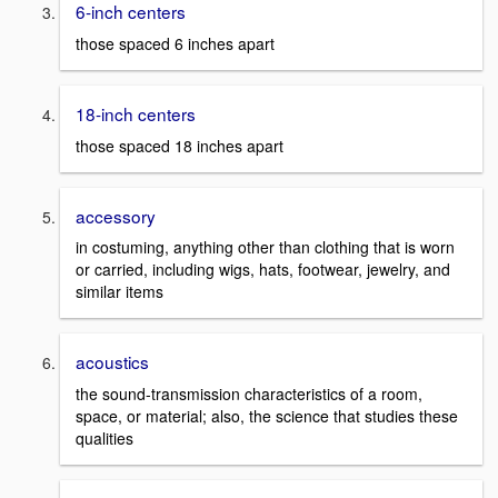
6-inch centers
those spaced 6 inches apart
18-inch centers
those spaced 18 inches apart
accessory
in costuming, anything other than clothing that is worn
or carried, including wigs, hats, footwear, jewelry, and
similar items
acoustics
the sound-transmission characteristics of a room,
space, or material; also, the science that studies these
qualities