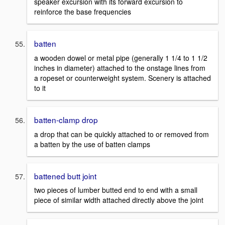
speaker excursion with its forward excursion to
reinforce the base frequencies
batten
a wooden dowel or metal pipe (generally 1 1/4 to 1 1/2
inches in diameter) attached to the onstage lines from
a ropeset or counterweight system. Scenery is attached
to it
batten-clamp drop
a drop that can be quickly attached to or removed from
a batten by the use of batten clamps
battened butt joint
two pieces of lumber butted end to end with a small
piece of similar width attached directly above the joint