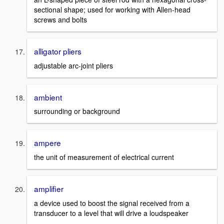
sectional shape; used for working with Allen-head
screws and bolts
alligator pliers
adjustable arc-joint pliers
ambient
surrounding or background
ampere
the unit of measurement of electrical current
amplifier
a device used to boost the signal received from a
transducer to a level that will drive a loudspeaker