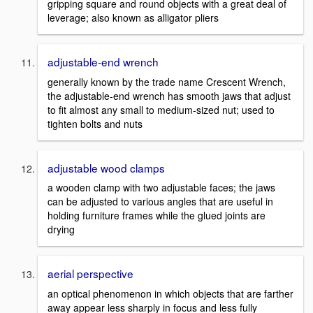
gripping square and round objects with a great deal of
leverage; also known as alligator pliers
adjustable-end wrench
generally known by the trade name Crescent Wrench,
the adjustable-end wrench has smooth jaws that adjust
to fit almost any small to medium-sized nut; used to
tighten bolts and nuts
adjustable wood clamps
a wooden clamp with two adjustable faces; the jaws
can be adjusted to various angles that are useful in
holding furniture frames while the glued joints are
drying
aerial perspective
an optical phenomenon in which objects that are farther
away appear less sharply in focus and less fully