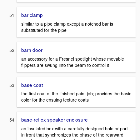
bar clamp
similar to a pipe clamp except a notched bar is
substituted for the pipe
barn door
an accessory for a Fresnel spotlight whose movable
flippers are swung into the beam to control it
base coat
the first coat of the finished paint job; provides the basic
color for the ensuing texture coats
base-reflex speaker enclosure
an insulated box with a carefully designed hole or port
in front that synchronizes the phase of the rearward