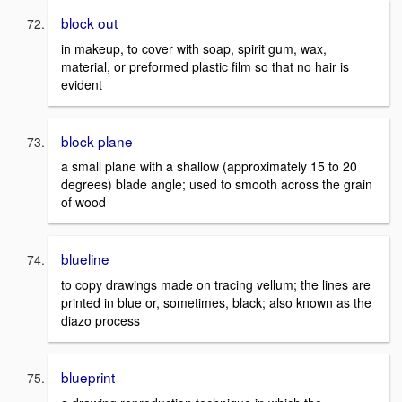
block out
in makeup, to cover with soap, spirit gum, wax,
material, or preformed plastic film so that no hair is
evident
block plane
a small plane with a shallow (approximately 15 to 20
degrees) blade angle; used to smooth across the grain
of wood
blueline
to copy drawings made on tracing vellum; the lines are
printed in blue or, sometimes, black; also known as the
diazo process
blueprint