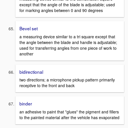
except that the angle of the blade is adjustable; used
for marking angles between 0 and 90 degrees
Bevel set
a measuring device similar to a tri square except that
the angle between the blade and handle is adjustable;
used for transferring angles from one piece of work to
another
bidirectional
two directions; a microphone pickup pattern primarily
receptive to the front and back
binder
an adhesive to paint that "glues" the pigment and fillers
to the painted material after the vehicle has evaporated