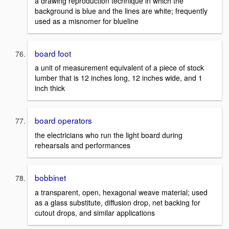
a drawing reproduction technique in which the
background is blue and the lines are white; frequently
used as a misnomer for blueline
board foot
a unit of measurement equivalent of a piece of stock
lumber that is 12 inches long, 12 inches wide, and 1
inch thick
board operators
the electricians who run the light board during
rehearsals and performances
bobbinet
a transparent, open, hexagonal weave material; used
as a glass substitute, diffusion drop, net backing for
cutout drops, and similar applications