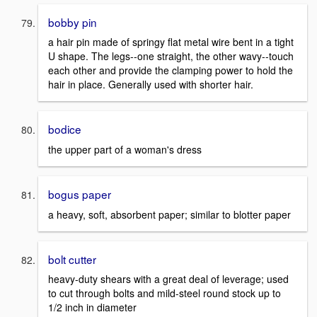
bobby pin
a hair pin made of springy flat metal wire bent in a tight
U shape. The legs--one straight, the other wavy--touch
each other and provide the clamping power to hold the
hair in place. Generally used with shorter hair.
bodice
the upper part of a woman's dress
bogus paper
a heavy, soft, absorbent paper; similar to blotter paper
bolt cutter
heavy-duty shears with a great deal of leverage; used
to cut through bolts and mild-steel round stock up to
1/2 inch in diameter