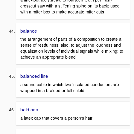
crosscut saw with a stiffening spine on its back; used
with a miter box to make accurate miter cuts
balance
the arrangement of parts of a composition to create a
sense of restfulness; also, to adjust the loudness and
equalization levels of individual signals while mixing; to
achieve an appropriate blend
balanced line
a sound cable in which two insulated conductors are
wrapped in a braided or foil shield
bald cap
a latex cap that covers a person's hair