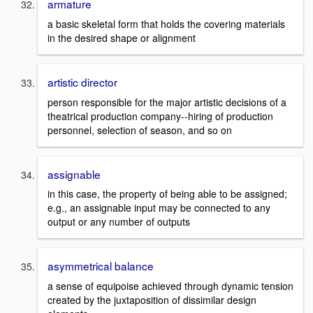
armature
a basic skeletal form that holds the covering materials
in the desired shape or alignment
artistic director
person responsible for the major artistic decisions of a
theatrical production company--hiring of production
personnel, selection of season, and so on
assignable
in this case, the property of being able to be assigned;
e.g., an assignable input may be connected to any
output or any number of outputs
asymmetrical balance
a sense of equipoise achieved through dynamic tension
created by the juxtaposition of dissimilar design