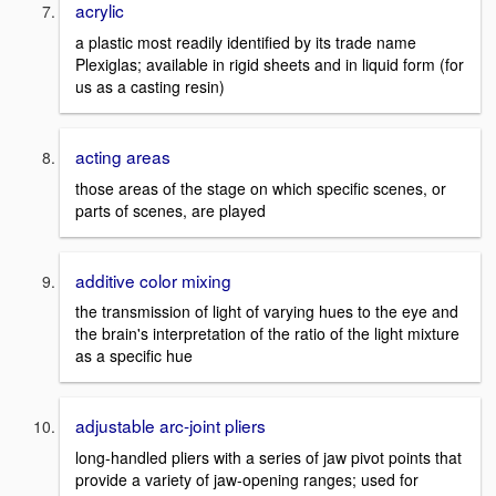
acrylic
a plastic most readily identified by its trade name
Plexiglas; available in rigid sheets and in liquid form (for
us as a casting resin)
acting areas
those areas of the stage on which specific scenes, or
parts of scenes, are played
additive color mixing
the transmission of light of varying hues to the eye and
the brain's interpretation of the ratio of the light mixture
as a specific hue
adjustable arc-joint pliers
long-handled pliers with a series of jaw pivot points that
provide a variety of jaw-opening ranges; used for