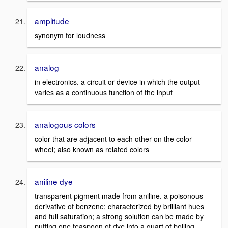
amplitude
synonym for loudness
analog
in electronics, a circuit or device in which the output
varies as a continuous function of the input
analogous colors
color that are adjacent to each other on the color
wheel; also known as related colors
aniline dye
transparent pigment made from aniline, a poisonous
derivative of benzene; characterized by brilliant hues
and full saturation; a strong solution can be made by
putting one teaspoon of dye into a quart of boiling