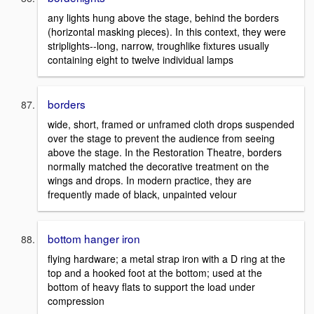
any lights hung above the stage, behind the borders
(horizontal masking pieces). In this context, they were
striplights--long, narrow, troughlike fixtures usually
containing eight to twelve individual lamps
borders
wide, short, framed or unframed cloth drops suspended
over the stage to prevent the audience from seeing
above the stage. In the Restoration Theatre, borders
normally matched the decorative treatment on the
wings and drops. In modern practice, they are
frequently made of black, unpainted velour
bottom hanger iron
flying hardware; a metal strap iron with a D ring at the
top and a hooked foot at the bottom; used at the
bottom of heavy flats to support the load under
compression