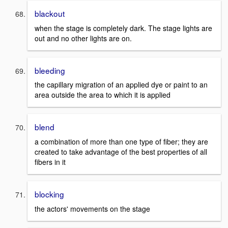
blackout
when the stage is completely dark. The stage lights are
out and no other lights are on.
bleeding
the capillary migration of an applied dye or paint to an
area outside the area to which it is applied
blend
a combination of more than one type of fiber; they are
created to take advantage of the best properties of all
fibers in it
blocking
the actors' movements on the stage