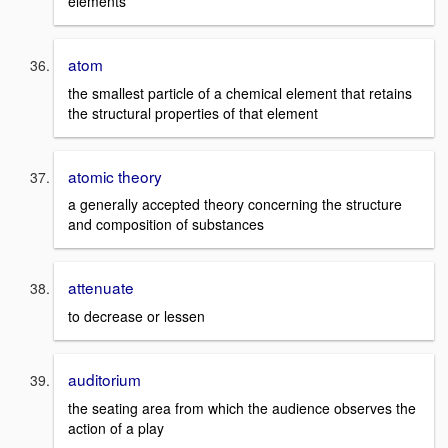
elements
atom
the smallest particle of a chemical element that retains
the structural properties of that element
atomic theory
a generally accepted theory concerning the structure
and composition of substances
attenuate
to decrease or lessen
auditorium
the seating area from which the audience observes the
action of a play