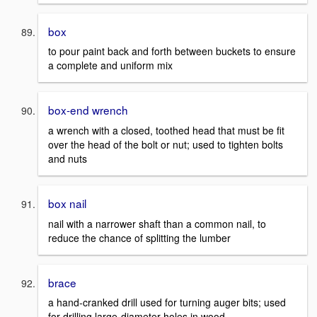
box
to pour paint back and forth between buckets to ensure
a complete and uniform mix
box-end wrench
a wrench with a closed, toothed head that must be fit
over the head of the bolt or nut; used to tighten bolts
and nuts
box nail
nail with a narrower shaft than a common nail, to
reduce the chance of splitting the lumber
brace
a hand-cranked drill used for turning auger bits; used
for drilling large-diameter holes in wood