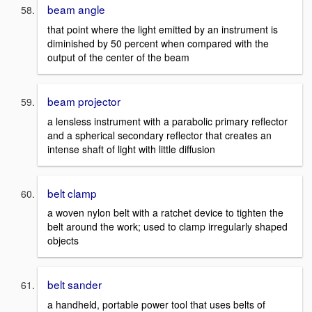
beam angle
that point where the light emitted by an instrument is
diminished by 50 percent when compared with the
output of the center of the beam
beam projector
a lensless instrument with a parabolic primary reflector
and a spherical secondary reflector that creates an
intense shaft of light with little diffusion
belt clamp
a woven nylon belt with a ratchet device to tighten the
belt around the work; used to clamp irregularly shaped
objects
belt sander
a handheld, portable power tool that uses belts of