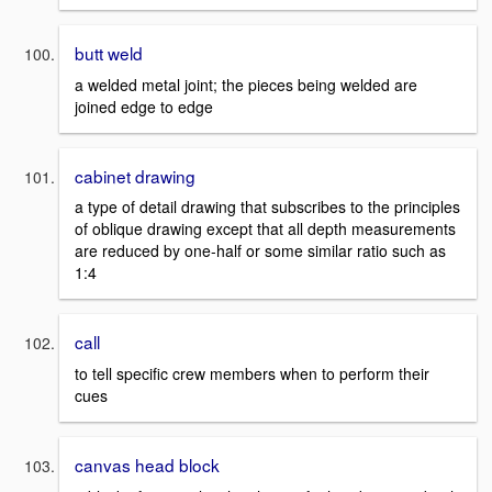
butt weld
a welded metal joint; the pieces being welded are
joined edge to edge
cabinet drawing
a type of detail drawing that subscribes to the principles
of oblique drawing except that all depth measurements
are reduced by one-half or some similar ratio such as
1:4
call
to tell specific crew members when to perform their
cues
canvas head block