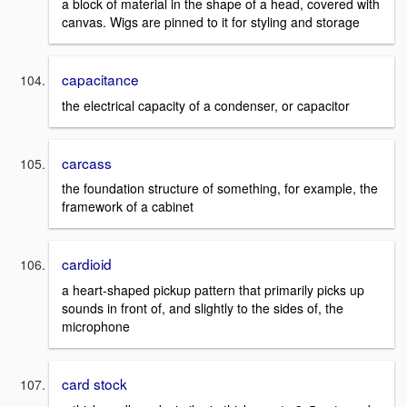
a block of material in the shape of a head, covered with
canvas. Wigs are pinned to it for styling and storage
capacitance
the electrical capacity of a condenser, or capacitor
carcass
the foundation structure of something, for example, the
framework of a cabinet
cardioid
a heart-shaped pickup pattern that primarily picks up
sounds in front of, and slightly to the sides of, the
microphone
card stock