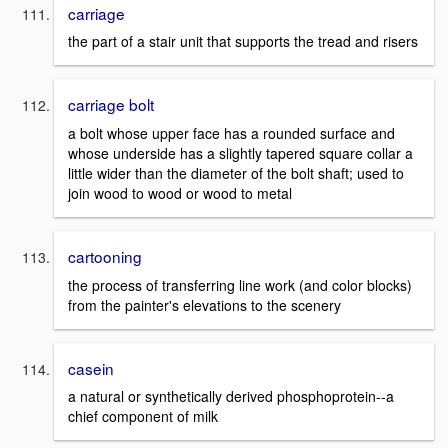
carriage
the part of a stair unit that supports the tread and risers
carriage bolt
a bolt whose upper face has a rounded surface and
whose underside has a slightly tapered square collar a
little wider than the diameter of the bolt shaft; used to
join wood to wood or wood to metal
cartooning
the process of transferring line work (and color blocks)
from the painter's elevations to the scenery
casein
a natural or synthetically derived phosphoprotein--a
chief component of milk