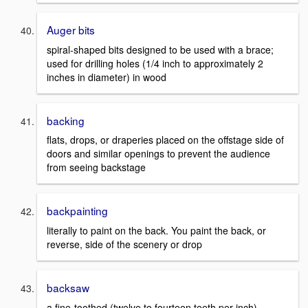
Auger bits
spiral-shaped bits designed to be used with a brace;
used for drilling holes (1/4 inch to approximately 2
inches in diameter) in wood
backing
flats, drops, or draperies placed on the offstage side of
doors and similar openings to prevent the audience
from seeing backstage
backpainting
literally to paint on the back. You paint the back, or
reverse, side of the scenery or drop
backsaw
a fine-toothed (twelve to fourteen teeth per inch)