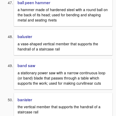
ball peen hammer
a hammer made of hardened steel with a round ball on
the back of its head; used for bending and shaping
metal and seating rivets
baluster
a vase-shaped vertical member that supports the
handrail of a staircase rail
band saw
a stationary power saw with a narrow continuous loop
(or band) blade that passes through a table which
supports the work; used for making curvilinear cuts
banister
the vertical member that supports the handrail of a
staircase rail