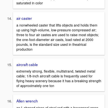
saturated in color
air caster
a nonwheeled caster that lifts objects and holds them
up using high-volume, low-pressure compressed air;
three to four air castes are used to raise most objects;
the one-foot-diameter air casts, load rated at 2000
pounds, is the standard size used in theatrical
production
aircraft cable
extremely strong, flexible, multistrand, twisted metal
cable; 1/8-inch aircraft cable is frequently used for
flying heavy scenery because it has a breaking strength
of approximately one ton
Allen wrench
an L-shaped piece of steel rod with a hexagonal cross-