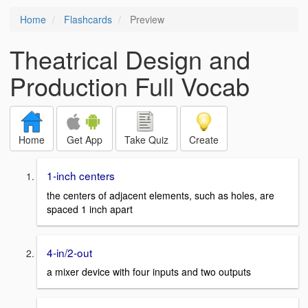
Home
Flashcards
Preview
Theatrical Design and
Production Full Vocab
Home
Get App
Take Quiz
Create
1-inch centers
the centers of adjacent elements, such as holes, are
spaced 1 inch apart
4-in/2-out
a mixer device with four inputs and two outputs