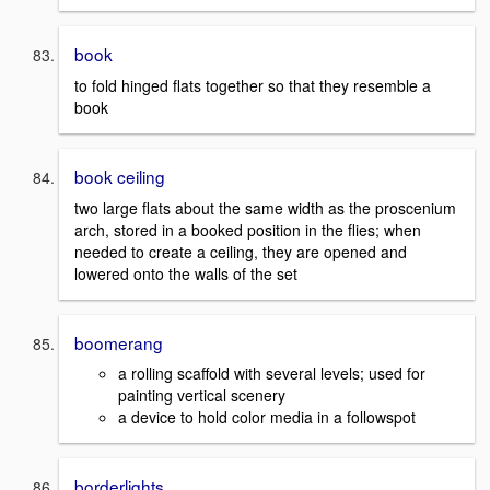
book
to fold hinged flats together so that they resemble a
book
book ceiling
two large flats about the same width as the proscenium
arch, stored in a booked position in the flies; when
needed to create a ceiling, they are opened and
lowered onto the walls of the set
boomerang
a rolling scaffold with several levels; used for
painting vertical scenery
a device to hold color media in a followspot
borderlights