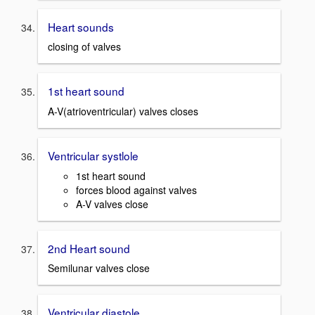
Heart sounds
closing of valves
1st heart sound
A-V(atrioventricular) valves closes
Ventricular systlole
1st heart sound
forces blood against valves
A-V valves close
2nd Heart sound
Semilunar valves close
Ventricular diastole