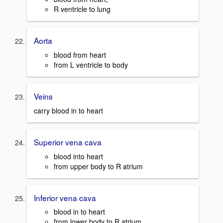
R ventricle to lung
Aorta
blood from heart
from L ventricle to body
Veins
carry blood in to heart
Superior vena cava
blood into heart
from upper body to R atrium
Inferior vena cava
blood in to heart
from lower body to R atrium