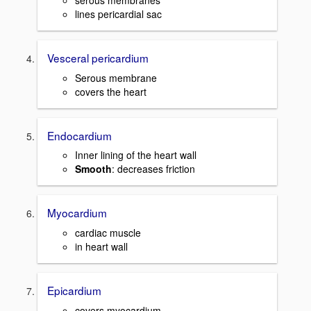
serous membranes
lines pericardial sac
Vesceral pericardium
Serous membrane
covers the heart
Endocardium
Inner lining of the heart wall
Smooth
: decreases friction
Myocardium
cardiac muscle
in heart wall
Epicardium
covers myocardium