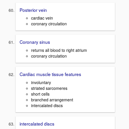
Posterior vein
cardiac vein
coronary circulation
Coronary sinus
returns all blood to right atrium
coronary circulation
Cardiac muscle tissue features
involuntary
striated sarcomeres
short cells
branched arrangement
intercalated discs
intercalated discs