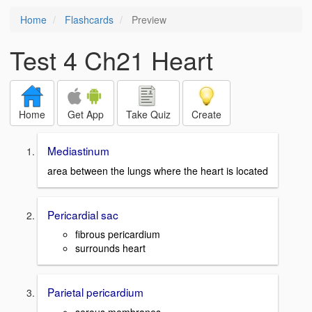
Home
Flashcards
Preview
Test 4 Ch21 Heart
Home
Get App
Take Quiz
Create
Mediastinum
area between the lungs where the heart is located
Pericardial sac
fibrous pericardium
surrounds heart
Parietal pericardium