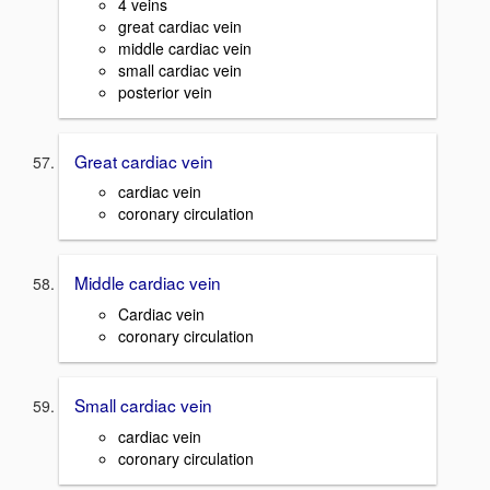
4 veins
great cardiac vein
middle cardiac vein
small cardiac vein
posterior vein
Great cardiac vein
cardiac vein
coronary circulation
Middle cardiac vein
Cardiac vein
coronary circulation
Small cardiac vein
cardiac vein
coronary circulation