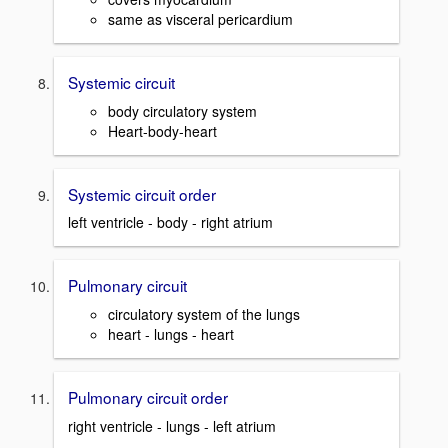
same as visceral pericardium
Systemic circuit
body circulatory system
Heart-body-heart
Systemic circuit order
left ventricle - body - right atrium
Pulmonary circuit
circulatory system of the lungs
heart - lungs - heart
Pulmonary circuit order
right ventricle - lungs - left atrium