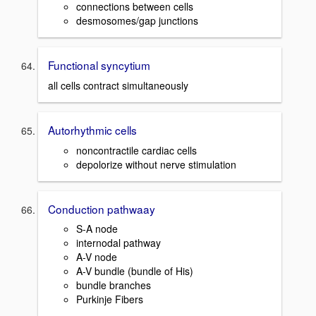
connections between cells
desmosomes/gap junctions
Functional syncytium
all cells contract simultaneously
Autorhythmic cells
noncontractile cardiac cells
depolorize without nerve stimulation
Conduction pathwaay
S-A node
internodal pathway
A-V node
A-V bundle (bundle of His)
bundle branches
Purkinje Fibers