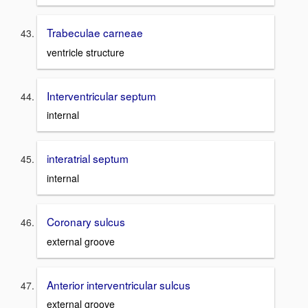
Trabeculae carneae
ventricle structure
Interventricular septum
internal
interatrial septum
internal
Coronary sulcus
external groove
Anterior interventricular sulcus
external groove