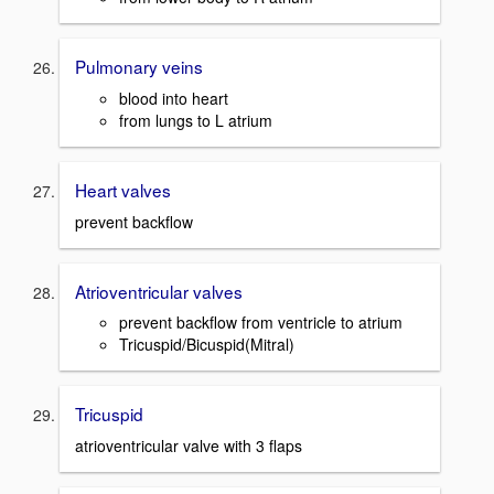
Pulmonary veins
blood into heart
from lungs to L atrium
Heart valves
prevent backflow
Atrioventricular valves
prevent backflow from ventricle to atrium
Tricuspid/Bicuspid(Mitral)
Tricuspid
atrioventricular valve with 3 flaps