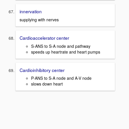
innervation
supplying with nerves
Cardioaccelerator center
S-ANS to S-A node and pathway
speeds up heartrate and heart pumps
Cardioinhibitory center
P-ANS to S-A node and A-V node
slows down heart