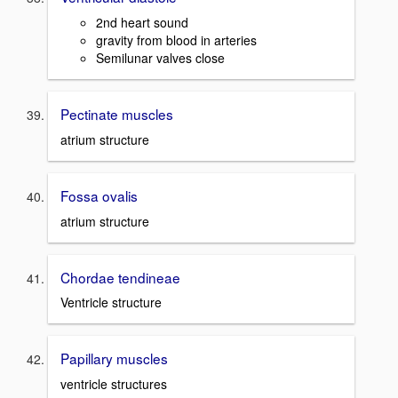
2nd heart sound
gravity from blood in arteries
Semilunar valves close
Pectinate muscles
atrium structure
Fossa ovalis
atrium structure
Chordae tendineae
Ventricle structure
Papillary muscles
ventricle structures