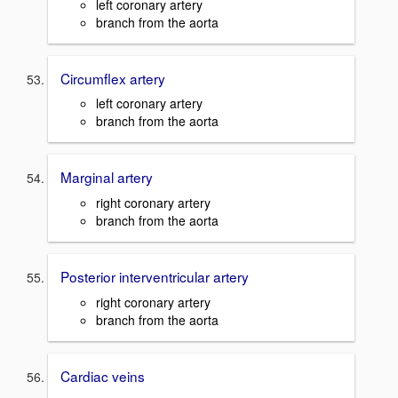
left coronary artery
branch from the aorta
Circumflex artery
left coronary artery
branch from the aorta
Marginal artery
right coronary artery
branch from the aorta
Posterior interventricular artery
right coronary artery
branch from the aorta
Cardiac veins