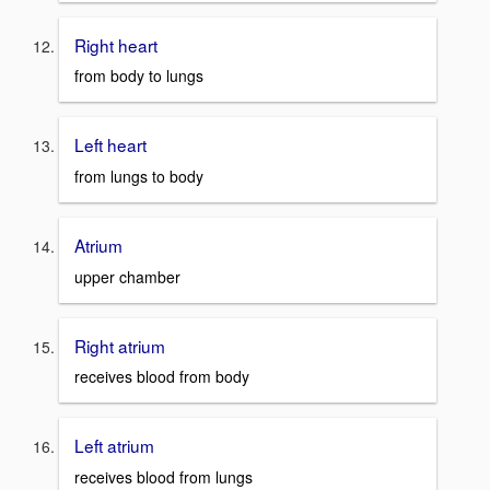
Right heart
from body to lungs
Left heart
from lungs to body
Atrium
upper chamber
Right atrium
receives blood from body
Left atrium
receives blood from lungs