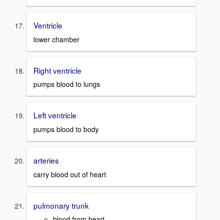
Ventricle
lower chamber
Right ventricle
pumps blood to lungs
Left ventricle
pumps blood to body
arteries
carry blood out of heart
pulmonary trunk
blood from heart,