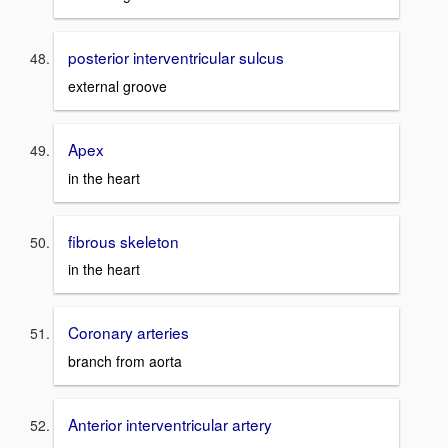
posterior interventricular sulcus
external groove
Apex
in the heart
fibrous skeleton
in the heart
Coronary arteries
branch from aorta
Anterior interventricular artery