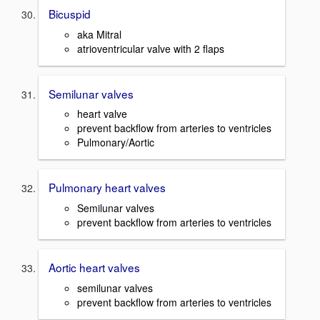
Bicuspid
aka Mitral
atrioventricular valve with 2 flaps
Semilunar valves
heart valve
prevent backflow from arteries to ventricles
Pulmonary/Aortic
Pulmonary heart valves
Semilunar valves
prevent backflow from arteries to ventricles
Aortic heart valves
semilunar valves
prevent backflow from arteries to ventricles