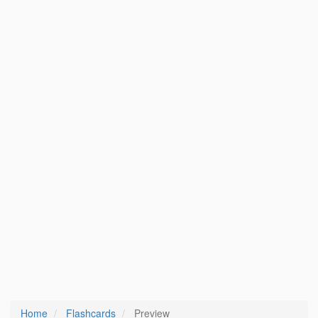
Home
Flashcards
Preview