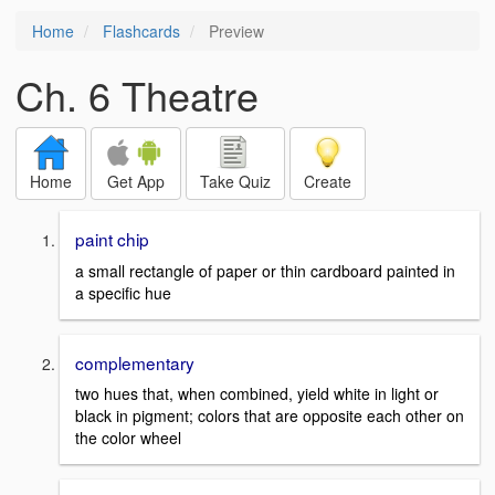
Home
Flashcards
Preview
Ch. 6 Theatre
Home
Get App
Take Quiz
Create
paint chip
a small rectangle of paper or thin cardboard painted in
a specific hue
complementary
two hues that, when combined, yield white in light or
black in pigment; colors that are opposite each other on
the color wheel