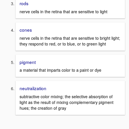
rods
nerve cells in the retina that are sensitive to light
cones
nerve cells in the retina that are sensitive to bright light;
they respond to red, or to blue, or to green light
pigment
a material that imparts color to a paint or dye
neutralization
subtractive color mixing; the selective absorption of
light as the result of mixing complementary pigment
hues; the creation of gray