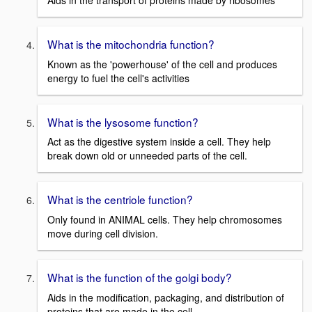
Aids in the transport of proteins made by ribosomes
What is the mitochondria function?
Known as the 'powerhouse' of the cell and produces
energy to fuel the cell's activities
What is the lysosome function?
Act as the digestive system inside a cell. They help
break down old or unneeded parts of the cell.
What is the centriole function?
Only found in ANIMAL cells. They help chromosomes
move during cell division.
What is the function of the golgi body?
Aids in the modification, packaging, and distribution of
proteins that are made in the cell