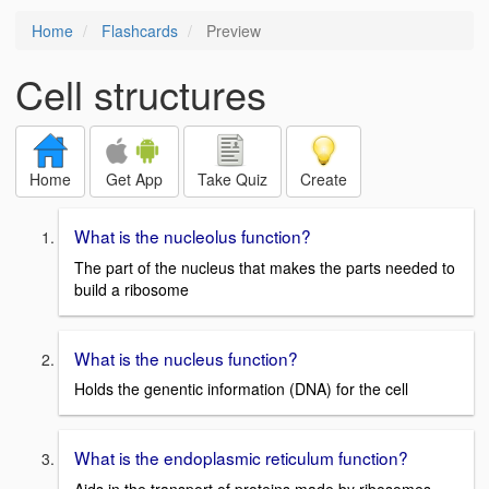
Home
Flashcards
Preview
Cell structures
Home
Get App
Take Quiz
Create
What is the nucleolus function?
The part of the nucleus that makes the parts needed to
build a ribosome
What is the nucleus function?
Holds the genentic information (DNA) for the cell
What is the endoplasmic reticulum function?