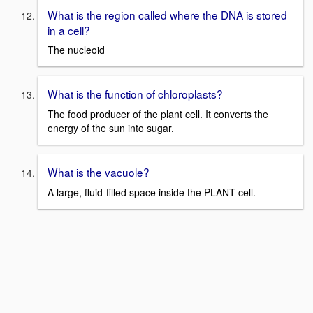
What is the region called where the DNA is stored
in a cell?
The nucleoid
What is the function of chloroplasts?
The food producer of the plant cell. It converts the
energy of the sun into sugar.
What is the vacuole?
A large, fluid-filled space inside the PLANT cell.