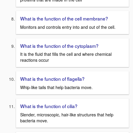
What is the function of the cell membrane?
Monitors and controls entry into and out of the cell.
What is the function of the cytoplasm?
It is the fluid that fills the cell and where chemical
reactions occur
What is the function of flagella?
Whip-like tails that help bacteria move.
What is the function of cilia?
Slender, microscopic, hair-like structures that help
bacteria move.