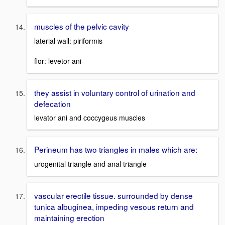
muscles of the pelvic cavity
laterial wall: piriformis
flor: levetor ani
they assist in voluntary control of urination and
defecation
levator ani and coccygeus muscles
Perineum has two triangles in males which are:
urogenital triangle and anal triangle
vascular erectile tissue. surrounded by dense
tunica albuginea, impeding vesous return and
maintaining erection