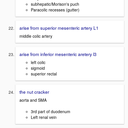
subhepatic/Morison's puch
Paracolic recesses (gutter)
arise from superior mesenteric artery L1
middle colic artery
arise from inferior mesenteric aretery l3
left colic
sigmoid
superior rectal
the nut cracker
aorta and SMA
3rd part of duodenum
Left renal vein