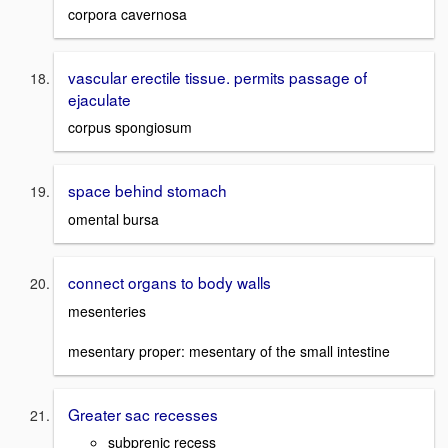
corpora cavernosa
vascular erectile tissue. permits passage of
ejaculate
corpus spongiosum
space behind stomach
omental bursa
connect organs to body walls
mesenteries
mesentary proper: mesentary of the small intestine
Greater sac recesses
subprenic recess