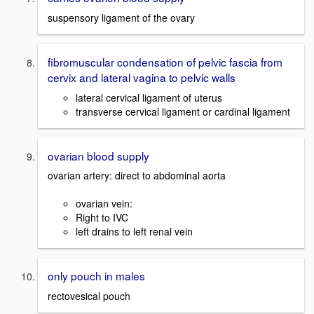
suspensory ligament of the ovary
fibromuscular condensation of pelvic fascia from
cervix and lateral vagina to pelvic walls
lateral cervical ligament of uterus
transverse cervical ligament or cardinal ligament
ovarian blood supply
ovarian artery: direct to abdominal aorta
ovarian vein:
Right to IVC
left drains to left renal vein
only pouch in males
rectovesical pouch