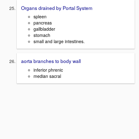
Organs drained by Portal System
spleen
pancreas
gallbladder
stomach
small and large intestines.
aorta branches to body wall
inferior phrenic
median sacral