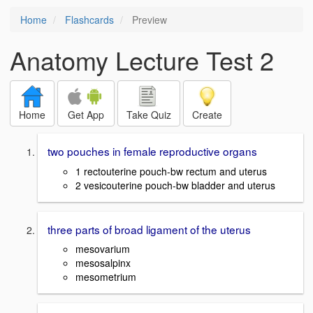
Home
Flashcards
Preview
Anatomy Lecture Test 2
Home
Get App
Take Quiz
Create
two pouches in female reproductive organs
1 rectouterine pouch-bw rectum and uterus
2 vesicouterine pouch-bw bladder and uterus
three parts of broad ligament of the uterus
mesovarium
mesosalpinx
mesometrium