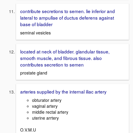
contribute secretions to semen. lie inferior and
lateral to ampullae of ductus deferens against
base of bladder
seminal vesicles
located at neck of bladder. glandular tissue,
smooth muscle, and fibrous tissue. also
contributes secretion to semen
prostate gland
arteries supplied by the internal iliac artery
obturator artery
vaginal artery
middle rectal artery
uterine arrtery
O.V.M.U