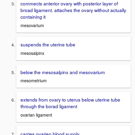
commects anterior ovary with posterior layer of
broad ligament. attaches the ovary without actually
containing it
mesovarium
suspends the uterine tube
mesosalpinx
below the mesosalpinx and mesovarium
mesometrium
extends from ovary to uterus below uterine tube
through the borad ligament
ovarian ligament
carries ovarien blood supply