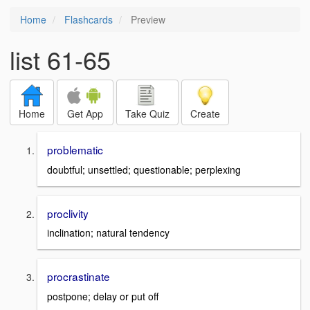
Home
Flashcards
Preview
list 61-65
Home
Get App
Take Quiz
Create
problematic
doubtful; unsettled; questionable; perplexing
proclivity
inclination; natural tendency
procrastinate
postpone; delay or put off