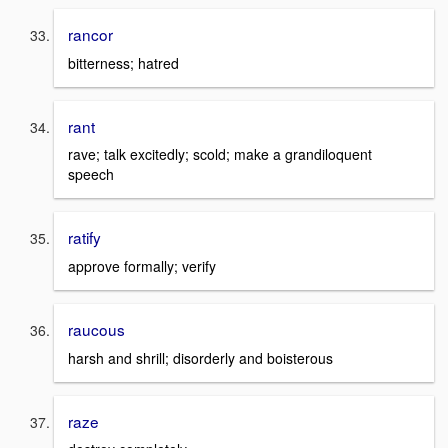
rancor
bitterness; hatred
rant
rave; talk excitedly; scold; make a grandiloquent
speech
ratify
approve formally; verify
raucous
harsh and shrill; disorderly and boisterous
raze