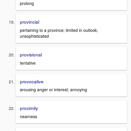
prolong
provincial
pertaining to a province; limited in outlook;
unsophisticated
provisional
tentative
provocative
arousing anger or interest; annoying
proximity
nearness