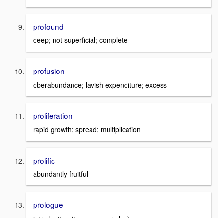
profound
deep; not superficial; complete
profusion
oberabundance; lavish expenditure; excess
proliferation
rapid growth; spread; multiplication
prolific
abundantly fruitful
prologue