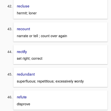
recluse
hermit; loner
recount
narrate or tell ; count over again
rectify
set right; correct
redundant
superfluous; repetitious; excessively wordy
refute
disprove