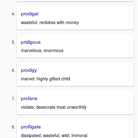
prodigal
wasteful; reckless with money
pridigous
marvelous; enormous
prodigy
marvel; highly gifted child
profane
violate; desecrate treat unworthily
profligate
dissipated; wasteful; wild; immoral