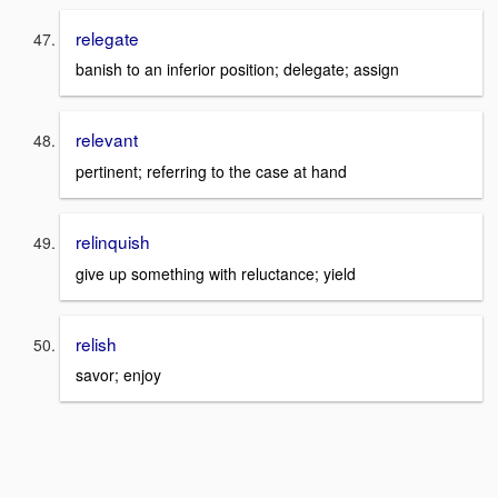
relegate
banish to an inferior position; delegate; assign
relevant
pertinent; referring to the case at hand
relinquish
give up something with reluctance; yield
relish
savor; enjoy