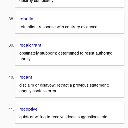
destroy completely
rebuttal
refutation; response with contrary evidence
recalcitrant
obstinately stubborn; determined to resist authority;
unruly
recant
disclaim or disavow; retract a previous statement;
openly confess error
receptive
quick or willing to receive ideas, suggestions, etc