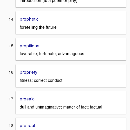
introduction (to a poem or play)
prophetic
foretelling the future
propitious
favorable; fortunate; advantageous
propriety
fitness; correct conduct
prosaic
dull and unimaginative; matter of fact; factual
protract