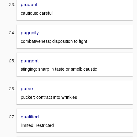
prudent
cautious; careful
pugncity
combativeness; disposition to fight
pungent
stinging; sharp in taste or smell; caustic
purse
pucker; contract into wrinkles
qualified
limited; restricted