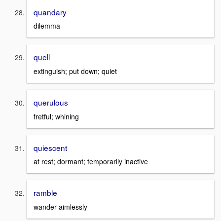
quandary
dilemma
quell
extinguish; put down; quiet
querulous
fretful; whining
quiescent
at rest; dormant; temporarily inactive
ramble
wander aimlessly