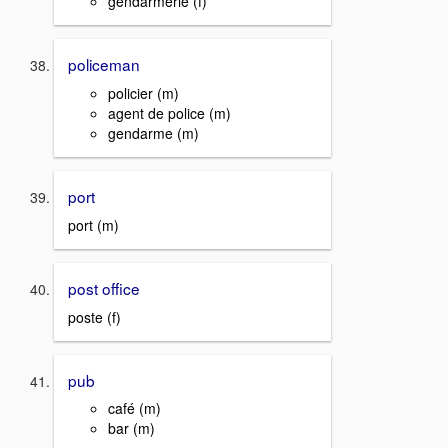
gendarmerie (f)
policeman
policier (m)
agent de police (m)
gendarme (m)
port
port (m)
post office
poste (f)
pub
café (m)
bar (m)