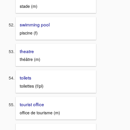
stade (m)
swimming pool
piscine (f)
theatre
théâtre (m)
toilets
toilettes (f/pl)
tourist office
office de tourisme (m)