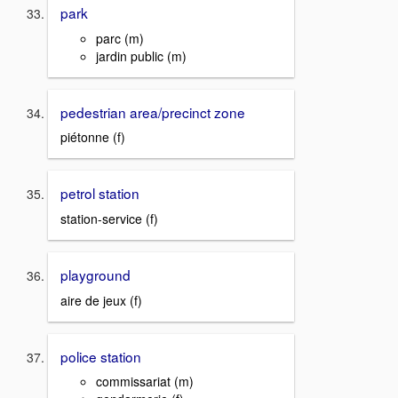
park
parc (m)
jardin public (m)
pedestrian area/precinct zone
piétonne (f)
petrol station
station-service (f)
playground
aire de jeux (f)
police station
commissariat (m)