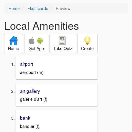
Home
Flashcards
Preview
Local Amenities
Home
Get App
Take Quiz
Create
airport
aéroport (m)
art gallery
galérie d’art (f)
bank
banque (f)