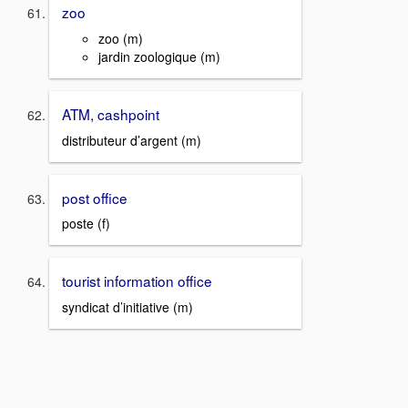
zoo
zoo (m)
jardin zoologique (m)
ATM, cashpoint
distributeur d’argent (m)
post office
poste (f)
tourist information office
syndicat d’initiative (m)