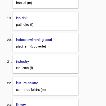
hôpital (m)
ice rink
patinoire (f)
indoor swimming pool
piscine (f)(couverte)
industry
industrie (f)
leisure centre
centre de loisirs (m)
library