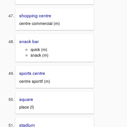
shopping centre
centre commercial (m)
snack bar
quick (m)
snack (m)
sports centre
centre sportif (m)
square
place (f)
stadium