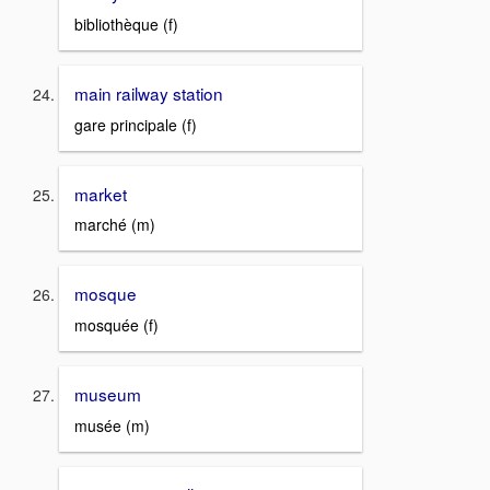
bibliothèque (f)
main railway station
gare principale (f)
market
marché (m)
mosque
mosquée (f)
museum
musée (m)