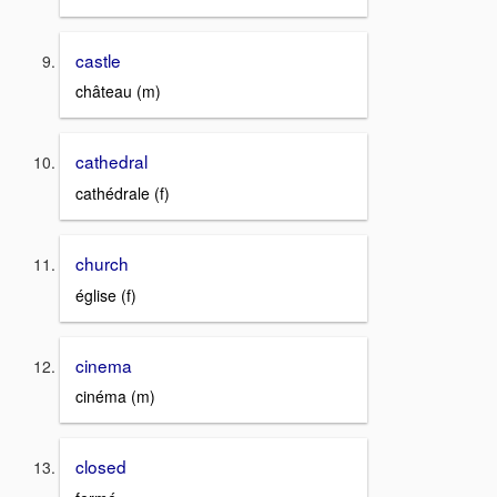
castle
château (m)
cathedral
cathédrale (f)
church
église (f)
cinema
cinéma (m)
closed