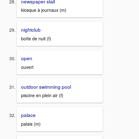
newspaper stall
kiosque à journaux (m)
nightclub
boîte de nuit (f)
open
ouvert
outdoor swimming pool
piscine en plein air (f)
palace
palais (m)