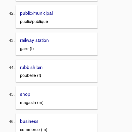
public/municipal
public/publique
railway station
gare (f)
rubbish bin
poubelle (f)
shop
magasin (m)
business
commerce (m)