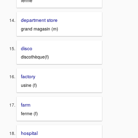
fermé
department store
grand magasin (m)
disco
discothèque(f)
factory
usine (f)
farm
ferme (f)
hospital