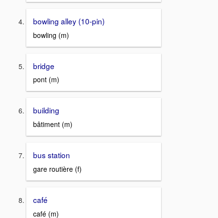
bowling alley (10-pin)
bowling (m)
bridge
pont (m)
building
bâtiment (m)
bus station
gare routière (f)
café
café (m)