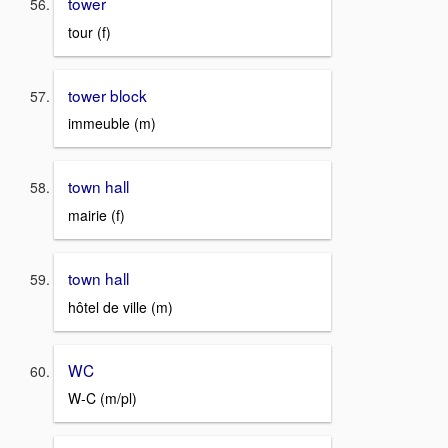
tower
tour (f)
tower block
immeuble (m)
town hall
mairie (f)
town hall
hôtel de ville (m)
WC
W-C (m/pl)