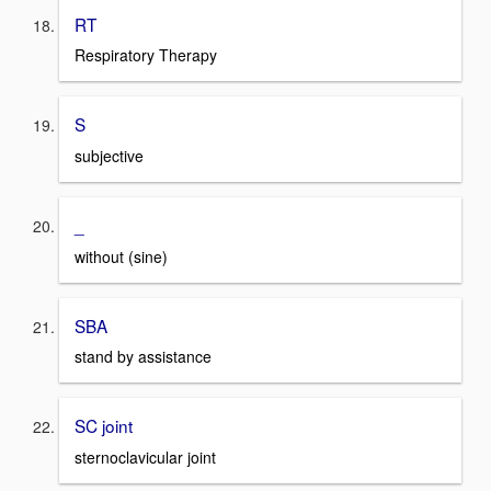
RT
Respiratory Therapy
S
subjective
_
without (sine)
SBA
stand by assistance
SC joint
sternoclavicular joint