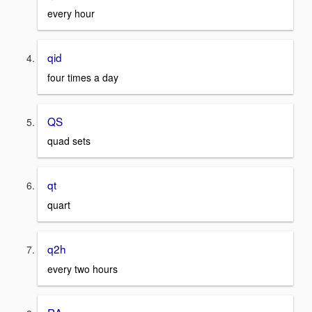
every hour
qid
four times a day
QS
quad sets
qt
quart
q2h
every two hours