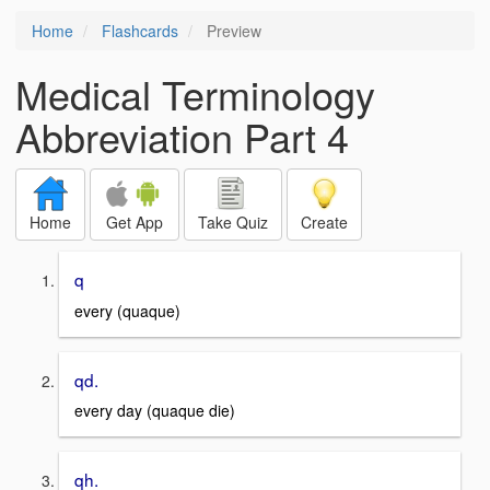
Home
Flashcards
Preview
Medical Terminology
Abbreviation Part 4
Home
Get App
Take Quiz
Create
q
every (quaque)
qd.
every day (quaque die)
qh.