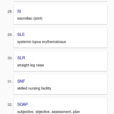
SI
sacroiliac (joint)
SLE
systemic lupus erythematosus
SLR
straight leg raise
SNF
skilled nursing facility
SOAP
subjective, objective, assessment, plan