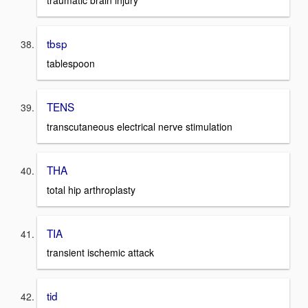
traumatic brain injury
tbsp
tablespoon
TENS
transcutaneous electrical nerve stimulation
THA
total hip arthroplasty
TIA
transient ischemic attack
tid