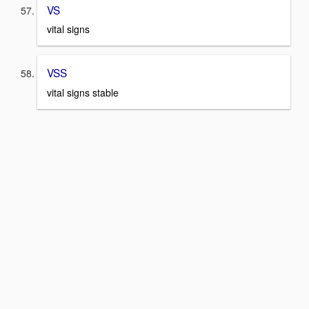
VS
vital signs
VSS
vital signs stable