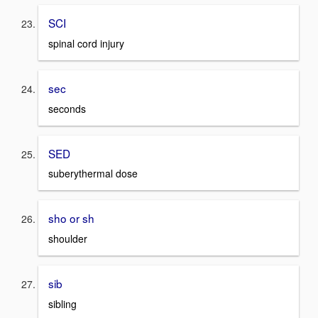
SCI
spinal cord injury
sec
seconds
SED
suberythermal dose
sho or sh
shoulder
sib
sibling