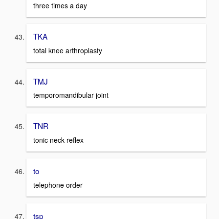
three times a day
TKA
total knee arthroplasty
TMJ
temporomandibular joint
TNR
tonic neck reflex
to
telephone order
tsp