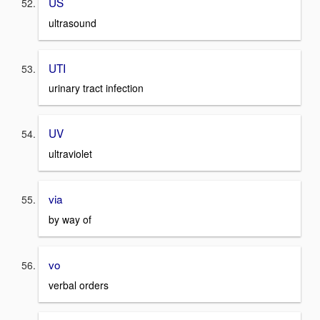
US
ultrasound
UTI
urinary tract infection
UV
ultraviolet
via
by way of
vo
verbal orders