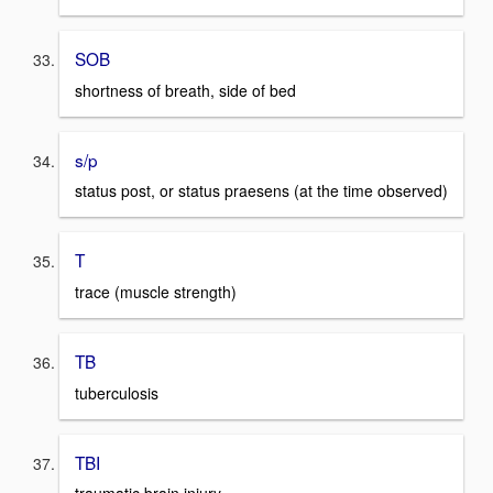
SOB
shortness of breath, side of bed
s/p
status post, or status praesens (at the time observed)
T
trace (muscle strength)
TB
tuberculosis
TBI