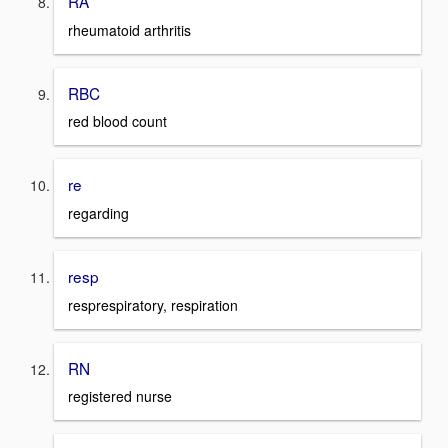
RA
rheumatoid arthritis
RBC
red blood count
re
regarding
resp
resprespiratory, respiration
RN
registered nurse