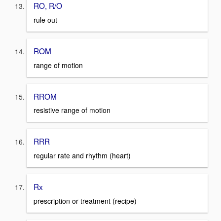
RO, R/O
rule out
ROM
range of motion
RROM
resistive range of motion
RRR
regular rate and rhythm (heart)
Rx
prescription or treatment (recipe)