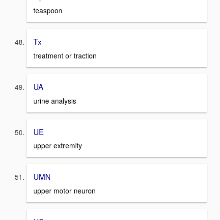
teaspoon
Tx
treatment or traction
UA
urine analysis
UE
upper extremity
UMN
upper motor neuron