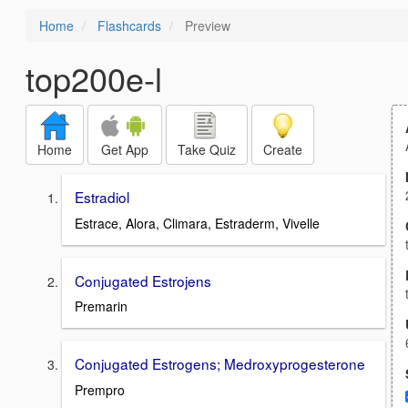
Home
Flashcards
Preview
top200e-l
Home
Get App
Take Quiz
Create
Estradiol
Estrace, Alora, Climara, Estraderm, Vivelle
Conjugated Estrojens
Premarin
Conjugated Estrogens; Medroxyprogesterone
Prempro