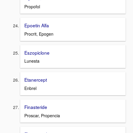
Propofol
Epoetin Alfa
Procrit, Epogen
Eszopiclone
Lunesta
Etanercept
Enbrel
Finasteride
Proscar, Propencia