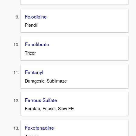
Felodipine
Plendil
Fenofibrate
Tricor
Fentanyl
Duragesic, Sublimaze
Ferrous Sulfate
Feratab, Feosol, Slow FE
Fexofenadine