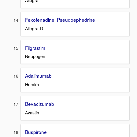
Allegra
Fexofenadine; Pseudoephedrine
Allegra-D
Filgrastim
Neupogen
Adalimumab
Humira
Bevacizumab
Avastin
Buspirone