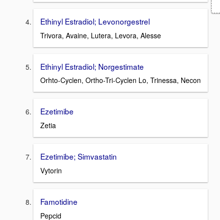
Ethinyl Estradiol; Levonorgestrel
Trivora, Avaine, Lutera, Levora, Alesse
Ethinyl Estradiol; Norgestimate
Orhto-Cyclen, Ortho-Tri-Cyclen Lo, Trinessa, Necon
Ezetimibe
Zetia
Ezetimibe; Simvastatin
Vytorin
Famotidine
Pepcid