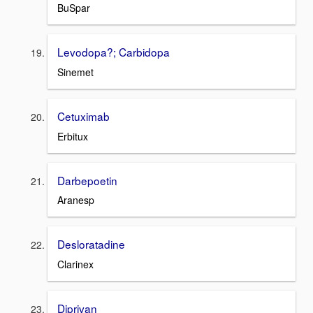
BuSpar
Levodopa?; Carbidopa
Sinemet
Cetuximab
Erbitux
Darbepoetin
Aranesp
Desloratadine
Clarinex
Diprivan