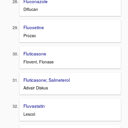
Fluconazole
Diflucan
Fluoxetine
Prozac
Fluticasone
Flovent, Flonase
Fluticasone; Salmeterol
Advair Diskus
Fluvastatin
Lescol