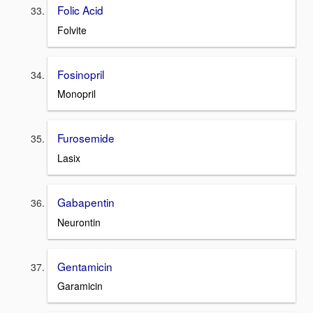
Folic Acid
Folvite
Fosinopril
Monopril
Furosemide
Lasix
Gabapentin
Neurontin
Gentamicin
Garamicin