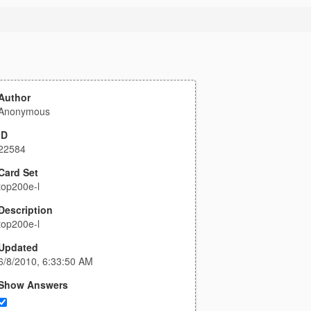
Author
Anonymous
ID
22584
Card Set
top200e-l
Description
top200e-l
Updated
6/8/2010, 6:33:50 AM
Show Answers