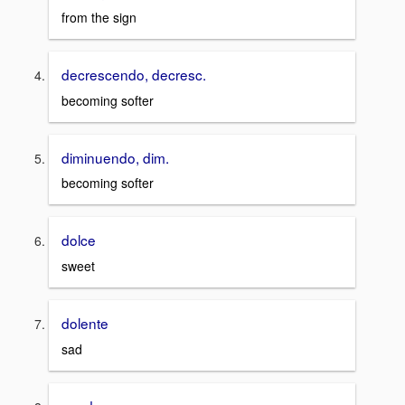
from the sign
decrescendo, decresc.
becoming softer
diminuendo, dim.
becoming softer
dolce
sweet
dolente
sad