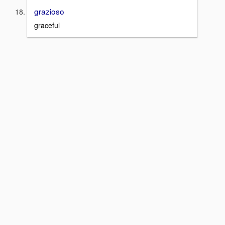
grazioso
graceful