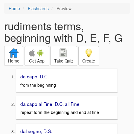
Home
Flashcards
Preview
rudiments terms,
beginning with D, E, F, G
Home
Get App
Take Quiz
Create
da capo, D.C.
from the beginning
da capo al Fine, D.C. all Fine
repeat form the beginning and end at fine
dal segno, D.S.