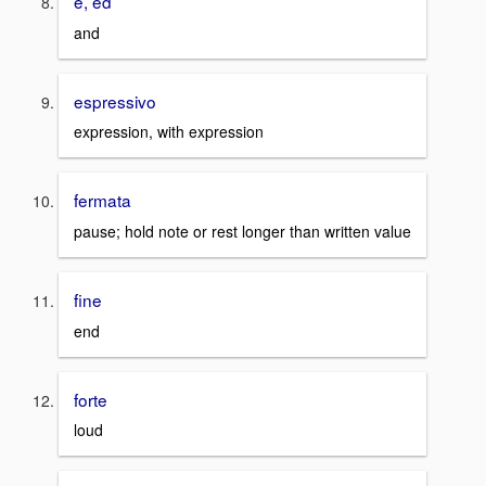
e, ed
and
espressivo
expression, with expression
fermata
pause; hold note or rest longer than written value
fine
end
forte
loud