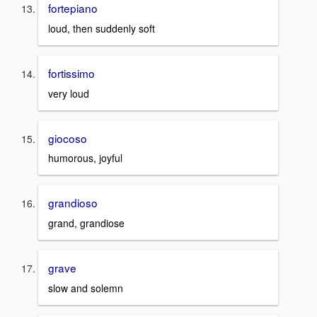
fortepiano
loud, then suddenly soft
fortissimo
very loud
giocoso
humorous, joyful
grandioso
grand, grandiose
grave
slow and solemn