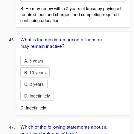
B. He may renew within 2 years of lapse by paying all
required fees and charges, and completing required
continuing education
What is the maximum period a licensee
may remain inactive?
A. 5 years
B. 10 years
C. 2 years
D. Indefinitely
D. Indefinitely
Which of the following statements about a
qualifying broker is FALSE?