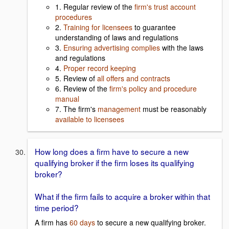
1. Regular review of the
firm's trust account
procedures
2.
Training for licensees
to guarantee
understanding of laws and regulations
3.
Ensuring advertising complies
with the laws
and regulations
4.
Proper record keeping
5. Review of
all offers and contracts
6. Review of the
firm's policy and procedure
manual
7. The firm's
management
must be reasonably
available to licensees
How long does a firm have to secure a new
qualifying broker if the firm loses its qualifying
broker?
What if the firm fails to acquire a broker within that
time period?
A firm has
60 days
to secure a new qualifying broker.