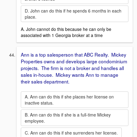
D. John can do this if he spends 6 months in each
place.
A. John cannot do this because he can only be
associated with 1 Georgia broker at a time
Ann is a top salesperson that ABC Realty. Mickey
Properties owns and develops large condominium
projects. The firm is not a broker and handles all
sales in-house. Mickey wants Ann to manage
their sales department.
A. Ann can do this if she places her license on
inactive status.
B. Ann can do this if she is a full-time Mickey
employee.
C. Ann can do this if she surrenders her license.