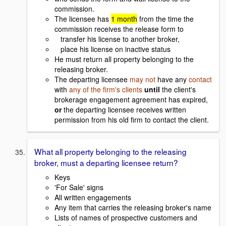
commission.
The licensee has
1 month
from the time the
commission receives the release form to
transfer his license to another broker,
place his license on inactive status
He must return all property belonging to the
releasing broker.
The departing licensee
may not
have any
contact
with
any of the firm's clients
until
the client's
brokerage engagement agreement has expired,
or
the departing licensee receives written
permission from his old firm to contact the client.
What all property belonging to the releasing
broker, must a departing licensee return?
Keys
'For Sale' signs
All written engagements
Any item that carries the releasing broker's name
Lists of names of prospective customers and