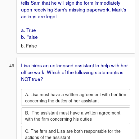
tells Sam that he will sign the form immediately
upon receiving Sam's missing paperwork. Mark's
actions are legal.
a. True
b. False
b. False
Lisa hires an unlicensed assistant to help with her
office work. Which of the following statements is
NOT true?
A. Lisa must have a written agreement with her firm
concerning the duties of her assistant
B. The assistant must have a written agreement
with the firm concerning his duties
C. The firm and Lisa are both responsible for the
actions of the assistant