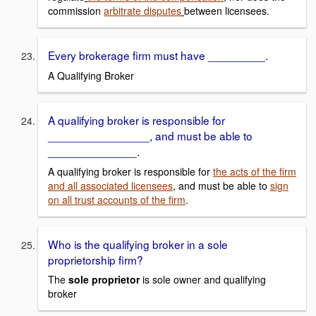
commission
arbitrate disputes
between licensees.
Every brokerage firm must have _________.
A Qualifying Broker
A qualifying broker is responsible for
________________, and must be able to
______________.
A qualifying broker is responsible for
the acts of the firm
and all associated licensees
, and must be able to
sign
on all trust accounts of the firm
.
Who is the qualifying broker in a sole
proprietorship firm?
The
sole proprietor
is sole owner and qualifying
broker