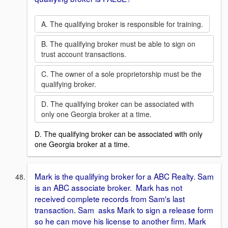
A. The qualifying broker is responsible for training.
B. The qualifying broker must be able to sign on
trust account transactions.
C. The owner of a sole proprietorship must be the
qualifying broker.
D. The qualifying broker can be associated with
only one Georgia broker at a time.
D. The qualifying broker can be associated with only
one Georgia broker at a time.
Mark is the qualifying broker for a ABC Realty. Sam
is an ABC associate broker. Mark has not
received complete records from Sam's last
transaction. Sam asks Mark to sign a release form
so he can move his license to another firm. Mark