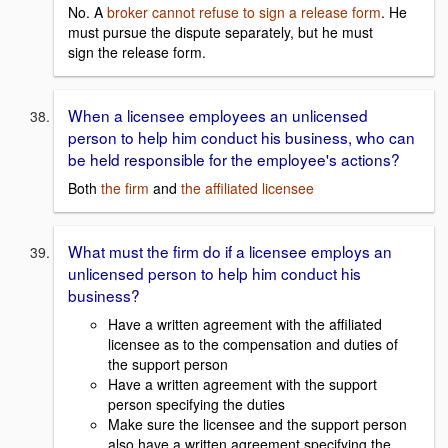
No. A
broker cannot refuse to sign a release form
. He
must pursue the dispute separately, but he must
sign the release form.
When a licensee employees an unlicensed
person to help him conduct his business, who can
be held responsible for the employee's actions?
Both
the firm
and
the affiliated licensee
What must the firm do if a licensee employs an
unlicensed person to help him conduct his
business?
Have a written agreement with the affiliated
licensee as to the compensation and duties of
the support person
Have a written agreement with the support
person specifying the duties
Make sure the licensee and the support person
also have a written agreement specifying the