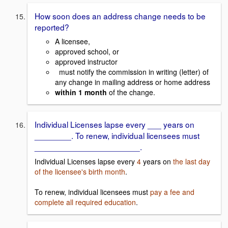
How soon does an address change needs to be
reported?
A licensee,
approved school, or
approved instructor
must notify the commission in writing (letter) of
any change in mailing address or home address
within 1 month
of the change.
Individual Licenses lapse every ___ years on
________. To renew, individual licensees must
_______________________.
Individual Licenses lapse every
4
years on
the last day
of the licensee's birth month
.
To renew, individual licensees must
pay a fee and
complete all required education
.