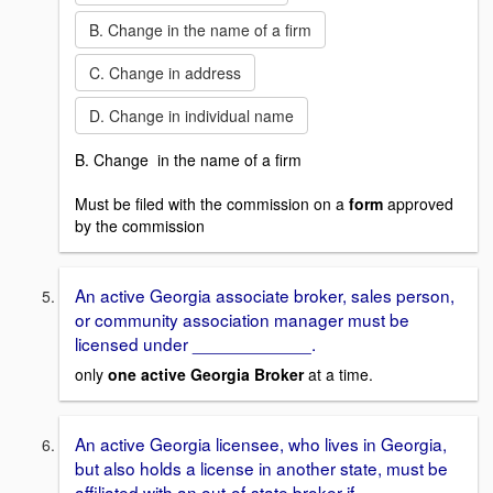
B. Change in the name of a firm
C. Change in address
D. Change in individual name
B. Change in the name of a firm
Must be filed with the commission on a
form
approved
by the commission
An active Georgia associate broker, sales person,
or community association manager must be
licensed under ____________.
only
one active
Georgia Broker
at a time.
An active Georgia licensee, who lives in Georgia,
but also holds a license in another state, must be
affiliated with an out-of-state broker if