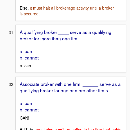
Else,
it must halt all brokerage activity until a broker
is secured
.
A qualifying broker ____ serve as a qualifying
broker for more than one firm.
a. can
b. cannot
a. can
Associate broker with one firm, ______ serve as a
qualifying broker for one or more other firms.
a. can
b. cannot
CAN!
BUT, he
must give a written notice to the firm that holds