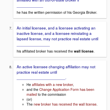
____________
he has the written permission of his Georgia Broker.
An initial licensee, and a licensee activating an
inactive license, and a licensee reinstating a
lapsed license, may not practice real estate until
_______________
his affiliated broker has received the
wall license
.
An active licensee changing affiliation may not
practice real estate until
______________________.
He
affiliates with a new broker
,
and the
Change Application Form has been
mailed
to the commission
(or)
The
new broker has received the wall license
.