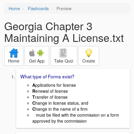
Home
Flashcards
Preview
Georgia Chapter 3
Maintaining A License.txt
Home
Get App
Take Quiz
Create
What type of Forms exist?
A
pplications for license
R
enewal of license
T
ransfer of license
C
hange in license status, and
C
hange in the name of a firm
must be filed with the commission on a form
approved by the commission