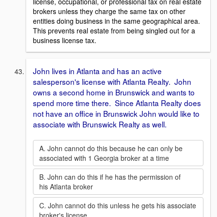
license, occupational, or professional tax on real estate
brokers unless they charge the same tax on other
entities doing business in the same geographical area.
This prevents real estate from being singled out for a
business license tax.
John lives in Atlanta and has an active
salesperson's license with Atlanta Realty. John
owns a second home in Brunswick and wants to
spend more time there. Since Atlanta Realty does
not have an office in Brunswick John would like to
associate with Brunswick Realty as well.
A. John cannot do this because he can only be
associated with 1 Georgia broker at a time
B. John can do this if he has the permission of
his Atlanta broker
C. John cannot do this unless he gets his associate
broker's license