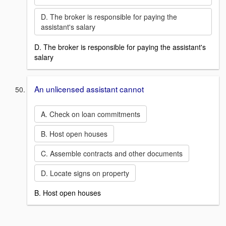
D. The broker is responsible for paying the
assistant's salary
D. The broker is responsible for paying the assistant's
salary
An unlicensed assistant cannot
A. Check on loan commitments
B. Host open houses
C. Assemble contracts and other documents
D. Locate signs on property
B. Host open houses