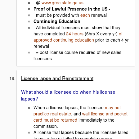
@
www.grec.state.ga.us
Proof of Lawful Presence in the US
-
must be provided with
each
renewal
Continuing Education
-
All individual licensees must show that they
have completed
24 hours
(6hrs X every yr)
of
approved continuing education
prior to each 4 yr
renewal
= post-license course required of new sales
licensees
License lapse and Reinstatement
What should a licensee do when his license
lapses?
When a license lapses, the licensee
may not
practice real estate
, and
wall license and pocket
card must be returned
immediately to the
commission.
A license that lapses because the licensee failed
to pay a fee or failed to complete proper