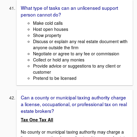
What type of tasks can an unlicensed support
person cannot do?
Make cold calls
Host open houses
Show property
Discuss or explain any real estate document with
anyone outside the firm
Negotiate or agree to any fee or commission
Collect or hold any monies
Provide advice or suggestions to any client or
customer
Pretend to be licensed
Can a county or municipal taxing authority charge
a license, occupational, or professional tax on real
estate brokers?
Tax One Tax All
No county or municipal taxing authority may charge a