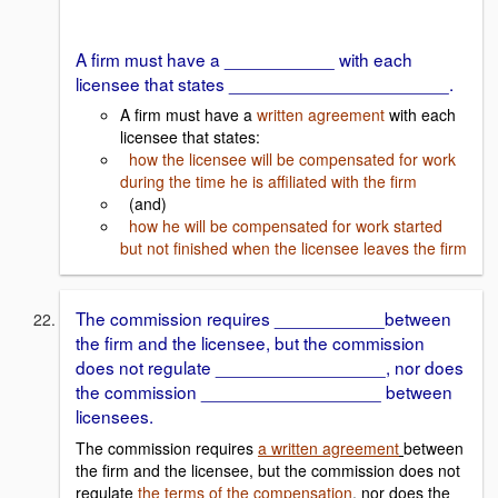
A firm must have a ___________ with each
licensee that states ______________________.
A firm must have a
written agreement
with each
licensee that states:
how the licensee will be compensated for work
during the time he is affiliated with the firm
(and)
how he will be compensated for work started
but not finished when the licensee leaves the firm
The commission requires ___________between
the firm and the licensee, but the commission
does not regulate _________________, nor does
the commission __________________ between
licensees.
The commission requires
a written agreement
between
the firm and the licensee, but the commission does not
regulate
the terms of the compensation
, nor does the