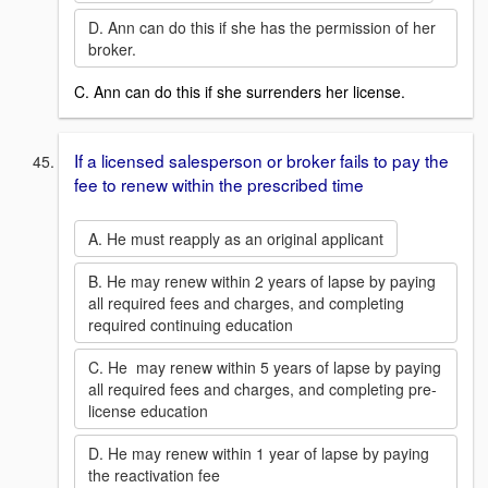
D. Ann can do this if she has the permission of her
broker.
C. Ann can do this if she surrenders her license.
If a licensed salesperson or broker fails to pay the
fee to renew within the prescribed time
A. He must reapply as an original applicant
B. He may renew within 2 years of lapse by paying
all required fees and charges, and completing
required continuing education
C. He may renew within 5 years of lapse by paying
all required fees and charges, and completing pre-
license education
D. He may renew within 1 year of lapse by paying
the reactivation fee