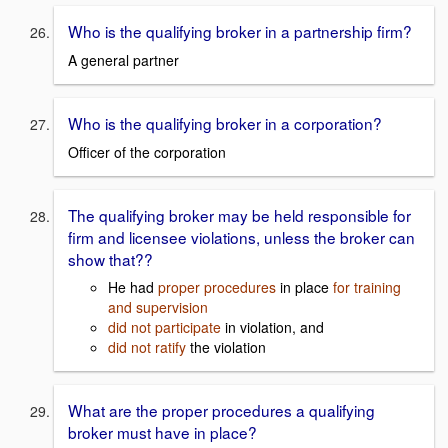
Who is the qualifying broker in a partnership firm?
A general partner
Who is the qualifying broker in a corporation?
Officer of the corporation
The qualifying broker may be held responsible for
firm and licensee violations, unless the broker can
show that??
He had
proper procedures
in place
for training
and supervision
did not participate
in violation, and
did not ratify
the violation
What are the proper procedures a qualifying
broker must have in place?