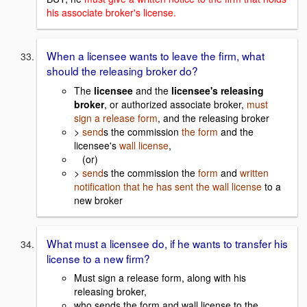
his associate broker's license.
When a licensee wants to leave the firm, what
should the releasing broker do?
The
licensee
and the
licensee's releasing
broker
, or authorized associate broker,
must
sign a release form
, and the releasing broker
>
send
s the commission
the form
and the
licensee's
wall license
,
(or)
>
send
s the commission the
form
and
written
notification that he has sent the wall license
to a
new broker
What must a licensee do, if he wants to transfer his
license to a new firm?
Must sign a release form, along with his
releasing broker,
who sends the form and wall license to the