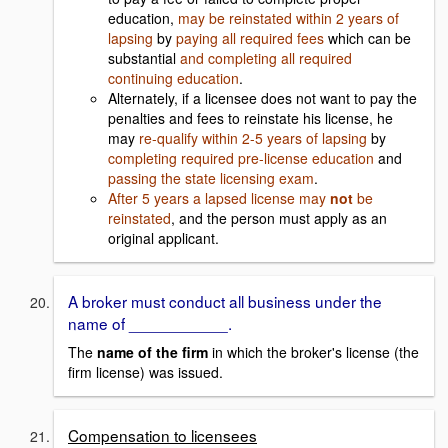
education,
may be reinstated within 2 years of
lapsing
by
paying all required fees
which can be
substantial
and completing all required
continuing education
.
Alternately, if a licensee does not want to pay the
penalties and fees to reinstate his license, he
may
re-qualify within 2-5 years of lapsing
by
completing required pre-license education
and
passing the state licensing exam
.
After 5 years a lapsed license may
not
be
reinstated
, and the person must apply as an
original applicant.
A broker must conduct all business under the
name of ___________.
The
name of the firm
in which the broker's license (the
firm license) was issued.
Compensation to licensees