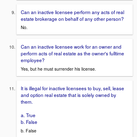
Can an inactive licensee perform any acts of real
estate brokerage on behalf of any other person?
No.
Can an inactive licensee work for an owner and
perform acts of real estate as the owner's fulltime
employee?
Yes, but he must surrender his license.
It is illegal for inactive licensees to buy, sell, lease
and option real estate that is solely owned by
them.
a. True
b. False
b. False