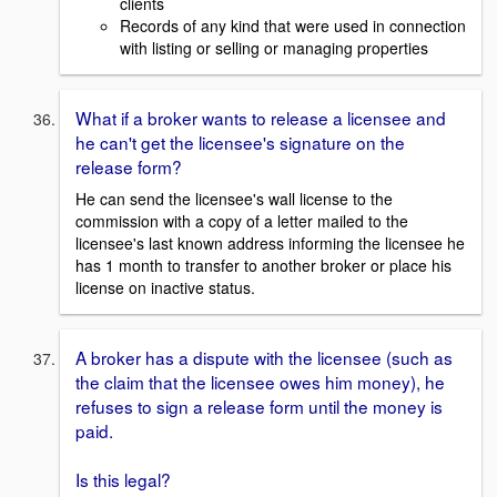
clients
Records of any kind that were used in connection
with listing or selling or managing properties
What if a broker wants to release a licensee and
he can't get the licensee's signature on the
release form?
He can send the licensee's wall license to the
commission with a copy of a letter mailed to the
licensee's last known address informing the licensee he
has 1 month to transfer to another broker or place his
license on inactive status.
A broker has a dispute with the licensee (such as
the claim that the licensee owes him money), he
refuses to sign a release form until the money is
paid.
Is this legal?