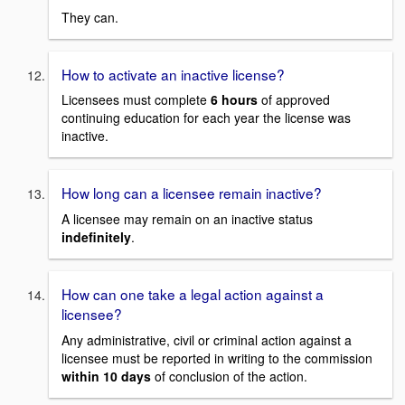
They can.
How to activate an inactive license?
Licensees must complete
6 hours
of approved
continuing education for each year the license was
inactive.
How long can a licensee remain inactive?
A licensee may remain on an inactive status
indefinitely
.
How can one take a legal action against a
licensee?
Any administrative, civil or criminal action against a
licensee must be reported in writing to the commission
within 10 days
of conclusion of the action.