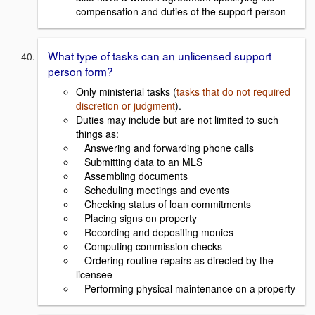
compensation and duties of the support person
What type of tasks can an unlicensed support
person form?
Only ministerial tasks (
tasks that do not required
discretion or judgment
).
Duties may include but are not limited to such
things as:
Answering and forwarding phone calls
Submitting data to an MLS
Assembling documents
Scheduling meetings and events
Checking status of loan commitments
Placing signs on property
Recording and depositing monies
Computing commission checks
Ordering routine repairs as directed by the
licensee
Performing physical maintenance on a property