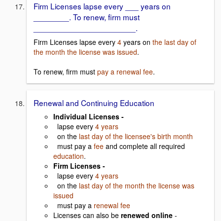
Firm Licenses lapse every ___ years on
________. To renew, firm must
_______________________.
Firm Licenses lapse every
4
years on
the last day of
the month the license was issued
.
To renew, firm must
pay a renewal fee
.
Renewal and Continuing Education
Individual Licenses -
lapse every
4 years
on the
last day of the licensee's birth month
must pay a
fee
and complete all required
education
.
Firm Licenses -
lapse every
4 years
on the
last day of the month the license was
issued
must pay a
renewal fee
Licenses can also be
renewed online
-