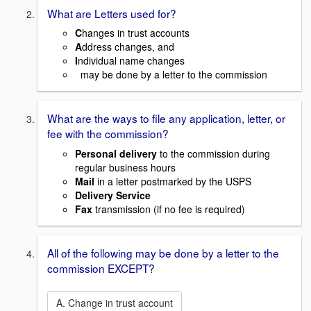
What are Letters used for?
C
hanges in trust accounts
A
ddress changes, and
I
ndividual name changes
may be done by a letter to the commission
What are the ways to file any application, letter, or
fee with the commission?
Personal delivery
to the commission during
regular business hours
Mail
in a letter postmarked by the USPS
Delivery Service
Fax
transmission (if no fee is required)
All of the following may be done by a letter to the
commission EXCEPT?
A. Change in trust account