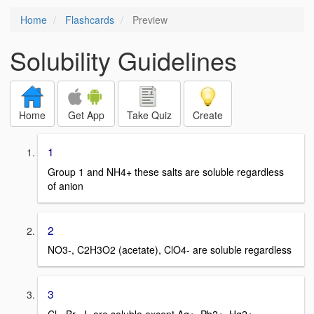
Home
Flashcards
Preview
Solubility Guidelines
Home
Get App
Take Quiz
Create
1
Group 1 and NH4+ these salts are soluble regardless
of anion
2
NO3-, C2H3O2 (acetate), ClO4- are soluble regardless
3