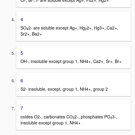
Cl-, Br-, I- are soluble except Ag+, Pb2+, Hg2+
4
SO
2- are soluble except Ag+, Hg
2+, Hg3+, Ca2+,
4
2
Sr2+, Ba2+
5
OH-, insoluble except group 1, NH4+, Ca2+, Sr+, Br+
6
S2- insoluble, except, group 1, NH4+, group 2
7
oxides O2-, carbonates CO
2-, phosphates PO
3-,
3
4
insoluble except group 1, NH4+