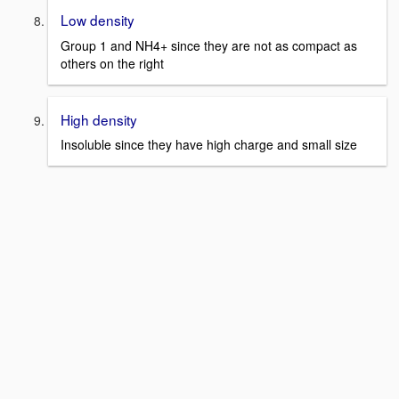
Low density
Group 1 and NH4+ since they are not as compact as
others on the right
High density
Insoluble since they have high charge and small size