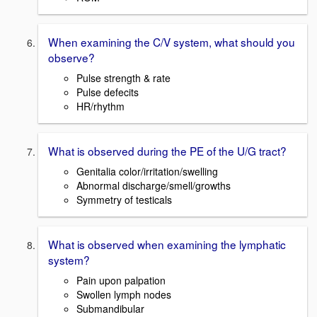
When examining the C/V system, what should you
observe?
Pulse strength & rate
Pulse defecits
HR/rhythm
What is observed during the PE of the U/G tract?
Genitalia color/irritation/swelling
Abnormal discharge/smell/growths
Symmetry of testicals
What is observed when examining the lymphatic
system?
Pain upon palpation
Swollen lymph nodes
Submandibular