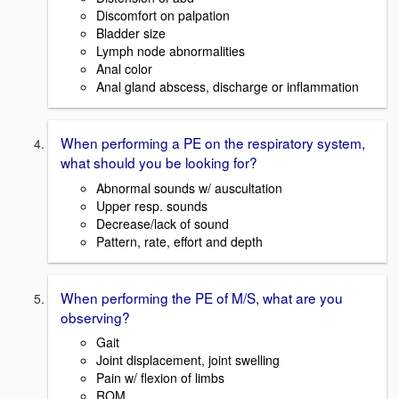
Discomfort on palpation
Bladder size
Lymph node abnormalities
Anal color
Anal gland abscess, discharge or inflammation
When performing a PE on the respiratory system,
what should you be looking for?
Abnormal sounds w/ auscultation
Upper resp. sounds
Decrease/lack of sound
Pattern, rate, effort and depth
When performing the PE of M/S, what are you
observing?
Gait
Joint displacement, joint swelling
Pain w/ flexion of limbs
ROM