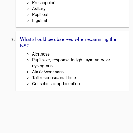
Prescapular
Axillary
Popliteal
Inguinal
What should be observed when examining the
NS?
Alertness
Pupil size, response to light, symmetry, or
nystagmus
Ataxia/weakness
Tail response/anal tone
Conscious proprioception