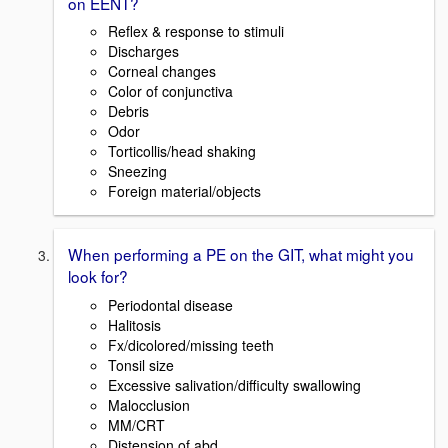
on EENT?
Reflex & response to stimuli
Discharges
Corneal changes
Color of conjunctiva
Debris
Odor
Torticollis/head shaking
Sneezing
Foreign material/objects
When performing a PE on the GIT, what might you
look for?
Periodontal disease
Halitosis
Fx/dicolored/missing teeth
Tonsil size
Excessive salivation/difficulty swallowing
Malocclusion
MM/CRT
Distension of abd