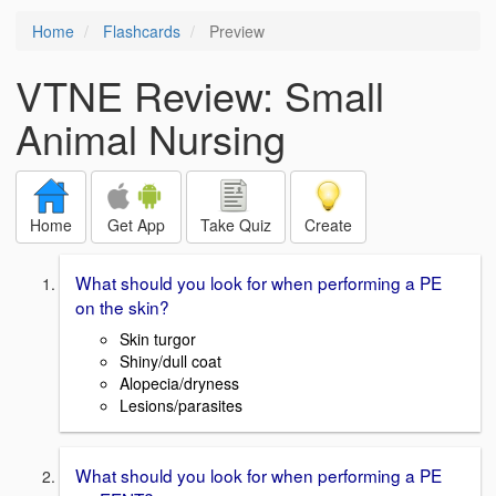
Home
Flashcards
Preview
VTNE Review: Small
Animal Nursing
Home
Get App
Take Quiz
Create
What should you look for when performing a PE
on the skin?
Skin turgor
Shiny/dull coat
Alopecia/dryness
Lesions/parasites
What should you look for when performing a PE