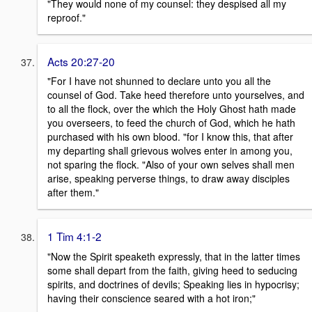
"They would none of my counsel: they despised all my
reproof."
Acts 20:27-20
"For I have not shunned to declare unto you all the
counsel of God. Take heed therefore unto yourselves, and
to all the flock, over the which the Holy Ghost hath made
you overseers, to feed the church of God, which he hath
purchased with his own blood. "for I know this, that after
my departing shall grievous wolves enter in among you,
not sparing the flock. "Also of your own selves shall men
arise, speaking perverse things, to draw away disciples
after them."
1 Tim 4:1-2
"Now the Spirit speaketh expressly, that in the latter times
some shall depart from the faith, giving heed to seducing
spirits, and doctrines of devils; Speaking lies in hypocrisy;
having their conscience seared with a hot iron;"