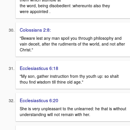
the word, being disobedient :whereunto also they
were appointed .
Colossians 2:8:
"Beware lest any man spoil you through philosophy and
vain deceit, after the rudiments of the world, and not after
Christ."
Ecclesiasticus 6:18
"My son, gather instruction from thy youth up: so shalt
thou find wisdom till thine old age."
Ecclesiasticus 6:20
She is very unpleasant to the unlearned: he that is without
understanding will not remain with her.