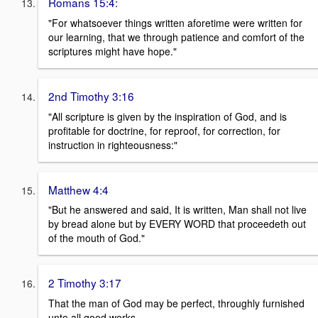
Romans 15:4:
"For whatsoever things written aforetime were written for
our learning, that we through patience and comfort of the
scriptures might have hope."
2nd Timothy 3:16
"All scripture is given by the inspiration of God, and is
profitable for doctrine, for reproof, for correction, for
instruction in righteousness:"
Matthew 4:4
"But he answered and said, It is written, Man shall not live
by bread alone but by EVERY WORD that proceedeth out
of the mouth of God."
2 Timothy 3:17
That the man of God may be perfect, throughly furnished
unto all good works.