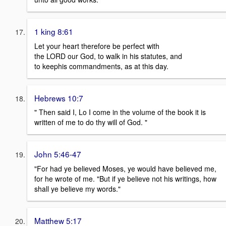
1 king 8:61
Let your heart therefore be perfect with
the LORD our God, to walk in his statutes, and
to keephis commandments, as at this day.
Hebrews 10:7
" Then said I, Lo I come in the volume of the book it is
written of me to do thy will of God. "
John 5:46-47
"For had ye believed Moses, ye would have believed me,
for he wrote of me. "But if ye believe not his writings, how
shall ye believe my words."
Matthew 5:17