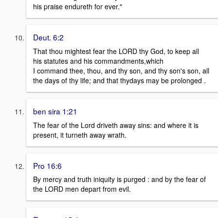
his praise endureth for ever."
Deut. 6:2
That thou mightest fear the LORD thy God, to keep all
his statutes and his commandments,which
I command thee, thou, and thy son, and thy son's son, all
the days of thy life; and that thydays may be prolonged .
ben sira 1:21
The fear of the Lord driveth away sins: and where it is
present, it turneth away wrath.
Pro 16:6
By mercy and truth iniquity is purged : and by the fear of
the LORD men depart from evil.