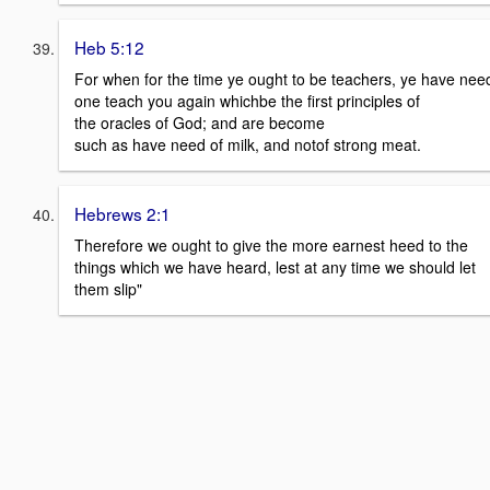
Heb 5:12
For when for the time ye ought to be teachers, ye have need
one teach you again whichbe the first principles of
the oracles of God; and are become
such as have need of milk, and notof strong meat.
Hebrews 2:1
Therefore we ought to give the more earnest heed to the
things which we have heard, lest at any time we should let
them slip"