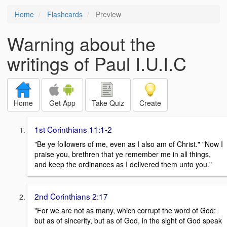
Home
Flashcards
Preview
Warning about the
writings of Paul I.U.I.C
Home
Get App
Take Quiz
Create
1st Corinthians 11:1-2
"Be ye followers of me, even as I also am of Christ." "Now I
praise you, brethren that ye remember me in all things,
and keep the ordinances as I delivered them unto you."
2nd Corinthians 2:17
"For we are not as many, which corrupt the word of God:
but as of sincerity, but as of God, in the sight of God speak