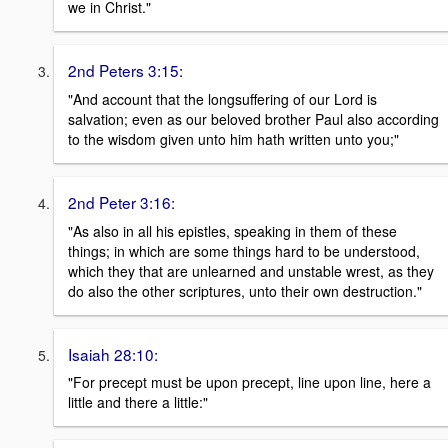
we in Christ."
2nd Peters 3:15:
"And account that the longsuffering of our Lord is
salvation; even as our beloved brother Paul also according
to the wisdom given unto him hath written unto you;"
2nd Peter 3:16:
"As also in all his epistles, speaking in them of these
things; in which are some things hard to be understood,
which they that are unlearned and unstable wrest, as they
do also the other scriptures, unto their own destruction."
Isaiah 28:10:
"For precept must be upon precept, line upon line, here a
little and there a little:"