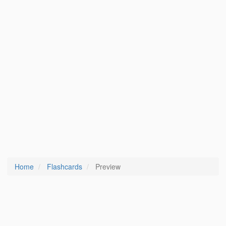
Home
Flashcards
Preview