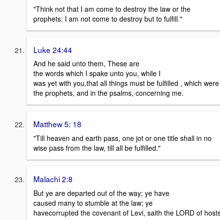
"Think not that I am come to destroy the law or the
prophets: I am not come to destroy but to fulfill."
Luke 24:44
And he said unto them, These are
the words which I spake unto you, while I
was yet with you,that all things must be fulfilled , which were
the prophets, and in the psalms, concerning me.
Matthew 5: 18
"Till heaven and earth pass, one jot or one title shall in no
wise pass from the law, till all be fulfilled."
Malachi 2:8
But ye are departed out of the way; ye have
caused many to stumble at the law; ye
havecorrupted the covenant of Levi, saith the LORD of hosts