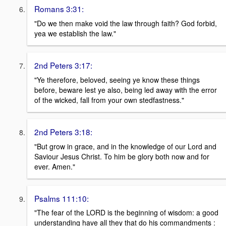
Romans 3:31:
"Do we then make void the law through faith? God forbid,
yea we establish the law."
2nd Peters 3:17:
"Ye therefore, beloved, seeing ye know these things
before, beware lest ye also, being led away with the error
of the wicked, fall from your own stedfastness."
2nd Peters 3:18:
"But grow in grace, and in the knowledge of our Lord and
Saviour Jesus Christ. To him be glory both now and for
ever. Amen."
Psalms 111:10:
"The fear of the LORD is the beginning of wisdom: a good
understanding have all they that do his commandments :