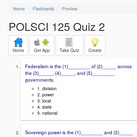
Home
Flashcards
Preview
POLSCI 125 Quiz 2
Home
Get App
Take Quiz
Create
Federalism is the (1)________ of (2)_____ across
the (3)_____, (4)_____, and (5)________
governments.
1. division
2. power
3. local
4. state
5. national
Sovereign power is the (1)________ and (2)_____