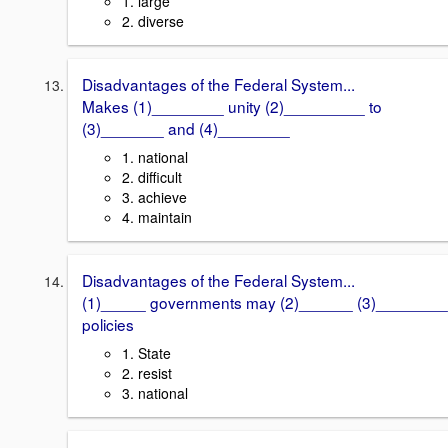
1. large
2. diverse
Disadvantages of the Federal System...
Makes (1)________ unity (2)_________ to
(3)_______ and (4)________
1. national
2. difficult
3. achieve
4. maintain
Disadvantages of the Federal System...
(1)_____ governments may (2)______ (3)________
policies
1. State
2. resist
3. national