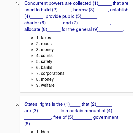
Concurrent powers are collected (1)_____ that are
used to build (2)_____, borrow (3)_____, establish
(4)_____, provide public (5)______,
charter (6)______ and (7)____________,
allocate (8)_____ for the general (9)_________.
1. taxes
2. roads
3. money
4. courts
5. safety
6. banks
7. corporations
8. money
9. welfare
States’ rights is the (1)____ that (2)______
are (3)________ to a certain amount of (4)____-
__________, free of (5)_______ government
(6)____________.
1. idea