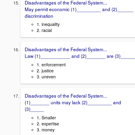
Disadvantages of the Federal System...
May permit economic (1)_________ and (2)______
discrimination
1. inequality
2. racial
Disadvantages of the Federal System...
Law (1)___________ and (2)_______ are (3)_____
1. enforcement
2. justice
3. uneven
Disadvantages of the Federal System...
(1)_______ units may lack (2)_________ and
(3)_____
1. Smaller
2. expertise
3. money