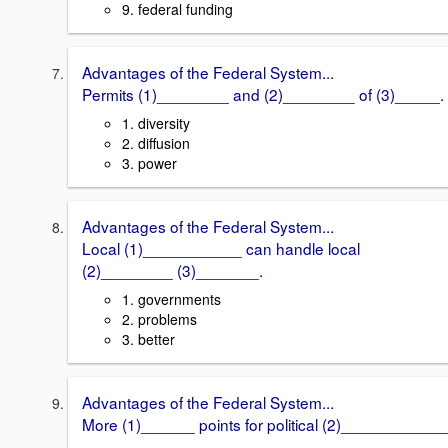
9. federal funding
Advantages of the Federal System...
Permits (1)________ and (2)________ of (3)_____.
1. diversity
2. diffusion
3. power
Advantages of the Federal System...
Local (1)___________ can handle local
(2)________ (3)_______.
1. governments
2. problems
3. better
Advantages of the Federal System...
More (1)______ points for political (2)____________