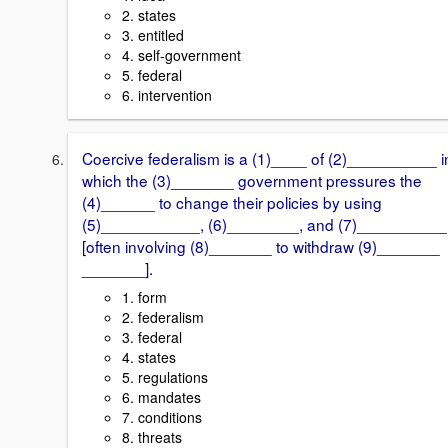
2. states
3. entitled
4. self-government
5. federal
6. intervention
Coercive federalism is a (1)____ of (2)__________ i
which the (3)_______ government pressures the
(4)______ to change their policies by using
(5)___________, (6)________, and (7)__________
[often involving (8)_______ to withdraw (9)_______
_______].
1. form
2. federalism
3. federal
4. states
5. regulations
6. mandates
7. conditions
8. threats