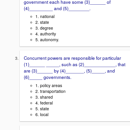
government each have some (3)______ of
(4)_________ and (5)________.
1. national
2. state
3. degree
4. authority
5. autonomy.
Concurrent powers are responsible for particular
(1)______ _____, such as (2)____________, that
are (3)______ by (4)_______, (5)_____, and
(6)_____ governments.
1. policy areas
2. transportation
3. shared
4. federal
5. state
6. local