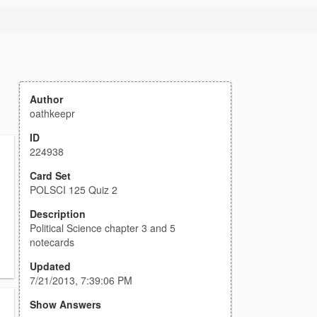
Author
oathkeepr
ID
224938
Card Set
POLSCI 125 Quiz 2
Description
Political Science chapter 3 and 5
notecards
Updated
7/21/2013, 7:39:06 PM
Show Answers