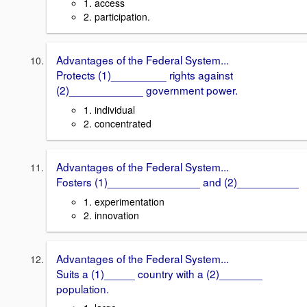
1. access
2. participation.
Advantages of the Federal System...
Protects (1)_________ rights against
(2)____________ government power.
1. individual
2. concentrated
Advantages of the Federal System...
Fosters (1)_______________ and (2)__________
1. experimentation
2. innovation
Advantages of the Federal System...
Suits a (1)_____ country with a (2)_______
population.