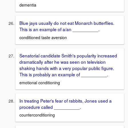
dementia
Blue jays usually do not eat Monarch butterflies.
This is an example of a/an __________.
conditioned taste aversion
Senatorial candidate Smith's popularity increased
dramatically after he was seen on television
shaking hands with a very popular public figure.
This is probably an example of __________.
emotional conditioning
In treating Peter's fear of rabbits, Jones used a
procedure called __________.
counterconditioning