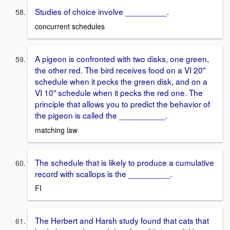
Studies of choice involve _________.
concurrent schedules
A pigeon is confronted with two disks, one green,
the other red. The bird receives food on a VI 20"
schedule when it pecks the green disk, and on a
VI 10" schedule when it pecks the red one. The
principle that allows you to predict the behavior of
the pigeon is called the __________.
matching law
The schedule that is likely to produce a cumulative
record with scallops is the _________.
FI
The Herbert and Harsh study found that cats that