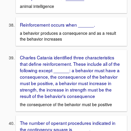
animal intelligence
Reinforcement occurs when ______.
a behavior produces a consequence and as a result
the behavior increases
Charles Catania identified three characteristics
that define reinforcement. These include all of the
following except ______: a behavior must have a
consequence, the consequence of the behavior
must be positive, a behavior must increase in
strength, the increase in strength must be the
result of the behavior's consequence
the consequence of the behavior must be positive
The number of operant procedures indicated in
the contingency square is ______.