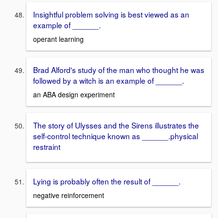
Insightful problem solving is best viewed as an
example of ______.
operant learning
Brad Alford's study of the man who thought he was
followed by a witch is an example of ______.
an ABA design experiment
The story of Ulysses and the Sirens illustrates the
self-control technique known as ______. physical
restraint
Lying is probably often the result of ______.
negative reinforcement