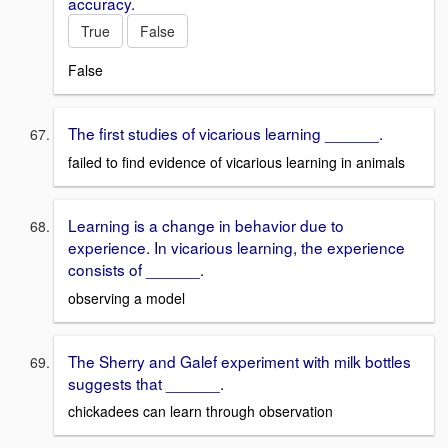
accuracy.
True
False
False
The first studies of vicarious learning ______.
failed to find evidence of vicarious learning in animals
Learning is a change in behavior due to
experience. In vicarious learning, the experience
consists of ______.
observing a model
The Sherry and Galef experiment with milk bottles
suggests that ______.
chickadees can learn through observation