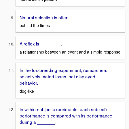
Natural selection is often _______.
behind the times
A reflex is ________.
a relationship between an event and a simple response
In the fox-breeding experiment, researchers
selectively mated foxes that displayed ________
behavior.
dog-like
In within-subject experiments, each subject's
performance is compared with its performance
during a _______.