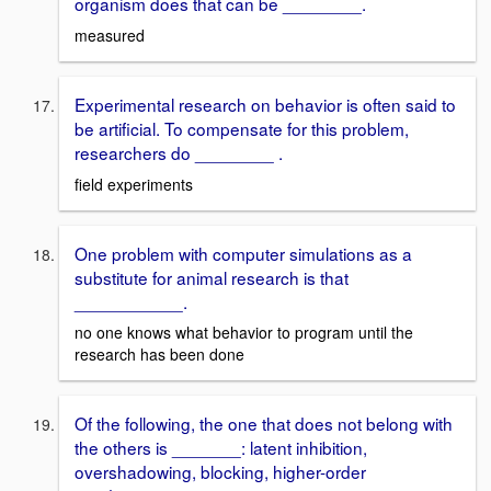
organism does that can be ________.
measured
Experimental research on behavior is often said to
be artificial. To compensate for this problem,
researchers do ________ .
field experiments
One problem with computer simulations as a
substitute for animal research is that
___________.
no one knows what behavior to program until the
research has been done
Of the following, the one that does not belong with
the others is _______: latent inhibition,
overshadowing, blocking, higher-order