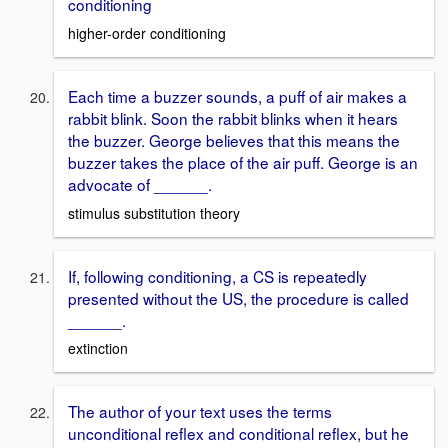
conditioning
higher-order conditioning
Each time a buzzer sounds, a puff of air makes a
rabbit blink. Soon the rabbit blinks when it hears
the buzzer. George believes that this means the
buzzer takes the place of the air puff. George is an
advocate of ______.
stimulus substitution theory
If, following conditioning, a CS is repeatedly
presented without the US, the procedure is called
______.
extinction
The author of your text uses the terms
unconditional reflex and conditional reflex, but he