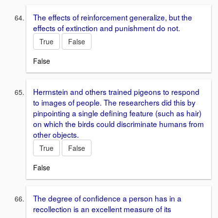
The effects of reinforcement generalize, but the
effects of extinction and punishment do not.
True
False
False
Herrnstein and others trained pigeons to respond
to images of people. The researchers did this by
pinpointing a single defining feature (such as hair)
on which the birds could discriminate humans from
other objects.
True
False
False
The degree of confidence a person has in a
recollection is an excellent measure of its