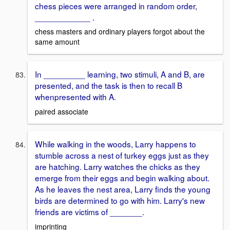
chess pieces were arranged in random order,
____________ .
chess masters and ordinary players forgot about the
same amount
In _________ learning, two stimuli, A and B, are
presented, and the task is then to recall B
whenpresented with A.
paired associate
While walking in the woods, Larry happens to
stumble across a nest of turkey eggs just as they
are hatching. Larry watches the chicks as they
emerge from their eggs and begin walking about.
As he leaves the nest area, Larry finds the young
birds are determined to go with him. Larry's new
friends are victims of _______.
imprinting