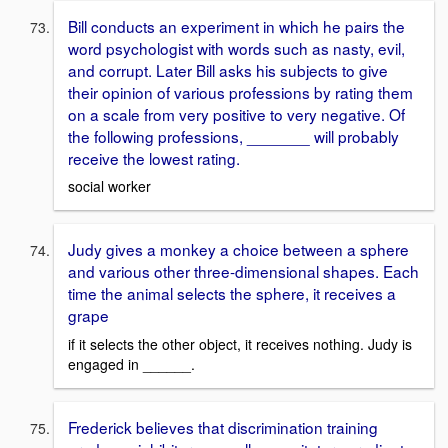
Bill conducts an experiment in which he pairs the
word psychologist with words such as nasty, evil,
and corrupt. Later Bill asks his subjects to give
their opinion of various professions by rating them
on a scale from very positive to very negative. Of
the following professions, _______ will probably
receive the lowest rating.
social worker
Judy gives a monkey a choice between a sphere
and various other three-dimensional shapes. Each
time the animal selects the sphere, it receives a
grape
if it selects the other object, it receives nothing. Judy is
engaged in ______.
Frederick believes that discrimination training