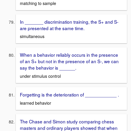
matching to sample
In _______ discrimination training, the S+ and S-
are presented at the same time.
simultaneous
When a behavior reliably occurs in the presence
of an S+ but not in the presence of an S-, we can
say the behavior is ______.
under stimulus control
Forgetting is the deterioration of ____________ .
learned behavior
The Chase and Simon study comparing chess
masters and ordinary players showed that when