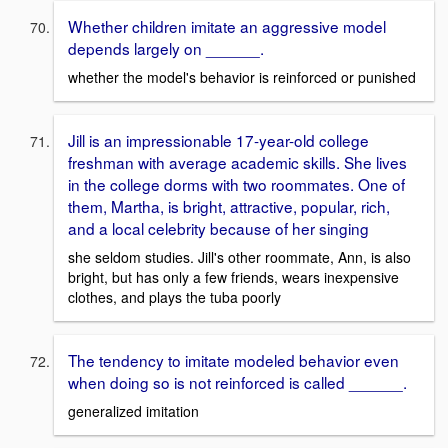
Whether children imitate an aggressive model
depends largely on ______.
whether the model's behavior is reinforced or punished
Jill is an impressionable 17-year-old college
freshman with average academic skills. She lives
in the college dorms with two roommates. One of
them, Martha, is bright, attractive, popular, rich,
and a local celebrity because of her singing
she seldom studies. Jill's other roommate, Ann, is also
bright, but has only a few friends, wears inexpensive
clothes, and plays the tuba poorly
The tendency to imitate modeled behavior even
when doing so is not reinforced is called ______.
generalized imitation