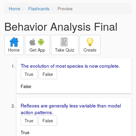
Home
Flashcards
Preview
Behavior Analysis Final
Home
Get App
Take Quiz
Create
The evolution of most species is now complete.
True
False
False
Reflexes are generally less variable than modal
action patterns.
True
False
True