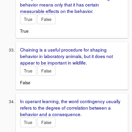
behavior means only that it has certain
measurable effects on the behavior.
True
False
True
Chaining is a useful procedure for shaping
behavior in laboratory animals, but it does not
appear to be important in wildlife.
True
False
False
In operant learning, the word contingency usually
refers to the degree of correlation between a
behavior and a consequence.
True
False