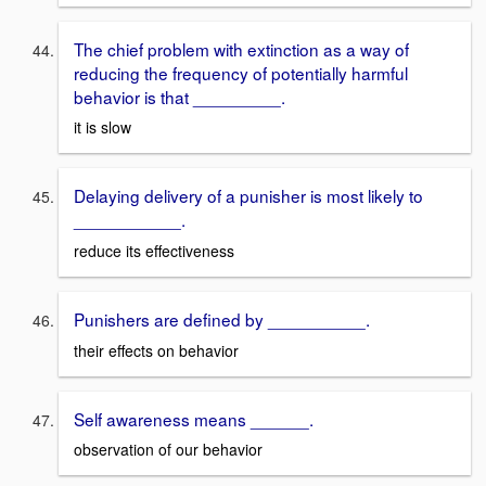
The chief problem with extinction as a way of
reducing the frequency of potentially harmful
behavior is that _________.
it is slow
Delaying delivery of a punisher is most likely to
___________.
reduce its effectiveness
Punishers are defined by __________.
their effects on behavior
Self awareness means ______.
observation of our behavior