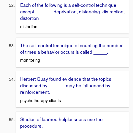
Each of the following is a self-control technique
except ______: deprivation, distancing, distraction,
distortion
distortion
The self-control technique of counting the number
of times a behavior occurs is called _____.
monitoring
Herbert Quay found evidence that the topics
discussed by ______ may be influenced by
reinforcement .
psychotherapy clients
Studies of learned helplessness use the ______
procedure.