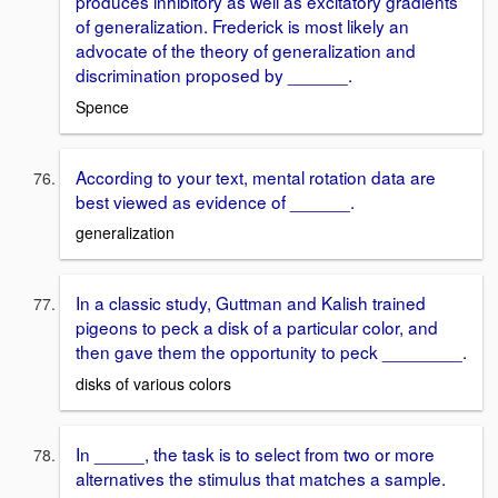
produces inhibitory as well as excitatory gradients
of generalization. Frederick is most likely an
advocate of the theory of generalization and
discrimination proposed by ______.
Spence
According to your text, mental rotation data are
best viewed as evidence of ______.
generalization
In a classic study, Guttman and Kalish trained
pigeons to peck a disk of a particular color, and
then gave them the opportunity to peck ________.
disks of various colors
In _____, the task is to select from two or more
alternatives the stimulus that matches a sample.