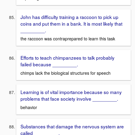
John has difficulty training a raccoon to pick up
coins and put them in a bank. It is most likely that
_________.
the raccoon was contraprepared to learn this task
Efforts to teach chimpanzees to talk probably
failed because _________.
chimps lack the biological structures for speech
Learning is of vital importance because so many
problems that face society involve _________.
behavior
Substances that damage the nervous system are
called _________.