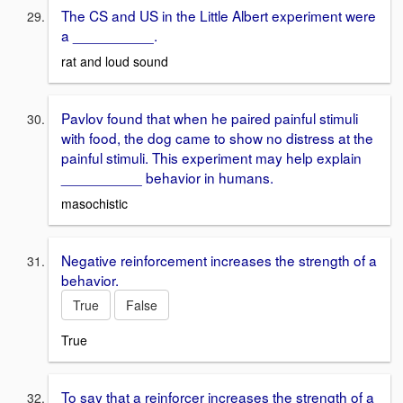
The CS and US in the Little Albert experiment were
a __________.
rat and loud sound
Pavlov found that when he paired painful stimuli
with food, the dog came to show no distress at the
painful stimuli. This experiment may help explain
__________ behavior in humans.
masochistic
Negative reinforcement increases the strength of a
behavior.
True
False
True
To say that a reinforcer increases the strength of a