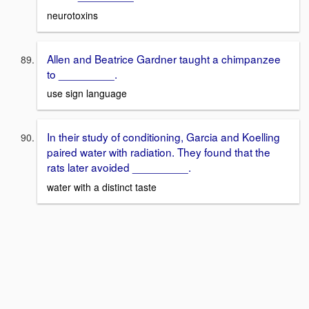
neurotoxins
Allen and Beatrice Gardner taught a chimpanzee
to _________.
use sign language
In their study of conditioning, Garcia and Koelling
paired water with radiation. They found that the
rats later avoided _________.
water with a distinct taste