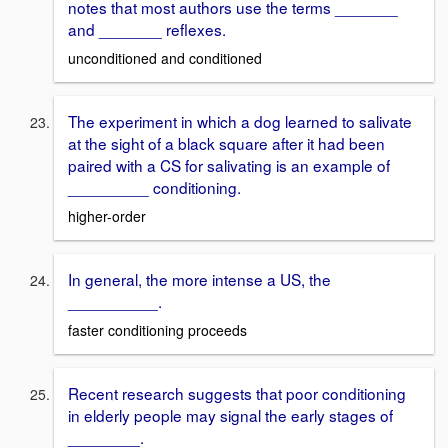
notes that most authors use the terms _______
and _______ reflexes.
unconditioned and conditioned
The experiment in which a dog learned to salivate
at the sight of a black square after it had been
paired with a CS for salivating is an example of
_________ conditioning.
higher-order
In general, the more intense a US, the
__________.
faster conditioning proceeds
Recent research suggests that poor conditioning
in elderly people may signal the early stages of
________.