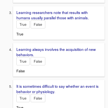
Learning researchers note that results with
humans usually parallel those with animals.
True
False
True
Learning always involves the acquisition of new
behaviors.
True
False
False
It is sometimes difficult to say whether an event is
behavior or physiology.
True
False
True