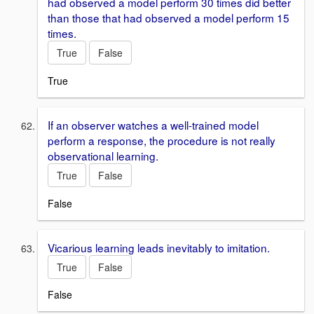
had observed a model perform 30 times did better
than those that had observed a model perform 15
times.
True
False
True
If an observer watches a well-trained model
perform a response, the procedure is not really
observational learning.
True
False
False
Vicarious learning leads inevitably to imitation.
True
False
False