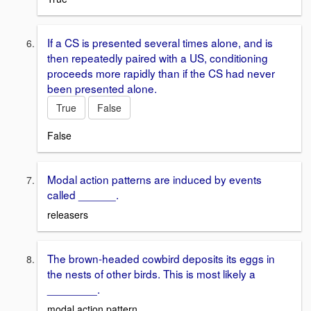
If a CS is presented several times alone, and is
then repeatedly paired with a US, conditioning
proceeds more rapidly than if the CS had never
been presented alone.
True
False
False
Modal action patterns are induced by events
called ______.
releasers
The brown-headed cowbird deposits its eggs in
the nests of other birds. This is most likely a
________.
modal action pattern