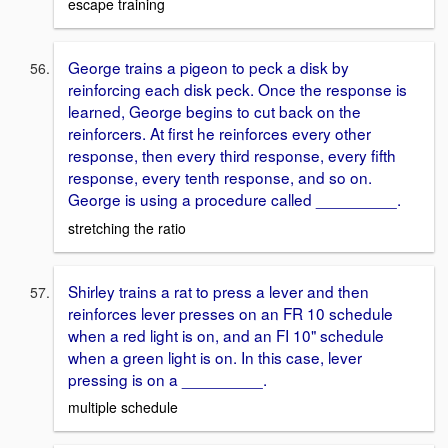
escape training
George trains a pigeon to peck a disk by
reinforcing each disk peck. Once the response is
learned, George begins to cut back on the
reinforcers. At first he reinforces every other
response, then every third response, every fifth
response, every tenth response, and so on.
George is using a procedure called _________.
stretching the ratio
Shirley trains a rat to press a lever and then
reinforces lever presses on an FR 10 schedule
when a red light is on, and an FI 10" schedule
when a green light is on. In this case, lever
pressing is on a _________.
multiple schedule