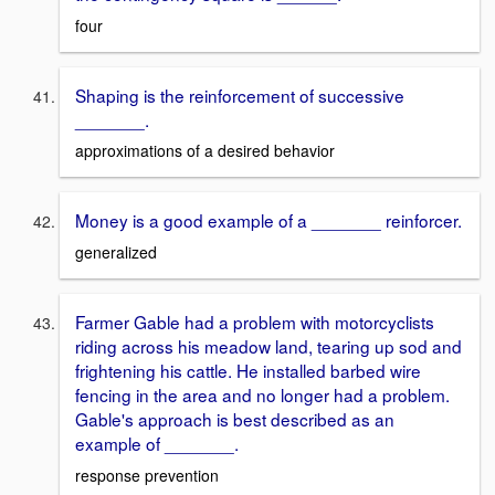
four
Shaping is the reinforcement of successive
_______.
approximations of a desired behavior
Money is a good example of a _______ reinforcer.
generalized
Farmer Gable had a problem with motorcyclists
riding across his meadow land, tearing up sod and
frightening his cattle. He installed barbed wire
fencing in the area and no longer had a problem.
Gable's approach is best described as an
example of _______.
response prevention