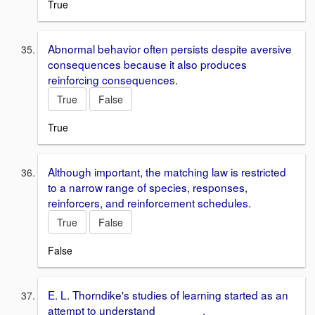
True
Abnormal behavior often persists despite aversive
consequences because it also produces
reinforcing consequences.
True
False
True
Although important, the matching law is restricted
to a narrow range of species, responses,
reinforcers, and reinforcement schedules.
True
False
False
E. L. Thorndike's studies of learning started as an
attempt to understand _______.