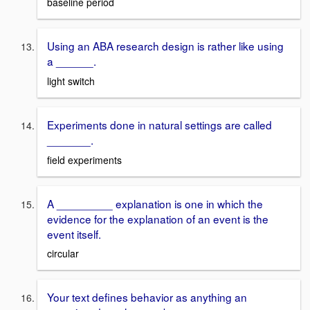
baseline period
Using an ABA research design is rather like using
a ______.
light switch
Experiments done in natural settings are called
_______.
field experiments
A _________ explanation is one in which the
evidence for the explanation of an event is the
event itself.
circular
Your text defines behavior as anything an