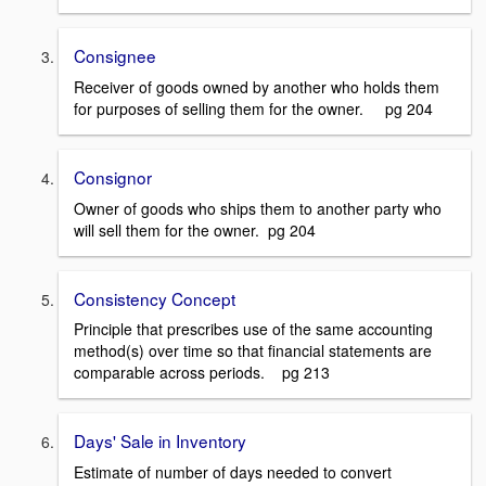
Consignee
Receiver of goods owned by another who holds them
for purposes of selling them for the owner. pg 204
Consignor
Owner of goods who ships them to another party who
will sell them for the owner. pg 204
Consistency Concept
Principle that prescribes use of the same accounting
method(s) over time so that financial statements are
comparable across periods. pg 213
Days' Sale in Inventory
Estimate of number of days needed to convert