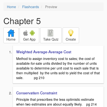
Home
Flashcards
Preview
Chapter 5
Home
Get App
Take Quiz
Create
Weighted Average-Average Cost
Method to assign inventory cost to sales; the cost of
available-for-sale units divided by the number of units
available to determine per unit cost to each sale that is
then multiplied by the units sold to yield the cost of that
sale. pg 210
Conservatism Constraint
Principle that prescribes the less optimistic estimate
when two estimates are about equally likely. pg 214