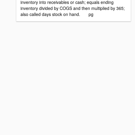
inventory into receivables or cash; equals ending
inventory divided by COGS and then multiplied by 365;
also called days stock on hand. pg