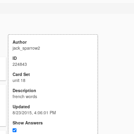
Author
jack_sparrow2
ID
224843
Card Set
unit 18
Description
french words
Updated
8/23/2015, 4:06:01 PM
Show Answers