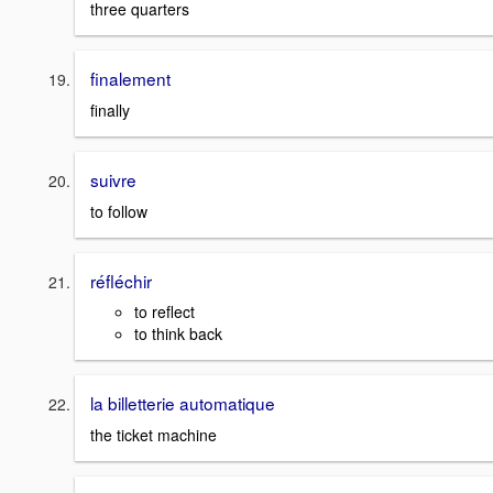
three quarters
finalement
finally
suivre
to follow
réfléchir
to reflect
to think back
la billetterie automatique
the ticket machine