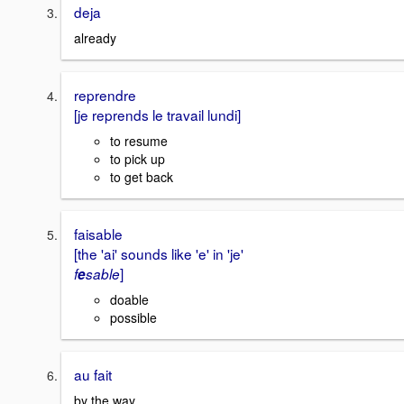
deja
already
reprendre
[je reprends le travail lundi]
to resume
to pick up
to get back
faisable
[the 'ai' sounds like 'e' in 'je'
]
f
e
sable
doable
possible
au fait
by the way