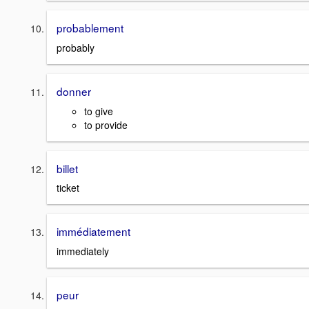
probablement
probably
donner
to give
to provide
billet
ticket
immédiatement
immediately
peur