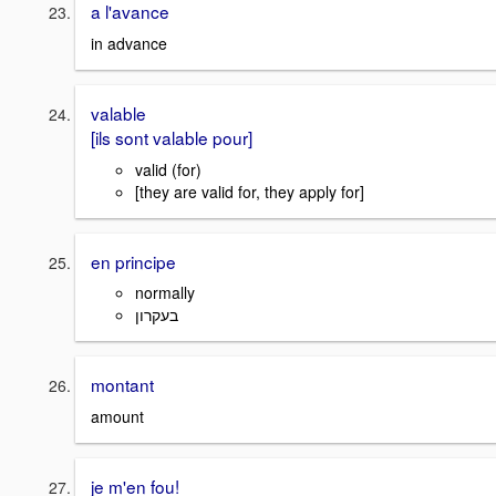
a l'avance
in advance
valable
[ils sont valable pour]
valid (for)
[they are valid for, they apply for]
en principe
normally
בעקרון
montant
amount
je m'en fou!