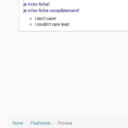
je m'en fiche!
je m'en fiche complètement!
i don't care!
i couldn't care less!
Home
Flashcards
Preview