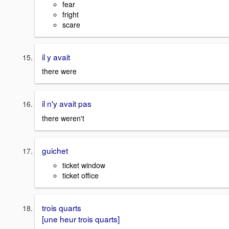
fear
fright
scare
il y avait
there were
il n'y avait pas
there weren't
guichet
ticket window
ticket office
trois quarts
[une heur trois quarts]