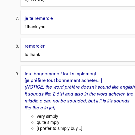
je te remercie
i thank you
remercier
to thank
tout bonnemenet/ tout simplement
[je préfère tout bonnement acheter...]
(NOTICE: the word préfère doesn't sound like english
it sounds like 2 é's! and also in the word acheter- the
middle e can not be sounded, but if it is it's sounds
like the e in je!)
very simply
quite simply
[i prefer to simply buy...]