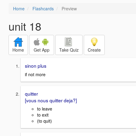
Home
Flashcards
Preview
unit 18
Home
Get App
Take Quiz
Create
sinon plus
if not more
quitter
[vous nous quitter deja?]
to leave
to exit
(to quit)