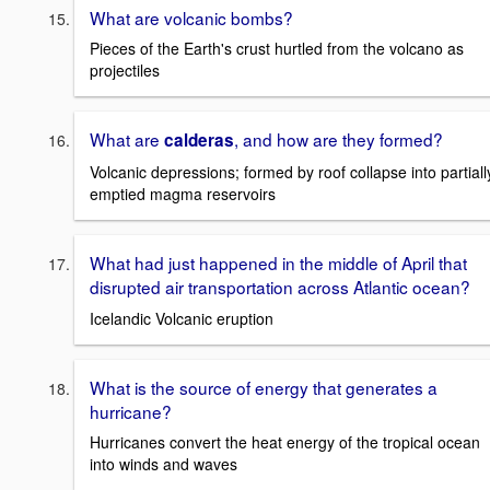
What are volcanic bombs?
Pieces of the Earth's crust hurtled from the volcano as
projectiles
What are
, and how are they formed?
calderas
Volcanic depressions; formed by roof collapse into partiall
emptied magma reservoirs
What had just happened in the middle of April that
disrupted air transportation across Atlantic ocean?
Icelandic Volcanic eruption
What is the source of energy that generates a
hurricane?
Hurricanes convert the heat energy of the tropical ocean
into winds and waves