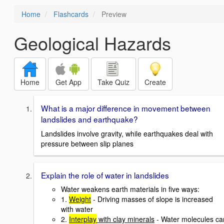
Home
Flashcards
Preview
Geological Hazards
Home
Get App
Take Quiz
Create
What is a major difference in movement between
landslides and earthquake?
Landslides involve gravity, while earthquakes deal with
pressure between slip planes
Explain the role of water in landslides
Water weakens earth materials in five ways:
1.
Weight
- Driving masses of slope is increased
with water
2.
Interplay
with clay minerals
- Water molecules ca