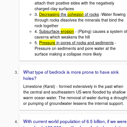
attach their positive sides with the negatively
charged clay surfaces
3.
Decreasing
the
cohesion
of rocks
-Water flowing
through rocks dissolves the minerals that bind the
rock together
4.
Subsurface
erosion
- (Piping) causes a system o
caverns which weakens the hill
5.
Pressure
in pores of rocks and sediments
-
Pressure on sediments and pore water at the
surface making a collapse more likely
What type of bedrock is more prone to have sink
holes?
Limestone (Karst) - formed extensively in the past when
the central and southeastern US were flooded by shallow
warm ocean water. The removal of water during a drough
or pumping of groundwater lessens the internal support.
With current world population of 6.5 billion, if we were