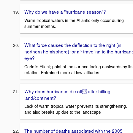
Why do we have a "hurricane season"?
Warm tropical waters in the Atlantic only occur during
summer months.
What force causes the deflection to the right (in
northern hemisphere) for air traveling to the hurrican
eye?
Coriolis Effect; point of the surface facing eastwards by its
rotation. Entrained more at low latitudes
Why does hurricanes die off after hitting
land/continent?
Lack of warm tropical water prevents its strengthening,
and also breaks up due to the landscape
The number of deaths associated with the 2005