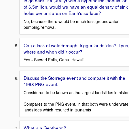
to go back 100,000 yr with a hypothetical population
of 6.5million, would we have an equal density of sink
holes per unit area on Earth's surface?
No, because there would be much less groundwater
pumping/removal.
Can a lack of water/drought trigger landslides? If yes
where and when did it occur?
Yes - Sacred Falls, Oahu, Hawaii
Discuss the Storrega event and compare it with the
1998 PNG event.
Considered to be known as the largest landslides in histor
Compares to the PNG event, in that both were underwate
landslides which resulted in tsunamis
What is a Geotherm?