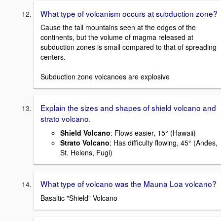
What type of volcanism occurs at subduction zone?
Cause the tall mountains seen at the edges of the
continents, but the volume of magma released at
subduction zones is small compared to that of spreading
centers.
Subduction zone volcanoes are explosive
Explain the sizes and shapes of shield volcano and
strato volcano.
Shield Volcano
: Flows easier, 15° (Hawaii)
Strato Volcano
: Has difficulty flowing, 45° (Andes,
St. Helens, Fugi)
What type of volcano was the Mauna Loa volcano?
Basaltic "Shield" Volcano