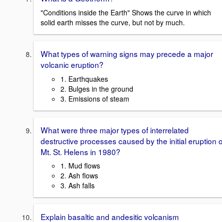
"Conditions inside the Earth" Shows the curve in which
solid earth misses the curve, but not by much.
What types of warning signs may precede a major
volcanic eruption?
1. Earthquakes
2. Bulges in the ground
3. Emissions of steam
What were three major types of interrelated
destructive processes caused by the initial eruption o
Mt. St. Helens in 1980?
1. Mud flows
2. Ash flows
3. Ash falls
Explain basaltic and andesitic volcanism