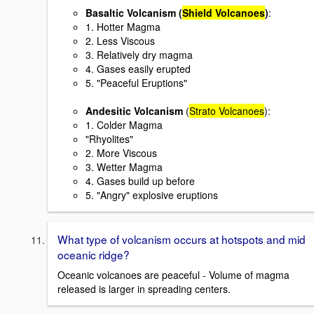
Basaltic Volcanism
(
Shield Volcanoes
)
:
1. Hotter Magma
2. Less Viscous
3. Relatively dry magma
4. Gases easily erupted
5. "Peaceful Eruptions"
Andesitic Volcanism
(
Strato Volcanoes
):
1. Colder Magma
"Rhyolites"
2. More Viscous
3. Wetter Magma
4. Gases build up before
5. "Angry" explosive eruptions
What type of volcanism occurs at hotspots and mid
oceanic ridge?
Oceanic volcanoes are peaceful - Volume of magma
released is larger in spreading centers.