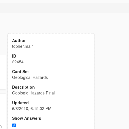
Author
topher.mair
ID
22454
Card Set
Geological Hazards
Description
Geologic Hazards Final
Updated
6/8/2010, 6:15:02 PM
Show Answers
n