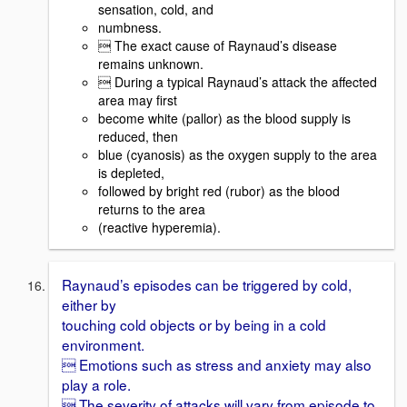
sensation, cold, and
numbness.
 The exact cause of Raynaud’s disease
remains unknown.
 During a typical Raynaud’s attack the affected
area may first
become white (pallor) as the blood supply is
reduced, then
blue (cyanosis) as the oxygen supply to the area
is depleted,
followed by bright red (rubor) as the blood
returns to the area
(reactive hyperemia).
Raynaud’s episodes can be triggered by cold,
either by
touching cold objects or by being in a cold
environment.
 Emotions such as stress and anxiety may also
play a role.
 The severity of attacks will vary from episode to