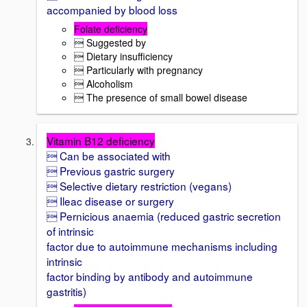
accompanied by blood loss
Folate deficiency
 Suggested by
 Dietary insufficiency
 Particularly with pregnancy
 Alcoholism
 The presence of small bowel disease
Vitamin B12 deficiency
 Can be associated with
 Previous gastric surgery
 Selective dietary restriction (vegans)
 Ileac disease or surgery
 Pernicious anaemia (reduced gastric secretion
of intrinsic
factor due to autoimmune mechanisms including
intrinsic
factor binding by antibody and autoimmune
gastritis)