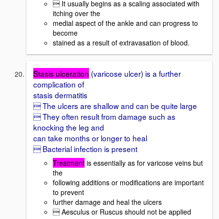
 It usually begins as a scaling associated with
itching over the
medial aspect of the ankle and can progress to
become
stained as a result of extravasation of blood.
Stasis ulceration
(varicose ulcer) is a further
complication of
stasis dermatitis
 The ulcers are shallow and can be quite large
 They often result from damage such as
knocking the leg and
can take months or longer to heal
 Bacterial infection is present
Treatment
is essentially as for varicose veins but
the
following additions or modifications are important
to prevent
further damage and heal the ulcers
 Aesculus or Ruscus should not be applied