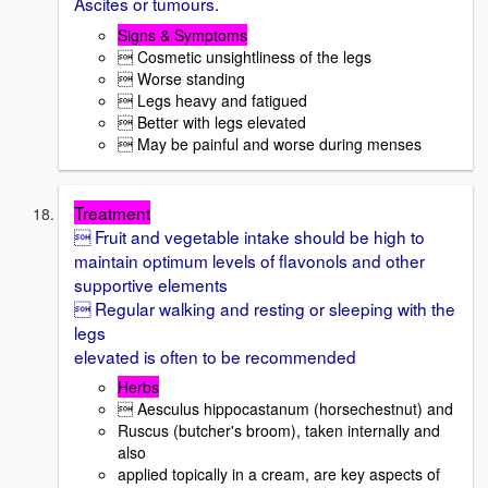
Ascites or tumours.
Signs & Symptoms
 Cosmetic unsightliness of the legs
 Worse standing
 Legs heavy and fatigued
 Better with legs elevated
 May be painful and worse during menses
Treatment
 Fruit and vegetable intake should be high to
maintain optimum levels of flavonols and other
supportive elements
 Regular walking and resting or sleeping with the
legs
elevated is often to be recommended
Herbs
 Aesculus hippocastanum (horsechestnut) and
Ruscus (butcher's broom), taken internally and
also
applied topically in a cream, are key aspects of