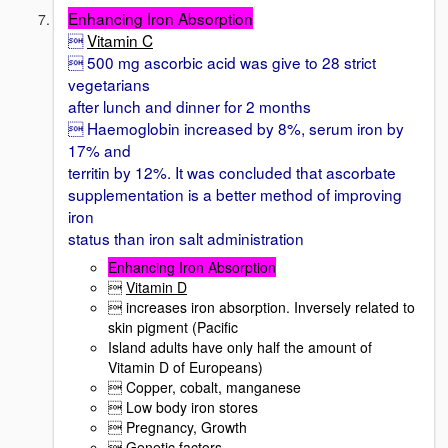
Enhancing Iron Absorption

Vitamin C
 500 mg ascorbic acid was give to 28 strict
vegetarians
after lunch and dinner for 2 months
 Haemoglobin increased by 8%, serum iron by
17% and
territin by 12%. It was concluded that ascorbate
supplementation is a better method of improving
iron
status than iron salt administration
Enhancing Iron Absorption

Vitamin D
 increases iron absorption. Inversely related to
skin pigment (Pacific
Island adults have only half the amount of
Vitamin D of Europeans)
 Copper, cobalt, manganese
 Low body iron stores
 Pregnancy, Growth
 Genetic factors