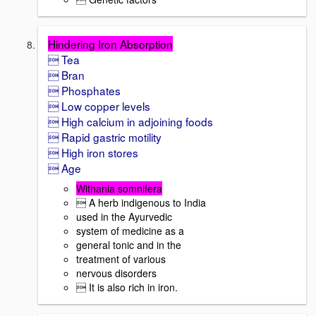
Hindering Iron Absorption
 Tea
 Bran
 Phosphates
 Low copper levels
 High calcium in adjoining foods
 Rapid gastric motility
 High iron stores
 Age
Withania somnifera
 A herb indigenous to India
used in the Ayurvedic
system of medicine as a
general tonic and in the
treatment of various
nervous disorders
 It is also rich in iron.