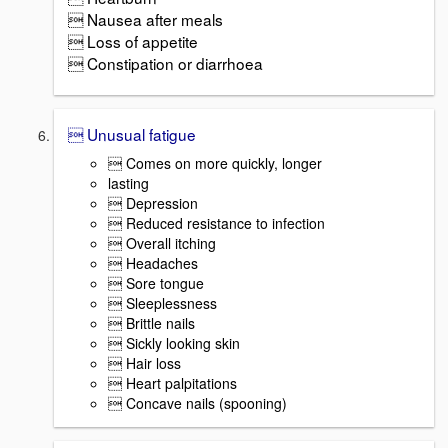
 Nausea after meals
 Loss of appetite
 Constipation or diarrhoea
 Unusual fatigue
 Comes on more quickly, longer
lasting
 Depression
 Reduced resistance to infection
 Overall itching
 Headaches
 Sore tongue
 Sleeplessness
 Brittle nails
 Sickly looking skin
 Hair loss
 Heart palpitations
 Concave nails (spooning)