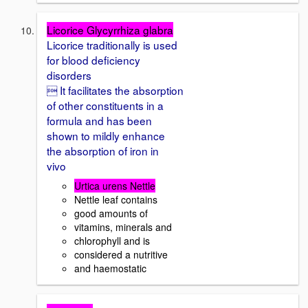
Licorice Glycyrrhiza glabra
Licorice traditionally is used
for blood deficiency
disorders
 It facilitates the absorption
of other constituents in a
formula and has been
shown to mildly enhance
the absorption of iron in
vivo
Urtica urens Nettle
Nettle leaf contains
good amounts of
vitamins, minerals and
chlorophyll and is
considered a nutritive
and haemostatic