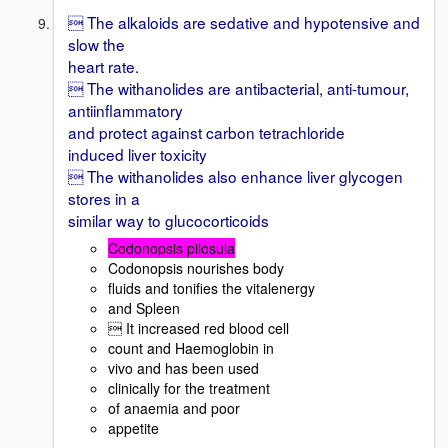
 The alkaloids are sedative and hypotensive and
slow the
heart rate.
 The withanolides are antibacterial, anti-tumour,
antiinflammatory
and protect against carbon tetrachloride
induced liver toxicity
 The withanolides also enhance liver glycogen
stores in a
similar way to glucocorticoids
Codonopsis pilosula
Codonopsis nourishes body
fluids and tonifies the vitalenergy
and Spleen
 It increased red blood cell
count and Haemoglobin in
vivo and has been used
clinically for the treatment
of anaemia and poor
appetite