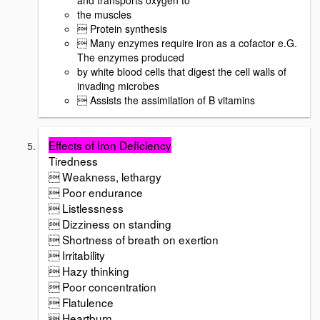
the muscles
 Protein synthesis
 Many enzymes require iron as a cofactor e.G.
The enzymes produced
by white blood cells that digest the cell walls of
invading microbes
 Assists the assimilation of B vitamins
Effects of Iron Deficiency
Tiredness
 Weakness, lethargy
 Poor endurance
 Listlessness
 Dizziness on standing
 Shortness of breath on exertion
 Irritability
 Hazy thinking
 Poor concentration
 Flatulence
 Heartburn