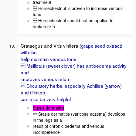
treatment
 Horsechestnut is proven to increase venous
tone
 Horsechestnut should not be applied to
broken skin
Crataegus and Vitis vinifera
(grape seed extract)
will also
help maintain venous tone
 Melilotus (sweet clover) has antioedema activity
and
improves venous return
 Circulatory herbs, especially Achillea (yarrow)
and Ginkgo,
can also be very helpful
Stasis dermatitis
 Stasis dermatitis (varicose eczema) develops
in the legs as a
result of chronic oedema and venous
incompetence