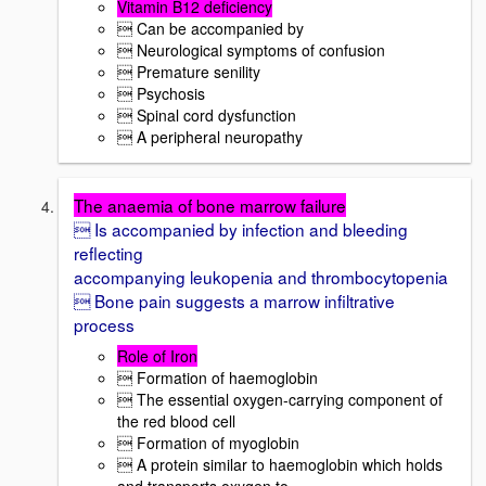
Vitamin B12 deficiency
 Can be accompanied by
 Neurological symptoms of confusion
 Premature senility
 Psychosis
 Spinal cord dysfunction
 A peripheral neuropathy
The anaemia of bone marrow failure
 Is accompanied by infection and bleeding
reflecting
accompanying leukopenia and thrombocytopenia
 Bone pain suggests a marrow infiltrative
process
Role of Iron
 Formation of haemoglobin
 The essential oxygen-carrying component of
the red blood cell
 Formation of myoglobin
 A protein similar to haemoglobin which holds
and transports oxygen to