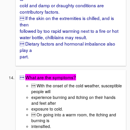
cold and damp or draughty conditions are
contributory factors.
 If the skin on the extremities is chilled, and is
then
followed by too rapid warming next to a fire or hot
water bottle, chilblains may result.
 Dietary factors and hormonal imbalance also
play a
part.

What are the symptoms?
 With the onset of the cold weather, susceptible
people will
experience burning and itching on their hands
and feet after
exposure to cold.
 On going into a warm room, the itching and
burning is
intensified.