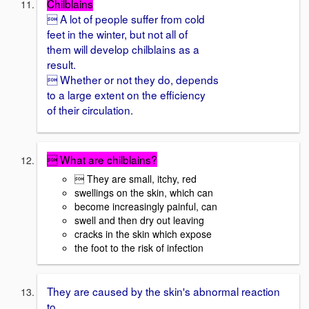
Chilblains
 A lot of people suffer from cold
feet in the winter, but not all of
them will develop chilblains as a
result.
 Whether or not they do, depends
to a large extent on the efficiency
of their circulation.
 What are chilblains?
 They are small, itchy, red
swellings on the skin, which can
become increasingly painful, can
swell and then dry out leaving
cracks in the skin which expose
the foot to the risk of infection
They are caused by the skin's abnormal reaction
to