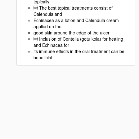
topically
 The best topical treatments consist of
Calendula and
Echinacea as a lotion and Calendula cream
applied on the
good skin around the edge of the ulcer
 Inclusion of Centella (gotu kola) for healing
and Echinacea for
its immune effects in the oral treatment can be
beneficial