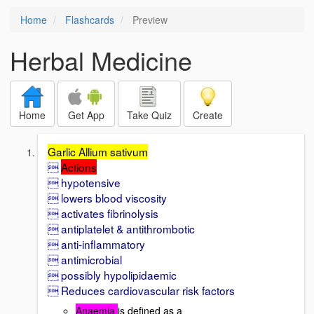
Home
Flashcards
Preview
Herbal Medicine
Home
Get App
Take Quiz
Create
Garlic Allium sativum

Actions
 hypotensive
 lowers blood viscosity
 activates fibrinolysis
 antiplatelet & antithrombotic
 anti-inflammatory
 antimicrobial
 possibly hypolipidaemic
 Reduces cardiovascular risk factors
Anaemia
is defined as a