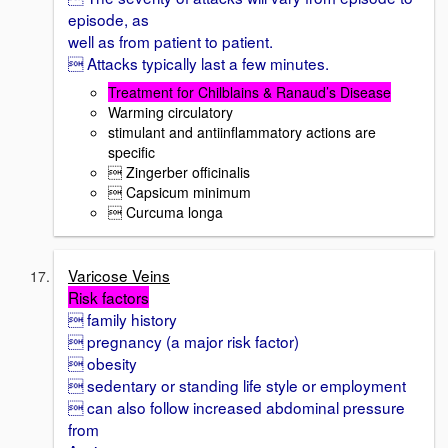
episode, as
well as from patient to patient.
 Attacks typically last a few minutes.
Treatment for Chilblains & Ranaud’s Disease
Warming circulatory
stimulant and antiinflammatory actions are
specific
 Zingerber officinalis
 Capsicum minimum
 Curcuma longa
Varicose Veins
Risk factors
 family history
 pregnancy (a major risk factor)
 obesity
 sedentary or standing life style or employment
 can also follow increased abdominal pressure
from