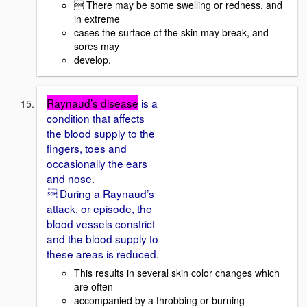
 There may be some swelling or redness, and
in extreme
cases the surface of the skin may break, and
sores may
develop.
Raynaud’s disease
is a
condition that affects
the blood supply to the
fingers, toes and
occasionally the ears
and nose.
 During a Raynaud’s
attack, or episode, the
blood vessels constrict
and the blood supply to
these areas is reduced.
This results in several skin color changes which
are often
accompanied by a throbbing or burning