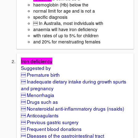
haemoglobin (Hb) below the
normal limit for age and is not a
specific diagnosis
 In Australia, most individuals with
anaemia will have iron deficiency
with rates of up to 5% for children
and 20% for menstruating females
Iron deficiency
Suggested by
 Premature birth
 Inadequate dietary intake during growth spurts
and pregnancy
 Menorrhagia
 Drugs such as
 Nonsteroidal anti-inflammatory drugs (nsaids)
 Anticoagulants
 Previous gastric surgery
 Frequent blood donations
 Diseases of the gastrointestinal tract