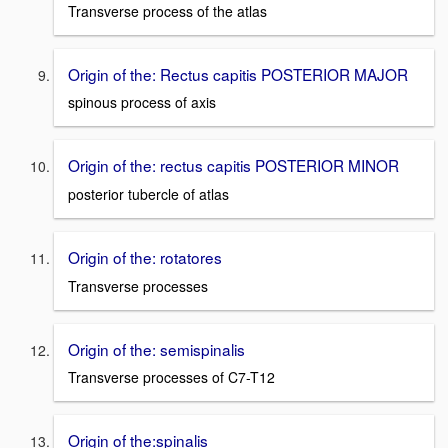
Transverse process of the atlas
Origin of the: Rectus capitis POSTERIOR MAJOR
spinous process of axis
Origin of the: rectus capitis POSTERIOR MINOR
posterior tubercle of atlas
Origin of the: rotatores
Transverse processes
Origin of the: semispinalis
Transverse processes of C7-T12
Origin of the:spinalis