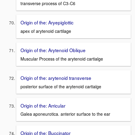
transverse process of C3-C6
Origin of the: Aryepiglottic
apex of arytenoid cartilage
Origin of the: Arytenoid Oblique
Muscular Process of the arytenoid cartialge
Origin of the: arytenoid transverse
posterior surface of the arytenoid cartialge
Origin of the: Arricular
Galea aponeurotica. anterior surface to the ear
Origin of the: Buccinator