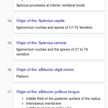
Spinous processes at inferior vertebral levels
Origin of the: Splenius capitis
ligamentum nuchae and spines of C7-T6 Vertebre
Origin of the: Splenius cervicis
ligamentum nuchae and the spines of C7 to T6
vertebre
Origin of the: aBductor digiti minimi
Pisiform
Origin of the: aBductor pollicus longus
middle third of the posterior surface of the radius.
interosseus membrane
middle back lateral of the ulna