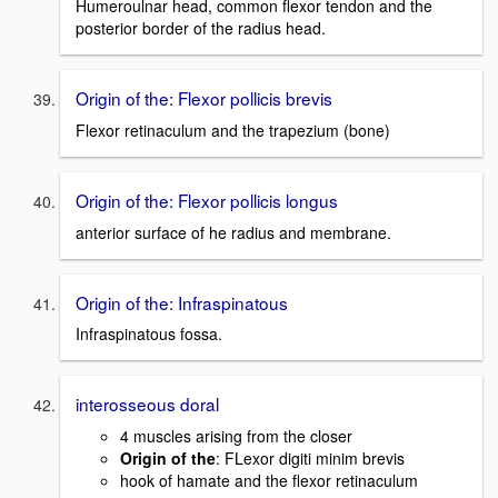
Humeroulnar head, common flexor tendon and the
posterior border of the radius head.
Origin of the: Flexor pollicis brevis
Flexor retinaculum and the trapezium (bone)
Origin of the: Flexor pollicis longus
anterior surface of he radius and membrane.
Origin of the: Infraspinatous
Infraspinatous fossa.
interosseous doral
4 muscles arising from the closer
Origin of the
: FLexor digiti minim brevis
hook of hamate and the flexor retinaculum