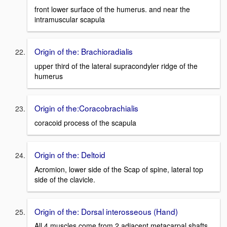
front lower surface of the humerus. and near the
intramuscular scapula
Origin of the: Brachioradialis
upper third of the lateral supracondyler ridge of the
humerus
Origin of the:Coracobrachialis
coracoid process of the scapula
Origin of the: Deltoid
Acromion, lower side of the Scap of spine, lateral top
side of the clavicle.
Origin of the: Dorsal interosseous (Hand)
All 4 muscles come from 2 adjacent metacarpal shafts