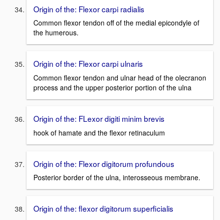
Origin of the: Flexor carpi radialis
Common flexor tendon off of the medial epicondyle of
the humerous.
Origin of the: Flexor carpi ulnaris
Common flexor tendon and ulnar head of the olecranon
process and the upper posterior portion of the ulna
Origin of the: FLexor digiti minim brevis
hook of hamate and the flexor retinaculum
Origin of the: Flexor digitorum profundous
Posterior border of the ulna, interosseous membrane.
Origin of the: flexor digitorum superficialis