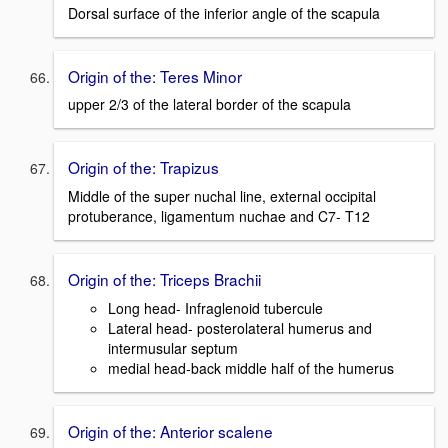
Dorsal surface of the inferior angle of the scapula
Origin of the: Teres Minor
upper 2/3 of the lateral border of the scapula
Origin of the: Trapizus
Middle of the super nuchal line, external occipital
protuberance, ligamentum nuchae and C7- T12
Origin of the: Triceps Brachii
Long head- Infraglenoid tubercule
Lateral head- posterolateral humerus and
intermusular septum
medial head-back middle half of the humerus
Origin of the: Anterior scalene