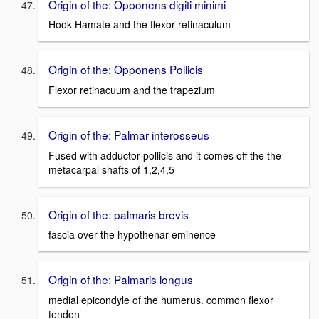
Origin of the: Opponens digiti minimi
Hook Hamate and the flexor retinaculum
Origin of the: Opponens Pollicis
Flexor retinacuum and the trapezium
Origin of the: Palmar interosseus
Fused with adductor pollicis and it comes off the the
metacarpal shafts of 1,2,4,5
Origin of the: palmaris brevis
fascia over the hypothenar eminence
Origin of the: Palmaris longus
medial epicondyle of the humerus. common flexor
tendon