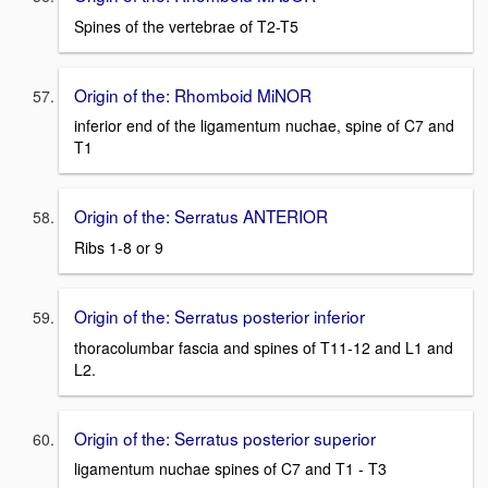
Spines of the vertebrae of T2-T5
Origin of the: Rhomboid MiNOR
inferior end of the ligamentum nuchae, spine of C7 and
T1
Origin of the: Serratus ANTERIOR
Ribs 1-8 or 9
Origin of the: Serratus posterior inferior
thoracolumbar fascia and spines of T11-12 and L1 and
L2.
Origin of the: Serratus posterior superior
ligamentum nuchae spines of C7 and T1 - T3