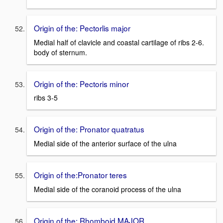
Origin of the: Pectorlis major
Medial half of clavicle and coastal cartilage of ribs 2-6.
body of sternum.
Origin of the: Pectoris minor
ribs 3-5
Origin of the: Pronator quatratus
Medial side of the anterior surface of the ulna
Origin of the:Pronator teres
Medial side of the coranoid process of the ulna
Origin of the: Rhomboid MAJOR