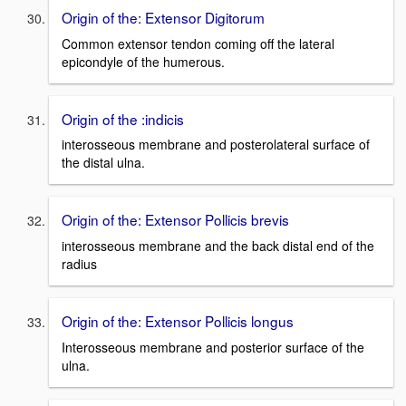
Origin of the: Extensor Digitorum
Common extensor tendon coming off the lateral
epicondyle of the humerous.
Origin of the :indicis
interosseous membrane and posterolateral surface of
the distal ulna.
Origin of the: Extensor Pollicis brevis
interosseous membrane and the back distal end of the
radius
Origin of the: Extensor Pollicis longus
Interosseous membrane and posterior surface of the
ulna.