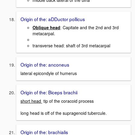
Origin of the: aDDuctor pollicus
Oblique head
: Capitate and the 2nd and 3rd
metacarpal.
transverse head: shaft of 3rd metacarpal
Origin of the: anconeus
lateral epicondyle of humerus
Origin of the: Biceps brachii
short head
tip of the coracoid process
long head is off of the supragenoid tubercule.
Origin of the: brachialis