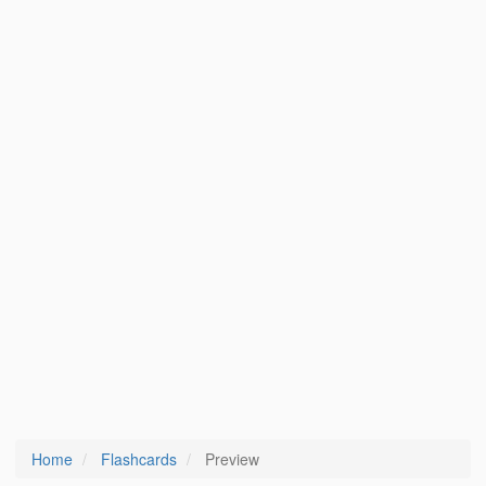
Home
Flashcards
Preview