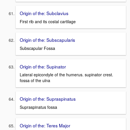
Origin of the: Subclavius
First rib and its costal cartilage
Origin of the: Subscapularis
Subscapular Fossa
Origin of the: Supinator
Lateral epicondyle of the humerus. supinator crest.
fossa of the ulna
Origin of the: Supraspinatus
Supraspinatus fossa
Origin of the: Teres Major