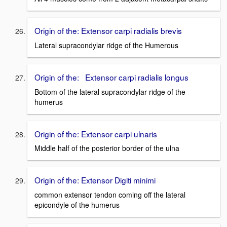
Origin of the: Extensor carpi radialis brevis
Lateral supracondylar ridge of the Humerous
Origin of the: Extensor carpi radialis longus
Bottom of the lateral supracondylar ridge of the
humerus
Origin of the: Extensor carpi ulnaris
Middle half of the posterior border of the ulna
Origin of the: Extensor Digiti minimi
common extensor tendon coming off the lateral
epicondyle of the humerus