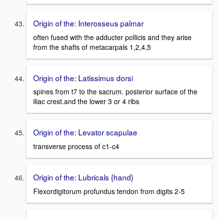
Origin of the: Interosseus palmar
often fused with the adducter pollicis and they arise
from the shafts of metacarpals 1,2,4,5
Origin of the: Latissimus dorsi
spines from t7 to the sacrum. posterior surface of the
iliac crest.and the lower 3 or 4 ribs
Origin of the: Levator scapulae
transverse process of c1-c4
Origin of the: Lubricals {hand}
Flexordigitorum profundus tendon from digits 2-5