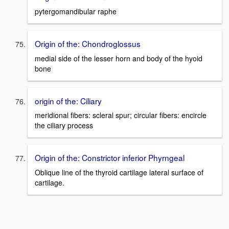
pytergomandibular raphe
Origin of the: Chondroglossus
medial side of the lesser horn and body of the hyoid
bone
origin of the: Ciliary
meridional fibers: scleral spur; circular fibers: encircle
the ciliary process
Origin of the: Constrictor inferior Phyrngeal
Oblique line of the thyroid cartilage lateral surface of
cartilage.