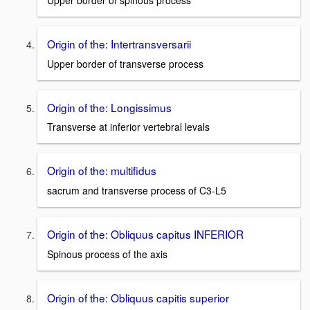
Upper border of spinous process
Origin of the: Intertransversarii
Upper border of transverse process
Origin of the: Longissimus
Transverse at inferior vertebral levals
Origin of the: multifidus
sacrum and transverse process of C3-L5
Origin of the: Obliquus capitus INFERIOR
Spinous process of the axis
Origin of the: Obliquus capitis superior