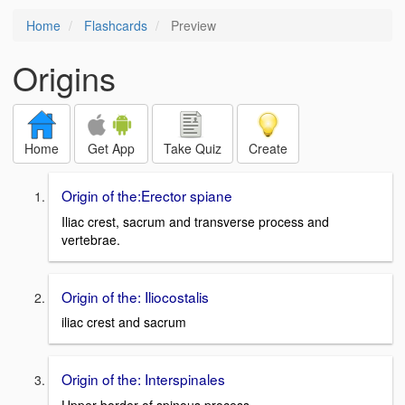
Home
Flashcards
Preview
Origins
Home
Get App
Take Quiz
Create
Origin of the:Erector spiane
Iliac crest, sacrum and transverse process and
vertebrae.
Origin of the: Iliocostalis
iliac crest and sacrum
Origin of the: Interspinales