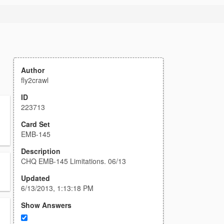
Author
fly2crawl
ID
223713
Card Set
EMB-145
Description
CHQ EMB-145 Limitations. 06/13
Updated
6/13/2013, 1:13:18 PM
Show Answers