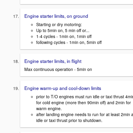
Engine starter limits, on ground
Starting or dry motoring:
Up to 5min on, 5 min off or...
1-4 cycles - 1min on, 1min off
following cycles - 1min on, 5min off
Engine starter limits, in flight
Max continuous operation - 5min on
Engine warm-up and cool-down limits
prior to T/O engines must run idle or taxi thrust 4mi
for cold engine (more then 90min off) and 2min for
warm engine.
after landing engine needs to run for at least 2min a
idle or taxi thrust prior to shutdown.