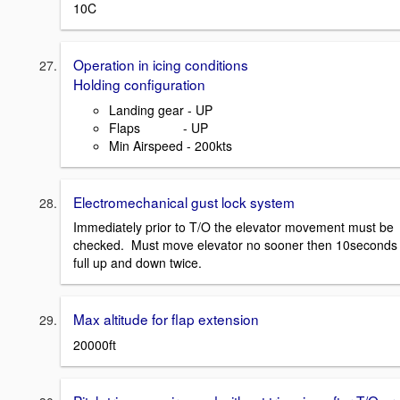
10C
Operation in icing conditions
Holding configuration
Landing gear - UP
Flaps - UP
Min Airspeed - 200kts
Electromechanical gust lock system
Immediately prior to T/O the elevator movement must be
checked. Must move elevator no sooner then 10seconds
full up and down twice.
Max altitude for flap extension
20000ft