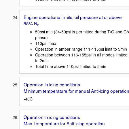
Engine operational limits, oil pressure at or above
88% N
2
50psi min (34-50psi is permitted during T/O and G/
phase)
110psi max
Operation in amber range 111-115psi limit to 5min
Operation between 116-155psi in all modes limited
to 2min
Total time above 110psi limited to 5min
Operation in icing conditions
Minimum temperature for manual Anti-icing operation
-40C
Operation in icing conditions
Max Temperature for Anti-icing operation.