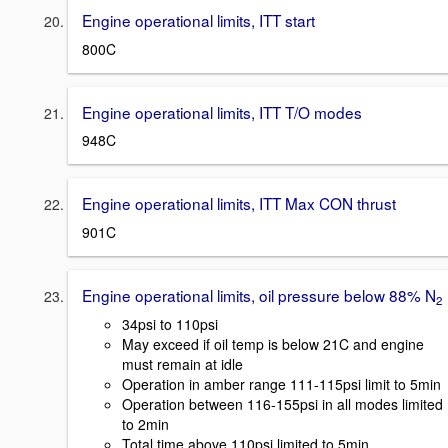
Engine operational limits, ITT start
800C
Engine operational limits, ITT T/O modes
948C
Engine operational limits, ITT Max CON thrust
901C
Engine operational limits, oil pressure below 88% N
2
34psi to 110psi
May exceed if oil temp is below 21C and engine
must remain at idle
Operation in amber range 111-115psi limit to 5min
Operation between 116-155psi in all modes limited
to 2min
Total time above 110psi limited to 5min