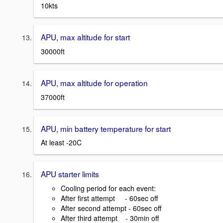
10kts
APU, max altitude for start
30000ft
APU, max altitude for operation
37000ft
APU, min battery temperature for start
At least -20C
APU starter limits
Cooling period for each event:
After first attempt - 60sec off
After second attempt - 60sec off
After third attempt - 30min off