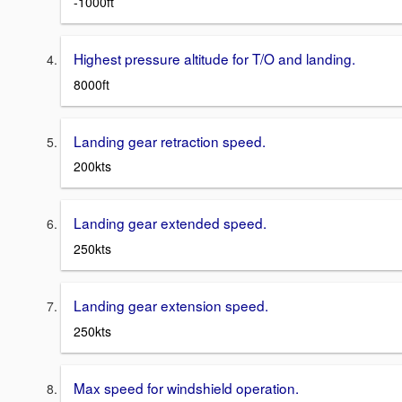
-1000ft
Highest pressure altitude for T/O and landing.
8000ft
Landing gear retraction speed.
200kts
Landing gear extended speed.
250kts
Landing gear extension speed.
250kts
Max speed for windshield operation.