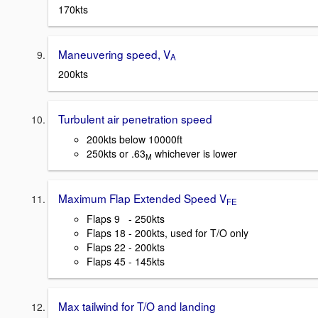
170kts
Maneuvering speed, V
A
200kts
Turbulent air penetration speed
200kts below 10000ft
250kts or .63
whichever is lower
M
Maximum Flap Extended Speed V
FE
Flaps 9 - 250kts
Flaps 18 - 200kts, used for T/O only
Flaps 22 - 200kts
Flaps 45 - 145kts
Max tailwind for T/O and landing