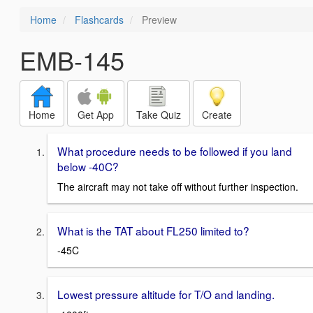
Home
Flashcards
Preview
EMB-145
Home
Get App
Take Quiz
Create
What procedure needs to be followed if you land
below -40C?
The aircraft may not take off without further inspection.
What is the TAT about FL250 limited to?
-45C
Lowest pressure altitude for T/O and landing.