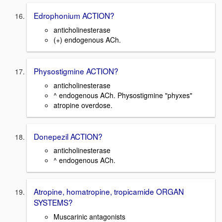
Edrophonium ACTION?
anticholinesterase
(+) endogenous ACh.
Physostigmine ACTION?
anticholinesterase
^ endogenous ACh. Physostigmine "phyxes"
atropine overdose.
Donepezil ACTION?
anticholinesterase
^ endogenous ACh.
Atropine, homatropine, tropicamide ORGAN
SYSTEMS?
Muscarinic antagonists