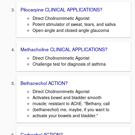
Pilocarpine CLINICAL APPLICATIONS?
Direct Cholinomimetic Agonist
Potent stimulator of sweat, tears, and saliva
Open-angle and closed-angle glaucoma
Methacholine CLINICAL APPLICATIONS?
Direct Cholinomimetic Agonist
Challenge test for diagnosis of asthma
Bethanechol ACTION?
Direct Cholinomimetic Agonist
Activates bowel and bladder smooth
muscle; resistant to AChE. "Bethany, call
(bethanechol) me, maybe, if you want to
activate your bowels and bladder."
Carbachol ACTION?