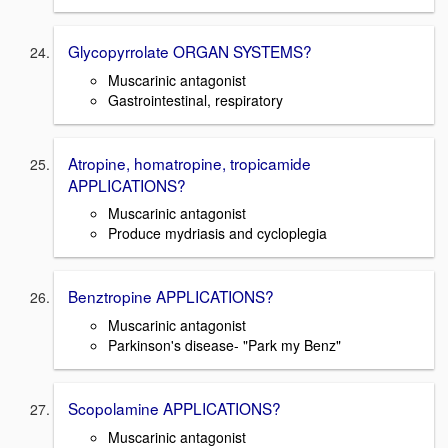
Glycopyrrolate ORGAN SYSTEMS?
Muscarinic antagonist
Gastrointestinal, respiratory
Atropine, homatropine, tropicamide
APPLICATIONS?
Muscarinic antagonist
Produce mydriasis and cycloplegia
Benztropine APPLICATIONS?
Muscarinic antagonist
Parkinson's disease- "Park my Benz"
Scopolamine APPLICATIONS?
Muscarinic antagonist