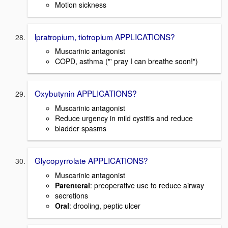
Motion sickness
lpratropium, tiotropium APPLICATIONS?
Muscarinic antagonist
COPD, asthma ("' pray I can breathe soon!")
Oxybutynin APPLICATIONS?
Muscarinic antagonist
Reduce urgency in mild cystitis and reduce
bladder spasms
Glycopyrrolate APPLICATIONS?
Muscarinic antagonist
Parenteral
: preoperative use to reduce airway
secretions
Oral
: drooling, peptic ulcer