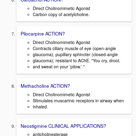
Direct Cholinomimetic Agonist
Carbon copy of acetylcholine.
Pilocarpine ACTION?
Direct Cholinomimetic Agonist
Contracts ciliary muscle of eye (open-angle
glaucoma), pupillary sphincter (closed-angle
glaucoma); resistant to AChE. "You cry, drool,
and sweat on your 'pilow.' "
Methacholine ACTION?
Direct Cholinomimetic Agonist
Stimulates muscarinic receptors in airway when
inhaled.
Neostigmine CLINICAL APPLICATIONS?
anticholinesterase