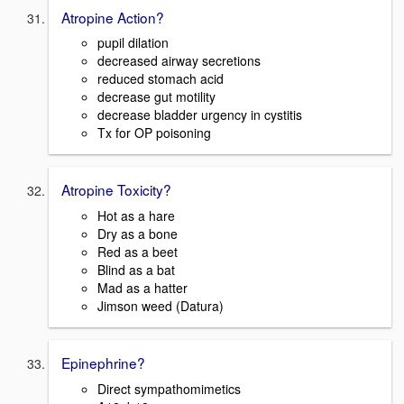
Atropine Action?
pupil dilation
decreased airway secretions
reduced stomach acid
decrease gut motility
decrease bladder urgency in cystitis
Tx for OP poisoning
Atropine Toxicity?
Hot as a hare
Dry as a bone
Red as a beet
Blind as a bat
Mad as a hatter
Jimson weed (Datura)
Epinephrine?
Direct sympathomimetics