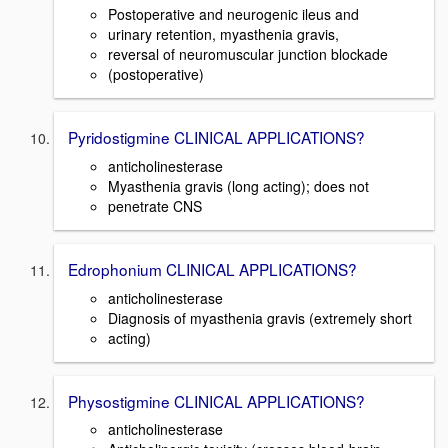
Postoperative and neurogenic ileus and
urinary retention, myasthenia gravis,
reversal of neuromuscular junction blockade
(postoperative)
Pyridostigmine CLINICAL APPLICATIONS?
anticholinesterase
Myasthenia gravis (long acting); does not
penetrate CNS
Edrophonium CLINICAL APPLICATIONS?
anticholinesterase
Diagnosis of myasthenia gravis (extremely short
acting)
Physostigmine CLINICAL APPLICATIONS?
anticholinesterase