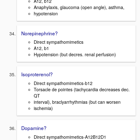
A12, b12
Anaphylaxis, glaucoma (open angle), asthma,
hypotension
Norepinephrine?
Direct sympathomimetics
A12, b1
Hypotension (but decres. renal perfusion)
Isoproterenol?
Direct sympathomimetics-b12
Torsacle de pointes (tachycardia decreases dec.
QT
interval), braclyarrhythmias (but can worsen
ischemia)
Dopamine?
Direct sympathomimetics-A12B12D1