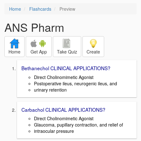
Home
Flashcards
Preview
ANS Pharm
Home
Get App
Take Quiz
Create
Bethanechol CLINICAL APPLICATIONS?
Direct Cholinomimetic Agonist
Postoperative ileus, neurogenic ileus, and
urinary retention
Carbachol CLINICAL APPLICATIONS?
Direct Cholinomimetic Agonist
Glaucoma, pupillary contraction, and relief of
intraocular pressure