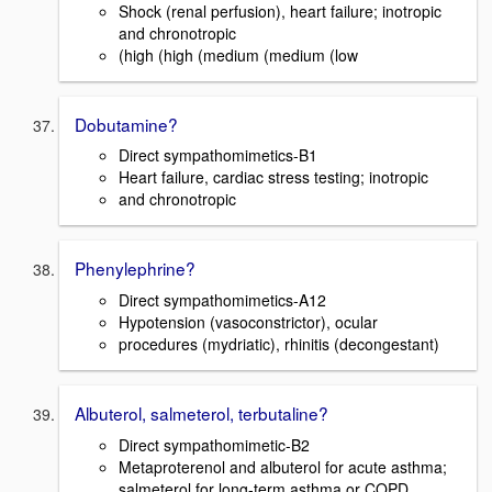
Shock (renal perfusion), heart failure; inotropic
and chronotropic
(high (high (medium (medium (low
Dobutamine?
Direct sympathomimetics-B1
Heart failure, cardiac stress testing; inotropic
and chronotropic
Phenylephrine?
Direct sympathomimetics-A12
Hypotension (vasoconstrictor), ocular
procedures (mydriatic), rhinitis (decongestant)
Albuterol, salmeterol, terbutaline?
Direct sympathomimetic-B2
Metaproterenol and albuterol for acute asthma;
salmeterol for long-term asthma or COPD