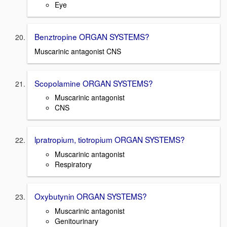
Eye
Benztropine ORGAN SYSTEMS?
Muscarinic antagonist CNS
Scopolamine ORGAN SYSTEMS?
Muscarinic antagonist
CNS
lpratropium, tiotropium ORGAN SYSTEMS?
Muscarinic antagonist
Respiratory
Oxybutynin ORGAN SYSTEMS?
Muscarinic antagonist
Genitourinary