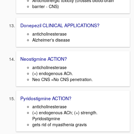
Anticholinergic toxicity (crosses blood-brain
barrier - CNS)
Donepezil CLINICAL APPLICATIONS?
anticholinesterase
Alzheimer's disease
Neostigmine ACTION?
anticholinesterase
(+) endogenous ACh.
Neo CNS =No CNS penetration.
Pyridostigmine ACTION?
anticholinesterase
(+) endogenous ACh; (+) strength.
Pyridostigmine
gets rid of myasthenia gravis