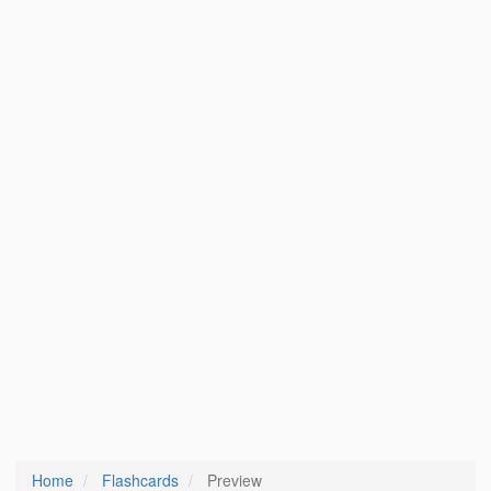
Home
Flashcards
Preview