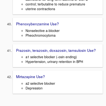
control; terbutaline to reduce premature
uterine contractions
Phenoxybenzamine Use?
Nonselective a-blocker
Pheochromocytoma
Prazosin, terazosin, doxazosin, tamsulosin Use?
a1 selective blocker (-osin ending)
Hypertension, urinary retention in BPH
Mirtazapine Use?
a2 selective blocker
Depression