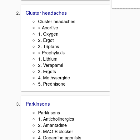
Cluster headaches
Cluster headaches
» Abortive
1. Oxygen
2. Ergot
3. Triptans
» Prophylaxis
1. Lithium
2. Verapamil
3. Ergots
4. Methysergide
5. Prednisone
Parkinsons
Parkinsons
1. Anticholinergics
2. Amantadine
3. MAO-B blocker
4. Dopamine agonists