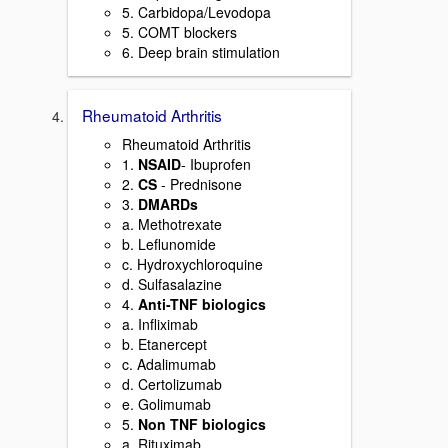
5. Carbidopa/Levodopa
5. COMT blockers
6. Deep brain stimulation
Rheumatoid Arthritis
Rheumatoid Arthritis
1.
NSAID
- Ibuprofen
2.
CS
- Prednisone
3.
DMARDs
a. Methotrexate
b. Leflunomide
c. Hydroxychloroquine
d. Sulfasalazine
4.
Anti-TNF biologics
a. Infliximab
b. Etanercept
c. Adalimumab
d. Certolizumab
e. Golimumab
5.
Non TNF biologics
a. Rituximab