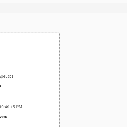
apeutics
n
 10:49:15 PM
wers