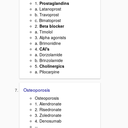
1.
Prostaglandins
a. Latanoprost
b. Travoprost
c. Bimatoprost
2.
Beta blocker
a. Timolol
3. Alpha agonists
a. Brimonidine
4.
CAI's
a. Dorzolamide
b. Brinzolamide
5.
Cholinergics
a. Pilocarpine
Osteoporosis
Osteoporosis
1. Alendronate
2. Risedronate
3. Zoledronate
4. Denosumab
--