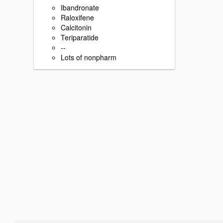
Ibandronate
Raloxifene
Calcitonin
Teriparatide
--
Lots of nonpharm