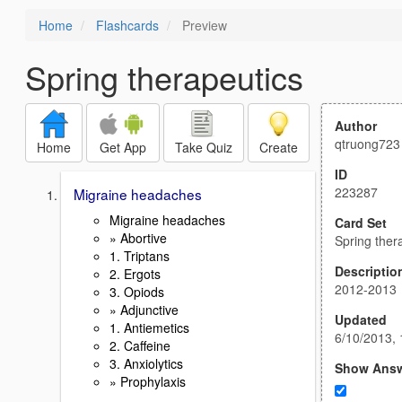
Home
Flashcards
Preview
Spring therapeutics
Author
qtruong723
Home
Get App
Take Quiz
Create
ID
223287
Migraine headaches
Migraine headaches
Card Set
» Abortive
Spring ther
1. Triptans
Descriptio
2. Ergots
2012-2013
3. Opiods
» Adjunctive
Updated
1. Antiemetics
6/10/2013,
2. Caffeine
3. Anxiolytics
Show Ans
» Prophylaxis