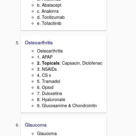
b. Abatacept
c. Anakinra
d. Tocilizumab
e. Tofacitinib
Osteoarthritis
Osteoarthritis
1. APAP
2. Topicals
: Capsacin, Diclofenac
3. NSAIDs
4. CS x
5. Tramadol
6. Opiod
7. Duloxetine
8. Hyaluronate
9. Glucosamine & Chondrointin
Glaucoma
Glaucoma