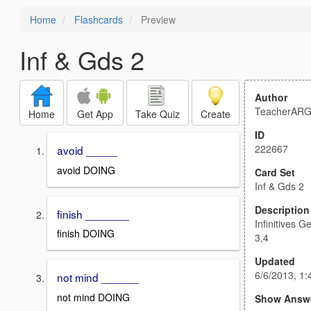
Home
Flashcards
Preview
Inf & Gds 2
Author
TeacherAR
Home
Get App
Take Quiz
Create
ID
222667
avoid _____
avoid DOING
Card Set
Inf & Gds 2
Description
finish _______
Infinitives 
finish DOING
3,4
Updated
6/6/2013, 1
not mind ______
not mind DOING
Show Answ