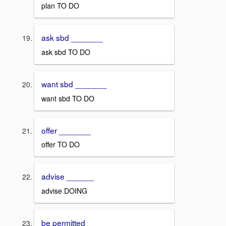
plan TO DO
ask sbd _______
ask sbd TO DO
want sbd _______
want sbd TO DO
offer _______
offer TO DO
advise ______
advise DOING
be permitted ______