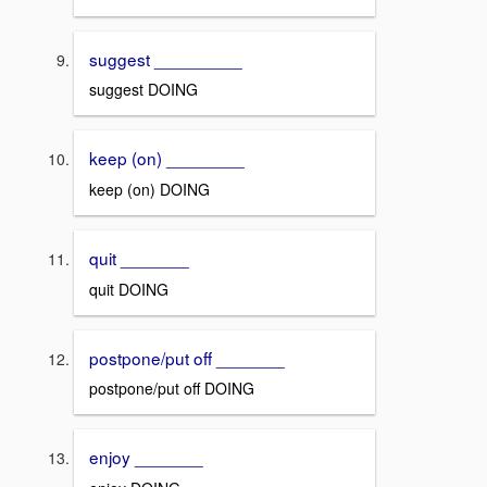
suggest _________
suggest DOING
keep (on) ________
keep (on) DOING
quit _______
quit DOING
postpone/put off _______
postpone/put off DOING
enjoy _______