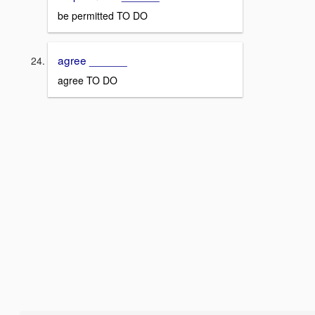
be permitted TO DO
agree ______
agree TO DO