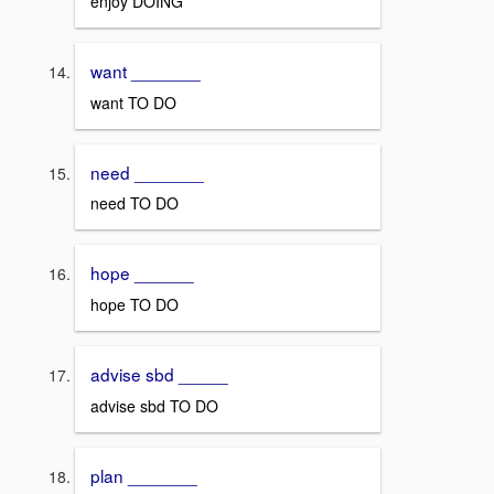
enjoy DOING
want _______
want TO DO
need _______
need TO DO
hope ______
hope TO DO
advise sbd _____
advise sbd TO DO
plan _______