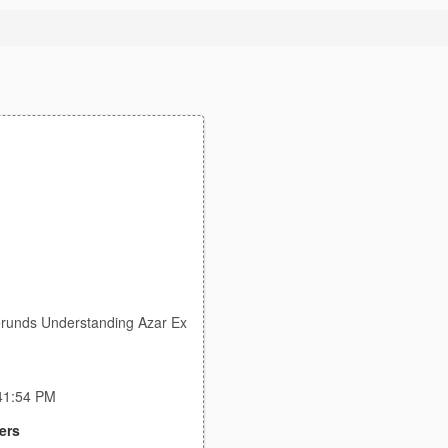
G
Gerunds Understanding Azar Ex
:41:54 PM
ers