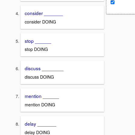
consider _______
consider DOING
stop ______
stop DOING
discuss ________
discuss DOING
mention ______
mention DOING
delay _______
delay DOING