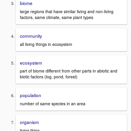
biome
large regions that have similar living and non-living
factors, same climate, same plant types
community
all living things in ecosystem
ecosystem
part of biome different from other parts in abiotic and
biotic factors (log, pond, forest)
population
number of same species in an area
organism
living thing