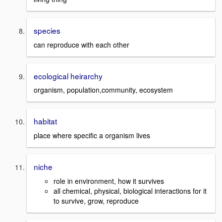
species
can reproduce with each other
ecological heirarchy
organism, population,community, ecosystem
habitat
place where specific a organism lives
niche
role in environment, how it survives
all chemical, physical, biological interactions for it
to survive, grow, reproduce