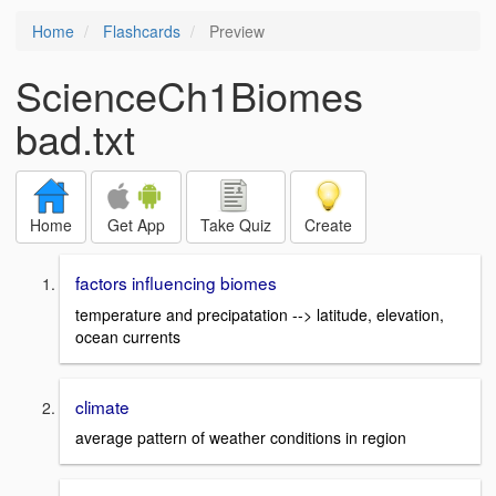
Home
Flashcards
Preview
ScienceCh1Biomes
bad.txt
Home
Get App
Take Quiz
Create
factors influencing biomes
temperature and precipatation --> latitude, elevation,
ocean currents
climate
average pattern of weather conditions in region