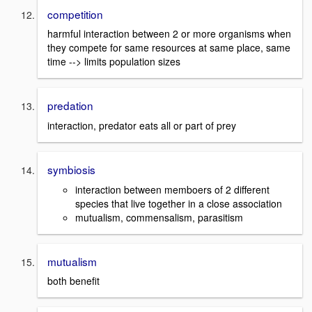
competition
harmful interaction between 2 or more organisms when
they compete for same resources at same place, same
time --> limits population sizes
predation
interaction, predator eats all or part of prey
symbiosis
interaction between memboers of 2 different
species that live together in a close association
mutualism, commensalism, parasitism
mutualism
both benefit