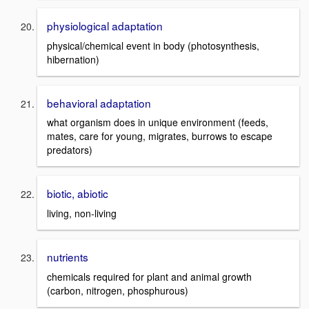
physiological adaptation
physical/chemical event in body (photosynthesis,
hibernation)
behavioral adaptation
what organism does in unique environment (feeds,
mates, care for young, migrates, burrows to escape
predators)
biotic, abiotic
living, non-living
nutrients
chemicals required for plant and animal growth
(carbon, nitrogen, phosphurous)