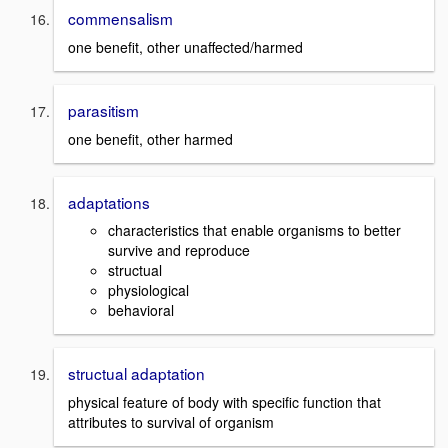
commensalism
one benefit, other unaffected/harmed
parasitism
one benefit, other harmed
adaptations
characteristics that enable organisms to better
survive and reproduce
structual
physiological
behavioral
structual adaptation
physical feature of body with specific function that
attributes to survival of organism