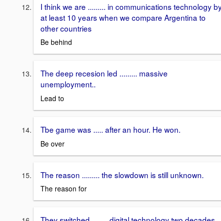
I think we are ......... in communications technology b
at least 10 years when we compare Argentina to
other countries
Be behind
The deep recesion led ......... massive
unemployment..
Lead to
Tbe game was ..... after an hour. He won.
Be over
The reason ......... the slowdown is still unknown.
The reason for
They switched ........ digital technology two decades