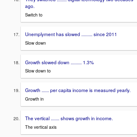
ago.
Switch to
Unemplyment has slowed ......... since 2011
Slow down
Growth slowed down ......... 1.3%
Slow down to
Growth ...... per capita income is measured yearly.
Growth in
The vertical ....... shows growth in income.
The vertical axis