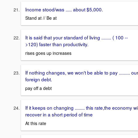
Income stood/was ..... about $5,000.
Stand at // Be at
It is said that your standard of living ........ ( 100 --
>120) faster than productivity.
rises goes up increases
If nothing changes, we won't be able to pay ......... ou
foreign debt.
pay off a debt
If it keeps on changing ........ this rate,the economy wil
recover in a short period of time
At this rate