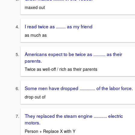
maxed out
I read twice as ........ as my friend
as much as
Americans expect to be twice as .......... as their
parents.
Twice as well-off / rich as their parents
Some men have dropped ............. of the labor force.
drop out of
They replaced the steam engine ........... electric
motors.
Person + Replace X with Y