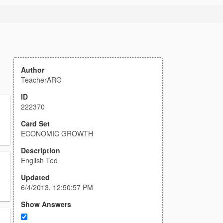
Author
TeacherARG
ID
222370
Card Set
ECONOMIC GROWTH
Description
English Ted
Updated
6/4/2013, 12:50:57 PM
Show Answers