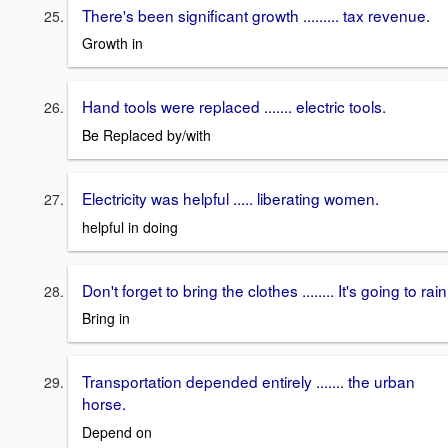
There's been significant growth ......... tax revenue.
Growth in
Hand tools were replaced ....... electric tools.
Be Replaced by/with
Electricity was helpful ..... liberating women.
helpful in doing
Don't forget to bring the clothes ........ It's going to rain
Bring in
Transportation depended entirely ....... the urban
horse.
Depend on