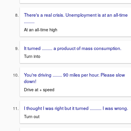
There's a real crisis. Unemployment is at an all-time
.........
At an all-time high
It turned ......... a produuct of mass consumption.
Turn into
You're driving ........ 90 miles per hour. Please slow
down!
Drive at + speed
I thought I was right but it turned .......... I was wrong.
Turn out