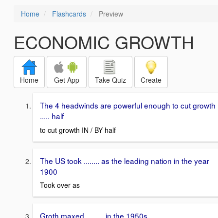
Home
Flashcards
Preview
ECONOMIC GROWTH
Home
Get App
Take Quiz
Create
The 4 headwinds are powerful enough to cut growth
..... half
to cut growth IN / BY half
The US took ........ as the leading nation in the year
1900
Took over as
Groth maxed ......... in the 1950s.