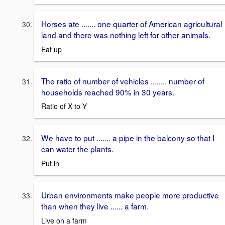
Horses ate ....... one quarter of American agricultural
land and there was nothing left for other animals.
Eat up
The ratio of number of vehicles ........ number of
households reached 90% in 30 years.
Ratio of X to Y
We have to put ....... a pipe in the balcony so that I
can water the plants.
Put in
Urban environments make people more productive
than when they live ...... a farm.
Live on a farm