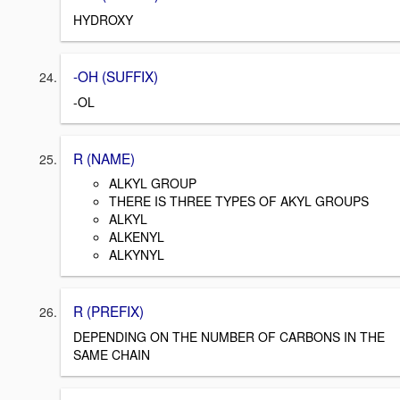
HYDROXY
-OH (SUFFIX)
-OL
R (NAME)
ALKYL GROUP
THERE IS THREE TYPES OF AKYL GROUPS
ALKYL
ALKENYL
ALKYNYL
R (PREFIX)
DEPENDING ON THE NUMBER OF CARBONS IN THE
SAME CHAIN