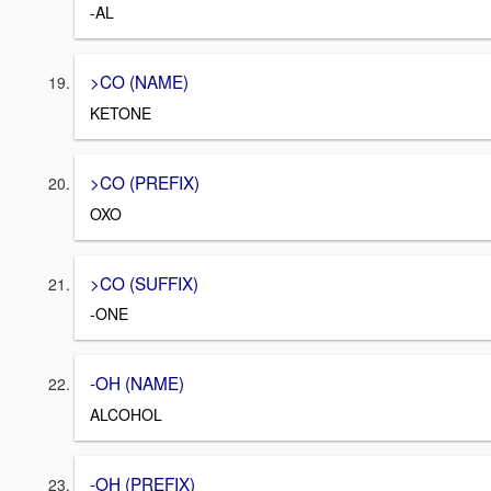
-AL
>CO (NAME)
KETONE
>CO (PREFIX)
OXO
>CO (SUFFIX)
-ONE
-OH (NAME)
ALCOHOL
-OH (PREFIX)