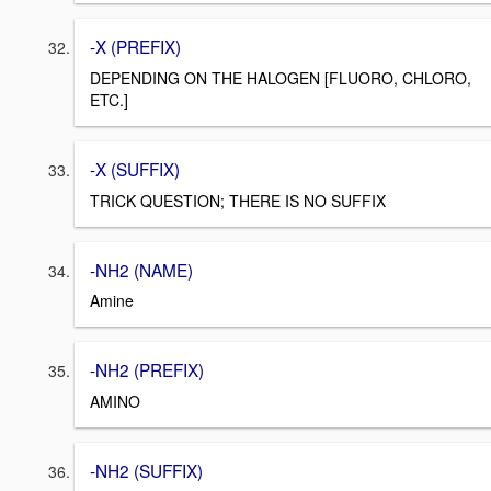
-X (PREFIX)
DEPENDING ON THE HALOGEN [FLUORO, CHLORO,
ETC.]
-X (SUFFIX)
TRICK QUESTION; THERE IS NO SUFFIX
-NH2 (NAME)
Amine
-NH2 (PREFIX)
AMINO
-NH2 (SUFFIX)