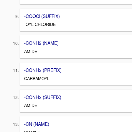
-COOCl (SUFFIX)
-OYL CHLORIDE
-CONH2 (NAME)
AMIDE
-CONH2 (PREFIX)
CARBAMOYL
-CONH2 (SUFFIX)
AMIDE
-CN (NAME)