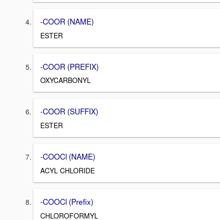
-COOR (NAME)
ESTER
-COOR (PREFIX)
OXYCARBONYL
-COOR (SUFFIX)
ESTER
-COOCl (NAME)
ACYL CHLORIDE
-COOCl (Prefix)
CHLOROFORMYL