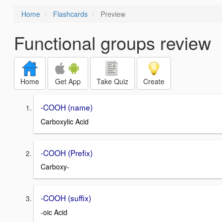
Home
Flashcards
Preview
Functional groups review
Home
Get App
Take Quiz
Create
-COOH (name)
Carboxylic Acid
-COOH (Prefix)
Carboxy-
-COOH (suffix)
-oic Acid