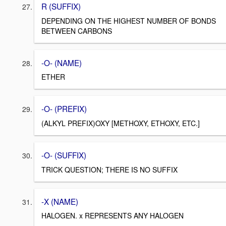
R (SUFFIX)
DEPENDING ON THE HIGHEST NUMBER OF BONDS
BETWEEN CARBONS
-O- (NAME)
ETHER
-O- (PREFIX)
(ALKYL PREFIX)OXY [METHOXY, ETHOXY, ETC.]
-O- (SUFFIX)
TRICK QUESTION; THERE IS NO SUFFIX
-X (NAME)
HALOGEN. x REPRESENTS ANY HALOGEN