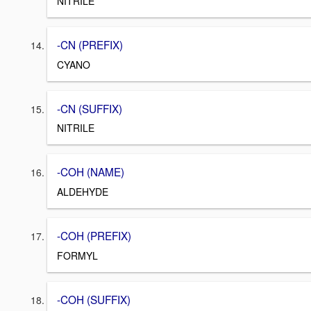
NITRILE
-CN (PREFIX)
CYANO
-CN (SUFFIX)
NITRILE
-COH (NAME)
ALDEHYDE
-COH (PREFIX)
FORMYL
-COH (SUFFIX)