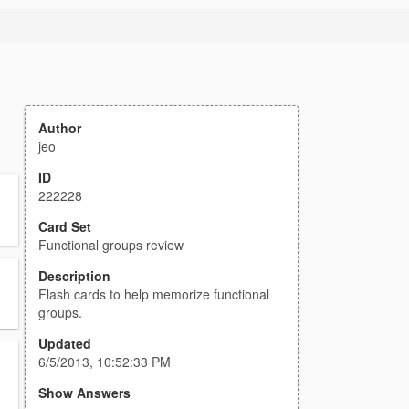
Author
jeo
ID
222228
Card Set
Functional groups review
Description
Flash cards to help memorize functional
groups.
Updated
6/5/2013, 10:52:33 PM
Show Answers