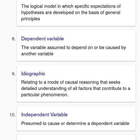
The logical model in which specific expectations of
hypotheses are developed on the basis of general
principles
Dependent variable
The variable assumed to depend on or be caused by
another variable
Idiographic
Relating to a mode of causal reasoning that seeks
detailed understanding of all factors that contribute to a
particular phenomenon.
Independent Variable
Presumed to cause or determine a dependent variable