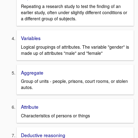
Repeating a research study to test the finding of an
earlier study, often under slightly different conditions or
a different group of subjects.
Variables
Logical groupings of attributes. The variable "gender" is
made up of attributes "male" and "female"
Aggregate
Group of units - people, prisons, court rooms, or stolen
autos.
Attribute
Characteristics of persons or things
Deductive reasoning