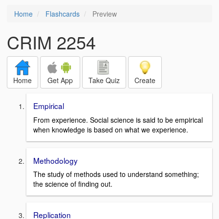
Home
Flashcards
Preview
CRIM 2254
Home
Get App
Take Quiz
Create
Empirical
From experience. Social science is said to be empirical
when knowledge is based on what we experience.
Methodology
The study of methods used to understand something;
the science of finding out.
Replication