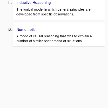
Inductive Reasoning
The logical model in which general principles are
developed from specific observations.
Nomothetic
A mode of causal reasoning that tries to explain a
number of similar phenomena or situations