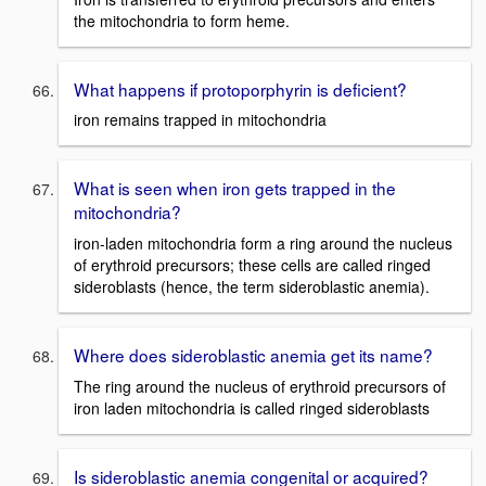
the mitochondria to form heme.
What happens if protoporphyrin is deficient?
iron remains trapped in mitochondria
What is seen when iron gets trapped in the
mitochondria?
iron-laden mitochondria form a ring around the nucleus
of erythroid precursors; these cells are called ringed
sideroblasts (hence, the term sideroblastic anemia).
Where does sideroblastic anemia get its name?
The ring around the nucleus of erythroid precursors of
iron laden mitochondria is called ringed sideroblasts
Is sideroblastic anemia congenital or acquired?