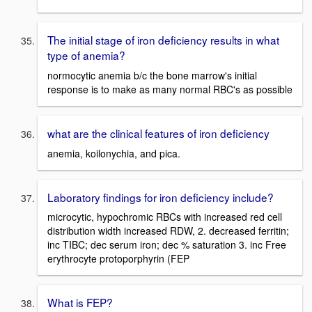
The initial stage of iron deficiency results in what
type of anemia?
normocytic anemia b/c the bone marrow's initial
response is to make as many normal RBC's as possible
what are the clinical features of iron deficiency
anemia, koilonychia, and pica.
Laboratory findings for iron deficiency include?
microcytic, hypochromic RBCs with increased red cell
distribution width increased RDW, 2. decreased ferritin;
inc TIBC; dec serum iron; dec % saturation 3. inc Free
erythrocyte protoporphyrin (FEP
What is FEP?