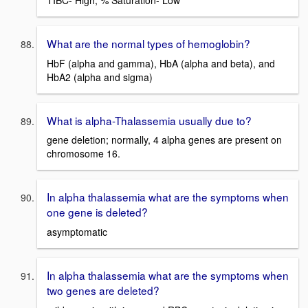
What are the normal types of hemoglobin?
HbF (alpha and gamma), HbA (alpha and beta), and
HbA2 (alpha and sigma)
What is alpha-Thalassemia usually due to?
gene deletion; normally, 4 alpha genes are present on
chromosome 16.
In alpha thalassemia what are the symptoms when
one gene is deleted?
asymptomatic
In alpha thalassemia what are the symptoms when
two genes are deleted?