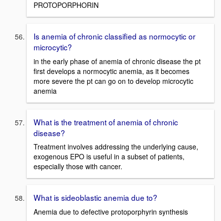
PROTOPORPHORIN
Is anemia of chronic classified as normocytic or
microcytic?
in the early phase of anemia of chronic disease the pt
first develops a normocytic anemia, as it becomes
more severe the pt can go on to develop microcytic
anemia
What is the treatment of anemia of chronic
disease?
Treatment involves addressing the underlying cause,
exogenous EPO is useful in a subset of patients,
especially those with cancer.
What is sideoblastic anemia due to?
Anemia due to defective protoporphyrin synthesis