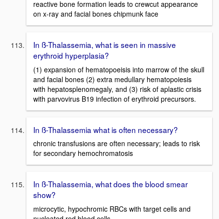
reactive bone formation leads to crewcut appearance
on x-ray and facial bones chipmunk face
In ß-Thalassemia, what is seen in massive
erythroid hyperplasia?
(1) expansion of hematopoeisis into marrow of the skull
and facial bones (2) extra medullary hematopoiesis
with hepatosplenomegaly, and (3) risk of aplastic crisis
with parvovirus B19 infection of erythroid precursors.
In ß-Thalassemia what is often necessary?
chronic transfusions are often necessary; leads to risk
for secondary hemochromatosis
In ß-Thalassemia, what does the blood smear
show?
microcytic, hypochromic RBCs with target cells and
nucleated red blood cells