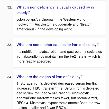
What is iron deficiency is usually caused by in
elderly?
colon polyps/carcinoma in the Western world;
hookworm (Ancylostoma duodenale and Nieator
americanus) in the developing world
What are some other causes for iron deficiency?
malnutrition, malabsorption, and gastrectomy (acid aids
iron absorption by maintaining the Fe2+ state, which is
more readily absorbed
What are the stages of iron deficiency?
1. Storage iron is depleted decreased serum ferritin;
increased TIBC (transferrin) 2. Serum iron is depleted
dec serum iron; dec % saturation 3. Normocytic
anemiaBone marrow makes fewer, but normal-sized,
RBCs 4. Microcytic, hypochromic anemiaBone marrow
makes smaller and fewer RBC's