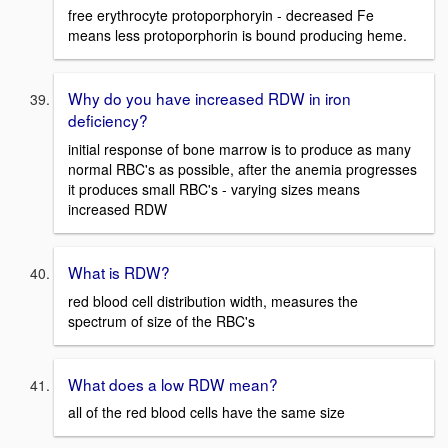
free erythrocyte protoporphoryin - decreased Fe
means less protoporphorin is bound producing heme.
Why do you have increased RDW in iron
deficiency?
initial response of bone marrow is to produce as many
normal RBC's as possible, after the anemia progresses
it produces small RBC's - varying sizes means
increased RDW
What is RDW?
red blood cell distribution width, measures the
spectrum of size of the RBC's
What does a low RDW mean?
all of the red blood cells have the same size