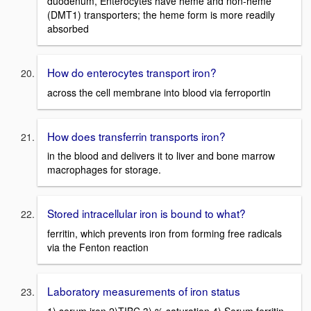
duodenum, Enterocytes have heme and non-heme
(DMT1) transporters; the heme form is more readily
absorbed
How do enterocytes transport iron?
across the cell membrane into blood via ferroportin
How does transferrin transports iron?
in the blood and delivers it to liver and bone marrow
macrophages for storage.
Stored intracellular iron is bound to what?
ferritin, which prevents iron from forming free radicals
via the Fenton reaction
Laboratory measurements of iron status
1) serum iron 2)TIBC 3) % saturation 4) Serum ferritin