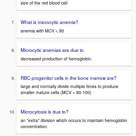
size of the red blood cell
What is microcytic anemia?
anemia with MCV < 80
Microcytic anemias are due to
decreased production of hemoglobin.
RBC progenitor cells in the bone marrow are?
large and normally divide multiple times to produce
smaller mature cells (MCV = 80-100)
Microcytosis is due to?
an "extra" division which occurs to maintain hemoglobin
concentration.