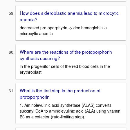
How does sideroblastic anemia lead to microcytic
anemia?
decreased protoporphyrin -> dec hemoglobin ->
microcytic anemia
Where are the reactions of the protoporphorin
synthesis occuring?
in the progenitor cells of the red blood cells in the
erythroblast
What is the first step in the production of
protoporphorin
1. Aminolevulinic acid synthetase (ALAS) converts
succinyl CoA to aminolevulinic acid (ALA) using vitamin
B6 as a cofactor (rate-limiting step).