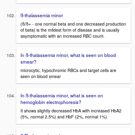
ß-thalassemia minor
(ß/ß+ - one normal beta and one decreased production
of beta) is the mildest form of disease and is usually
asymptomatic with an increased RBC count.
In ß-thalassemia minor, what is seen on blood
smear?
microcytic, hypochromic RBCs and target cells are
seen on blood smear
In ß-thalassemia minor, what is seen on
hemoglobin electrophoresis?
It shows slightly decreased HbA with increased HbA2
(5%, normal 2.5%) and HbF (2%, normal 1%)