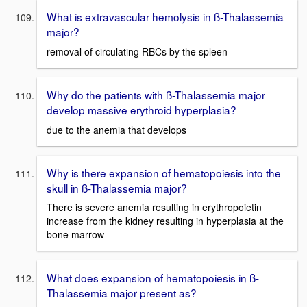
What is extravascular hemolysis in ß-Thalassemia
major?
removal of circulating RBCs by the spleen
Why do the patients with ß-Thalassemia major
develop massive erythroid hyperplasia?
due to the anemia that develops
Why is there expansion of hematopoiesis into the
skull in ß-Thalassemia major?
There is severe anemia resulting in erythropoietin
increase from the kidney resulting in hyperplasia at the
bone marrow
What does expansion of hematopoiesis in ß-
Thalassemia major present as?