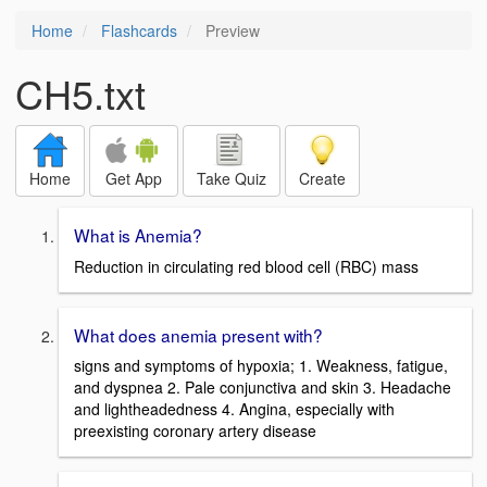
Home
Flashcards
Preview
CH5.txt
Home
Get App
Take Quiz
Create
What is Anemia?
Reduction in circulating red blood cell (RBC) mass
What does anemia present with?
signs and symptoms of hypoxia; 1. Weakness, fatigue,
and dyspnea 2. Pale conjunctiva and skin 3. Headache
and lightheadedness 4. Angina, especially with
preexisting coronary artery disease