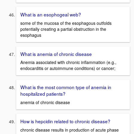
What is an esophogeal web?
some of the mucosa of the esophagous outfolds
potentially creating a partial obstruction in the
esophagus
What is anemia of chronic disease
Anemia associated with chronic inflammation (e.g.,
endocarditis or autoimmune conditions) or cancer;
What is the most common type of anemia in
hospitalized patients?
anemia of chronic disease
How is hepcidin related to chronic disease?
chronic disease results in production of acute phase