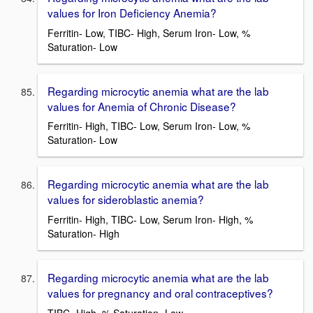
values for Iron Deficiency Anemia?
Ferritin- Low, TIBC- High, Serum Iron- Low, %
Saturation- Low
Regarding microcytic anemia what are the lab
values for Anemia of Chronic Disease?
Ferritin- High, TIBC- Low, Serum Iron- Low, %
Saturation- Low
Regarding microcytic anemia what are the lab
values for sideroblastic anemia?
Ferritin- High, TIBC- Low, Serum Iron- High, %
Saturation- High
Regarding microcytic anemia what are the lab
values for pregnancy and oral contraceptives?
TIBC- High, % Saturation- Low