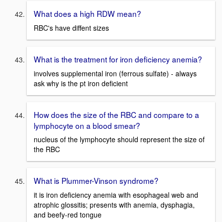
What does a high RDW mean?
RBC's have diffent sizes
What is the treatment for iron deficiency anemia?
involves supplemental iron (ferrous sulfate) - always
ask why is the pt iron deficient
How does the size of the RBC and compare to a
lymphocyte on a blood smear?
nucleus of the lymphocyte should represent the size of
the RBC
What is Plummer-Vinson syndrome?
it is iron deficiency anemia with esophageal web and
atrophic glossitis; presents with anemia, dysphagia,
and beefy-red tongue