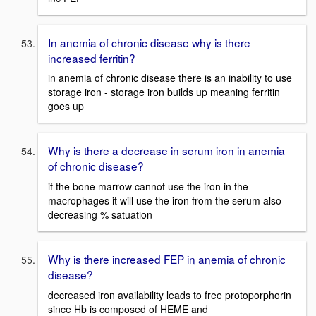
In anemia of chronic disease why is there
increased ferritin?
in anemia of chronic disease there is an inability to use
storage iron - storage iron builds up meaning ferritin
goes up
Why is there a decrease in serum iron in anemia
of chronic disease?
if the bone marrow cannot use the iron in the
macrophages it will use the iron from the serum also
decreasing % satuation
Why is there increased FEP in anemia of chronic
disease?
decreased iron availability leads to free protoporphorin
since Hb is composed of HEME and