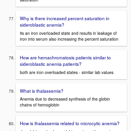
Why is there increased percent saturation in
sideroblastic anemia?
its an iron overloaded state and results in leakage of
iron into serum also increasing the percent saturation
How are hemachromatosis patients similar to
sideroblastic anemia patients?
both are iron overloaded states - similar lab values
What is thalassemia?
Anemia due to decreased synthesis of the globin
chains of hemoglobin
How is thalassemia related to microcytic anemia?