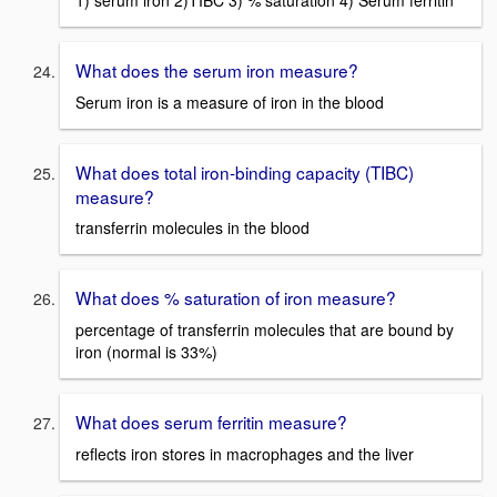
What does the serum iron measure?
Serum iron is a measure of iron in the blood
What does total iron-binding capacity (TIBC)
measure?
transferrin molecules in the blood
What does % saturation of iron measure?
percentage of transferrin molecules that are bound by
iron (normal is 33%)
What does serum ferritin measure?
reflects iron stores in macrophages and the liver