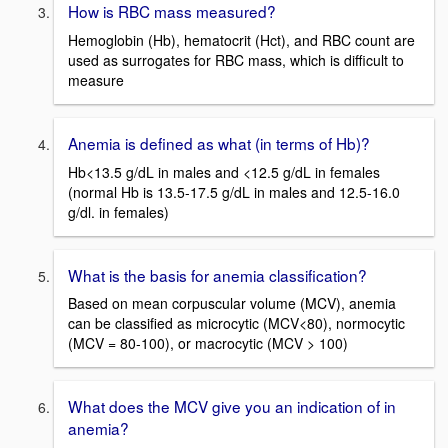
How is RBC mass measured?
Hemoglobin (Hb), hematocrit (Hct), and RBC count are
used as surrogates for RBC mass, which is difficult to
measure
Anemia is defined as what (in terms of Hb)?
Hb<13.5 g/dL in males and <12.5 g/dL in females
(normal Hb is 13.5-17.5 g/dL in males and 12.5-16.0
g/dl. in females)
What is the basis for anemia classification?
Based on mean corpuscular volume (MCV), anemia
can be classified as microcytic (MCV<80), normocytic
(MCV = 80-100), or macrocytic (MCV > 100)
What does the MCV give you an indication of in
anemia?