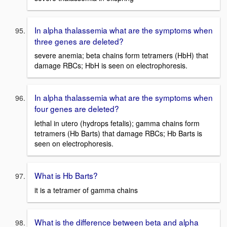
In alpha thalassemia what are the symptoms when
three genes are deleted?
severe anemia; beta chains form tetramers (HbH) that
damage RBCs; HbH is seen on electrophoresis.
In alpha thalassemia what are the symptoms when
four genes are deleted?
lethal in utero (hydrops fetalis); gamma chains form
tetramers (Hb Barts) that damage RBCs; Hb Barts is
seen on electrophoresis.
What is Hb Barts?
it is a tetramer of gamma chains
What is the difference between beta and alpha