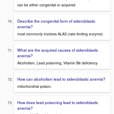
can be either congenital or acquired
Describe the congenital form of sideroblastic
anemia?
most commonly involves ALAS (rate-limiting enzyme)
What are the acquired causes of sideroblastic
anemia?
Alcoholism, Lead poisoning, Vitamin B6 deficiency
How can alcoholism lead to sideroblastic anemia?
mitochondrial poison,
How does lead poisoning lead to sideroblastic
anemia?