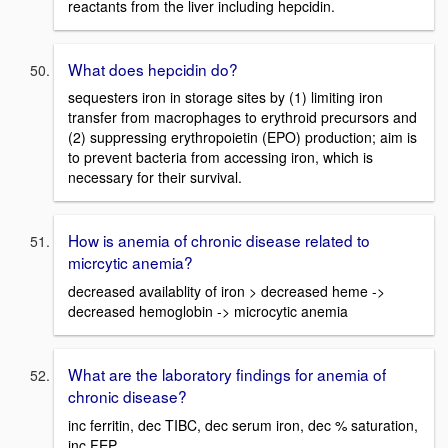
reactants from the liver including hepcidin.
What does hepcidin do?
sequesters iron in storage sites by (1) limiting iron
transfer from macrophages to erythroid precursors and
(2) suppressing erythropoietin (EPO) production; aim is
to prevent bacteria from accessing iron, which is
necessary for their survival.
How is anemia of chronic disease related to
micrcytic anemia?
decreased availablity of iron > decreased heme ->
decreased hemoglobin -> microcytic anemia
What are the laboratory findings for anemia of
chronic disease?
inc ferritin, dec TIBC, dec serum iron, dec % saturation,
inc FEP