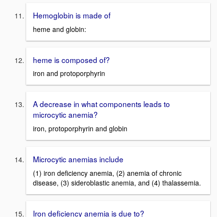
Hemoglobin is made of
heme and globin:
heme is composed of?
iron and protoporphyrin
A decrease in what components leads to
microcytic anemia?
iron, protoporphyrin and globin
Microcytic anemias include
(1) iron deficiency anemia, (2) anemia of chronic
disease, (3) sideroblastic anemia, and (4) thalassemia.
Iron deficiency anemia is due to?