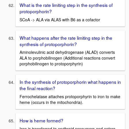
What is the rate limiting step in the synthesis of
protoporphorin?
SCoA -> ALA via ALAS with B6 as a cofactor
What happens after the rate limiting step in the
synthesis of protoporphorin?
Aminolevulinic acid dehydrogenase (ALAD) converts
ALA to porphobilinogen (Additional reactions convert
porphobilinogen to protoporphyrin)
In the synthesis of protoporphorin what happens in
the final reaction?
Ferrochelatase attaches protoporphyrin to iron to make
heme (occurs in the mitochondria).
How is heme formed?
Iron is transferred to erythroid precursors and enters