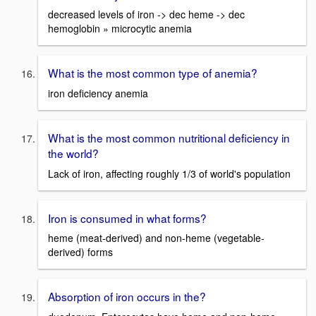
decreased levels of iron -> dec heme -> dec
hemoglobin » microcytic anemia
What is the most common type of anemia?
iron deficiency anemia
What is the most common nutritional deficiency in
the world?
Lack of iron, affecting roughly 1/3 of world's population
Iron is consumed in what forms?
heme (meat-derived) and non-heme (vegetable-
derived) forms
Absorption of iron occurs in the?