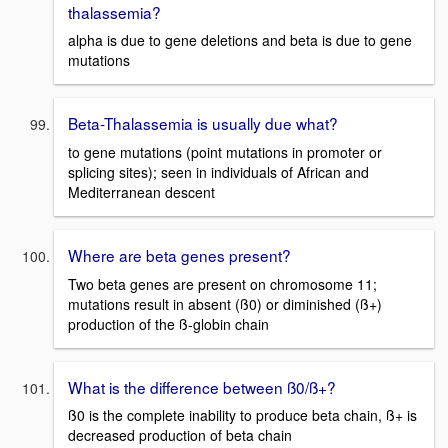
thalassemia?
alpha is due to gene deletions and beta is due to gene
mutations
Beta-Thalassemia is usually due what?
to gene mutations (point mutations in promoter or
splicing sites); seen in individuals of African and
Mediterranean descent
Where are beta genes present?
Two beta genes are present on chromosome 11;
mutations result in absent (ß0) or diminished (ß+)
production of the ß-globin chain
What is the difference between ß0/ß+?
ß0 is the complete inability to produce beta chain, ß+ is
decreased production of beta chain