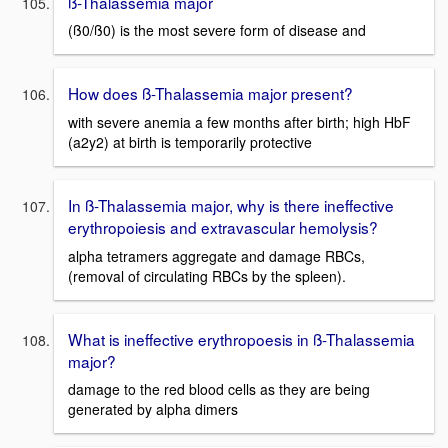
ß-Thalassemia major
(ß0/ß0) is the most severe form of disease and
How does ß-Thalassemia major present?
with severe anemia a few months after birth; high HbF
(a2y2) at birth is temporarily protective
In ß-Thalassemia major, why is there ineffective
erythropoiesis and extravascular hemolysis?
alpha tetramers aggregate and damage RBCs,
(removal of circulating RBCs by the spleen).
What is ineffective erythropoesis in ß-Thalassemia
major?
damage to the red blood cells as they are being
generated by alpha dimers