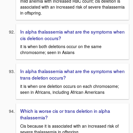
mild anemia with increased RBC count; cis deletion is
associated with an increased risk of severe thalassemia
in offspring.
In alpha thalassemia what are the symptoms when
cis deletion occurs?
it is when both deletions occur on the same
chromosome; seen in Asians
In alpha thalassemia what are the symptoms when
trans deletion occurs?
it is when one deletion occurs on each chromosome;
seen in Africans, including African Americans
Which is worse cis or trans deletion in alpha
thalassemia?
Cis because it is associated with an increased risk of
severe thalassemia in offspring