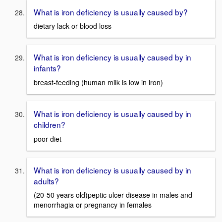
What is iron deficiency is usually caused by?
dietary lack or blood loss
What is iron deficiency is usually caused by in
infants?
breast-feeding (human milk is low in iron)
What is iron deficiency is usually caused by in
children?
poor diet
What is iron deficiency is usually caused by in
adults?
(20-50 years old)peptic ulcer disease in males and
menorrhagia or pregnancy in females