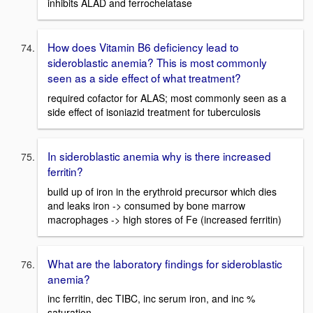
inhibits ALAD and ferrochelatase
How does Vitamin B6 deficiency lead to
sideroblastic anemia? This is most commonly
seen as a side effect of what treatment?
required cofactor for ALAS; most commonly seen as a
side effect of isoniazid treatment for tuberculosis
In sideroblastic anemia why is there increased
ferritin?
build up of iron in the erythroid precursor which dies
and leaks iron -> consumed by bone marrow
macrophages -> high stores of Fe (increased ferritin)
What are the laboratory findings for sideroblastic
anemia?
inc ferritin, dec TIBC, inc serum iron, and inc %
saturation