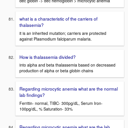
dec globin -> dec hemoglobin > microcytic anemia
what is a characteristic of the carriers of
thalasemia?
it is an inherited mutation; carriers are protected
against Plasmodium falciparum malaria.
How is thalassemia divided?
into alpha and beta thalassemia based on decreased
production of alpha or beta globin chains
Regarding microcytic anemia what are the normal
lab findings?
Ferritin- normal, TIBC- 300pg/dL, Serum Iron-
100pg/dL, % Saturation- 33%
Regarding microcytic anemia what are the lab