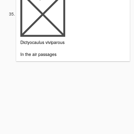
Dictyocaulus viviparous
In the air passages