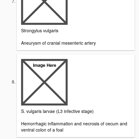
Strongylus vulgaris
Aneurysm of cranial mesenteric artery
S. vulgaris larvae (L3 infective stage)
Hemorrhagic inflammation and necrosis of cecum and
ventral colon of a foal