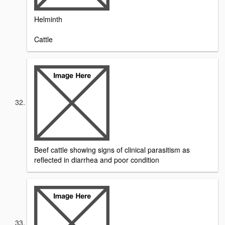
Helminth
Cattle
Beef cattle showing signs of clinical parasitism as
reflected in diarrhea and poor condition