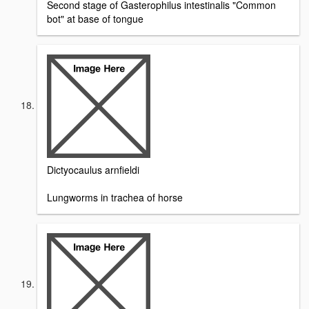
Second stage of Gasterophilus intestinalis "Common
bot" at base of tongue
Dictyocaulus arnfieldi
Lungworms in trachea of horse