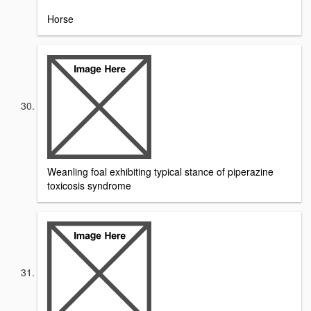
Horse
Weanling foal exhibiting typical stance of piperazine
toxicosis syndrome