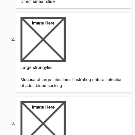
Direct smear slide
Large strongyles
Mucosa of large intestines illustrating natural infection
of adult blood sucking