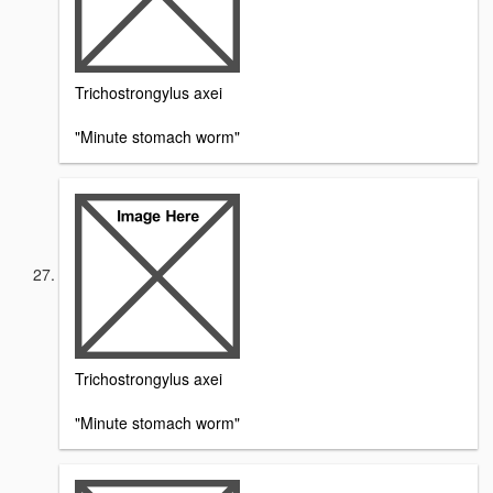
Trichostrongylus axei
"Minute stomach worm"
Trichostrongylus axei
"Minute stomach worm"