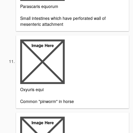
Parascaris equorum
Small intestines which have perforated wall of
mesenteric attachment
Oxyuris equi
Common "pinworm" in horse