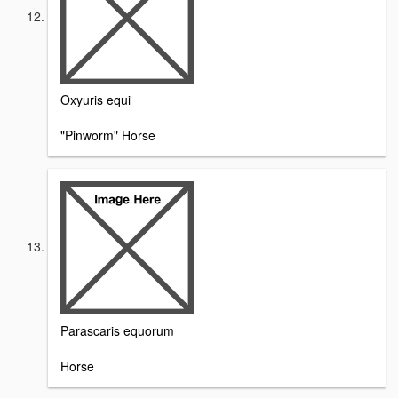
Oxyuris equi
"Pinworm" Horse
Parascaris equorum
Horse