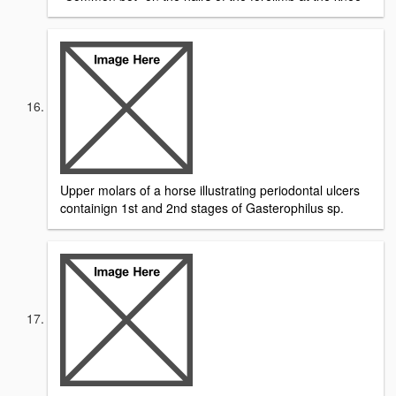
Upper molars of a horse illustrating periodontal ulcers
containign 1st and 2nd stages of Gasterophilus sp.