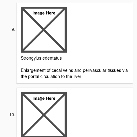
Strongylus edentatus
Enlargement of cecal veins and perivascular tissues via
the portal circulation to the liver