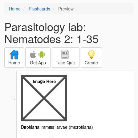
Home
Flashcards
Preview
Parasitology lab:
Nematodes 2: 1-35
Home
Get App
Take Quiz
Create
Dirofilaria immitis larvae (microfilaria)