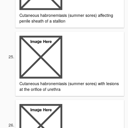
Cutaneous habronemiasis (summer sores) affecting
penile sheath of a stallion
Cutaneous habronemiasis (summer sores) with lesions
at the orifice of urethra