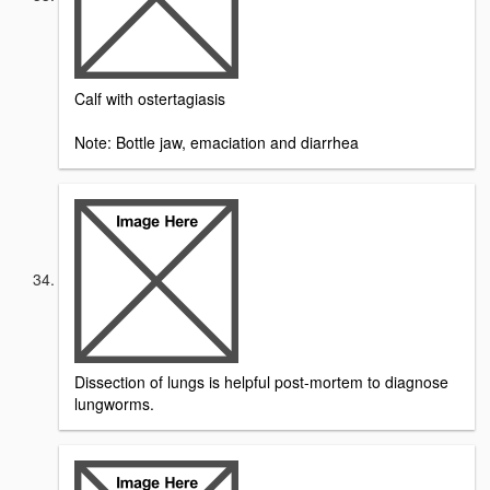
Calf with ostertagiasis
Note: Bottle jaw, emaciation and diarrhea
Dissection of lungs is helpful post-mortem to diagnose
lungworms.