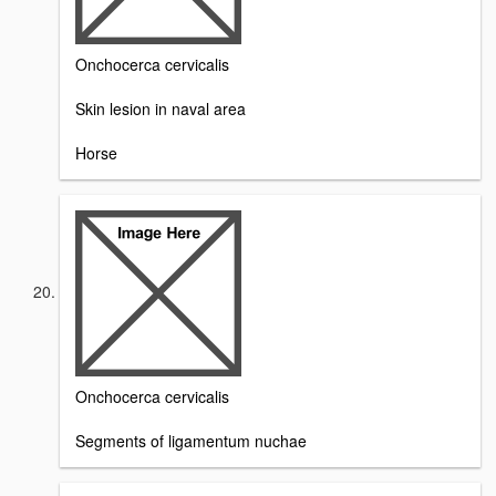
Onchocerca cervicalis
Skin lesion in naval area
Horse
Onchocerca cervicalis
Segments of ligamentum nuchae