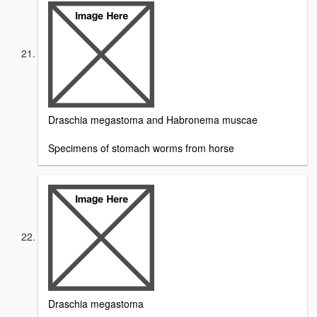
Draschia megastoma and Habronema muscae
Specimens of stomach worms from horse
Draschia megastoma