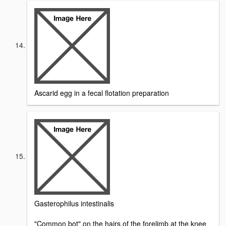
Ascarid egg in a fecal flotation preparation
Gasterophilus intestinalis
"Common bot" on the hairs of the forelimb at the knee