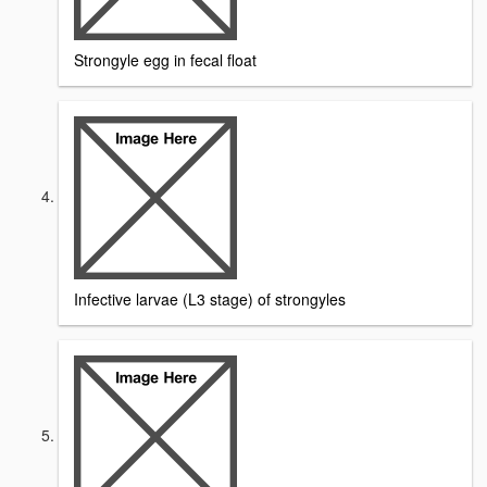
Strongyle egg in fecal float
Infective larvae (L3 stage) of strongyles