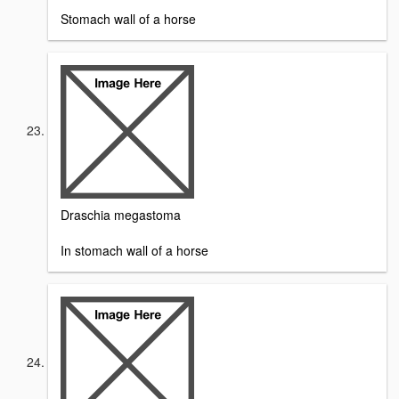
Stomach wall of a horse
Draschia megastoma
In stomach wall of a horse