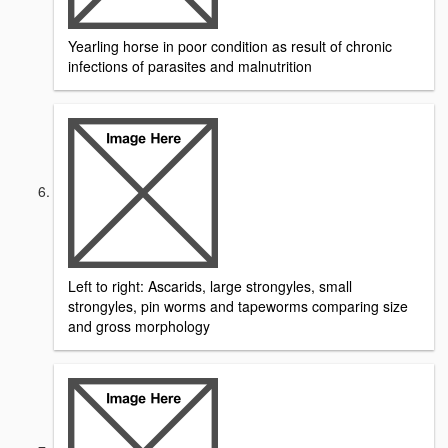
Yearling horse in poor condition as result of chronic
infections of parasites and malnutrition
Left to right: Ascarids, large strongyles, small
strongyles, pin worms and tapeworms comparing size
and gross morphology