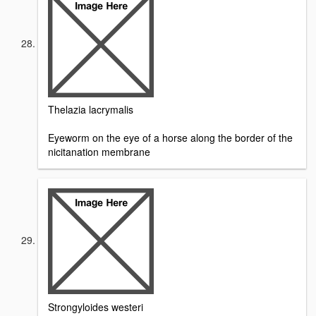
Thelazia lacrymalis
Eyeworm on the eye of a horse along the border of the
nicitanation membrane
Strongyloides westeri