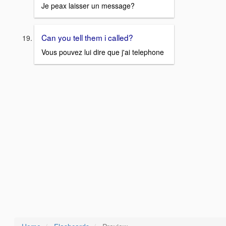
Je peax laisser un message?
Can you tell them i called?
Vous pouvez lui dire que j'ai telephone