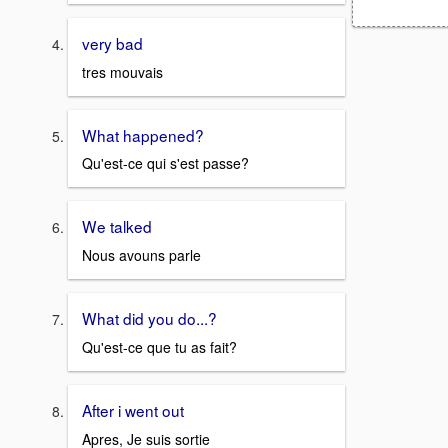
very bad
tres mouvais
What happened?
Qu'est-ce qui s'est passe?
We talked
Nous avouns parle
What did you do...?
Qu'est-ce que tu as fait?
After i went out
Apres, Je suis sortie