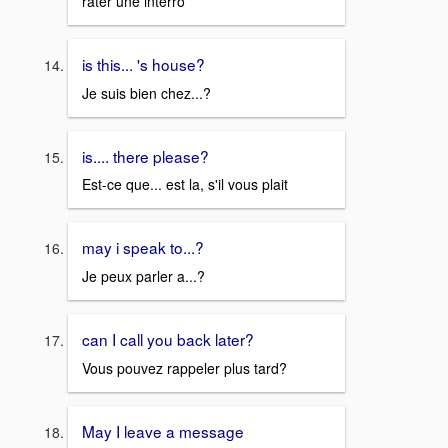
rater une interro
is this... 's house?
Je suis bien chez...?
is.... there please?
Est-ce que... est la, s'il vous plait
may i speak to...?
Je peux parler a...?
can I call you back later?
Vous pouvez rappeler plus tard?
May I leave a message