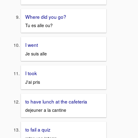
Where did you go?
Tu es alle ou?
I went
Je suis alle
I took
J'ai pris
to have lunch at the cafeteria
dejeuner a la cantine
to fail a quiz