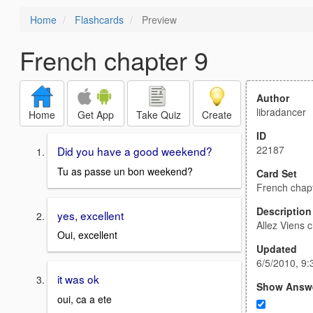
Home
Flashcards
Preview
French chapter 9
Author
libradancer
Home
Get App
Take Quiz
Create
ID
22187
Did you have a good weekend?
Tu as passe un bon weekend?
Card Set
French chap
Description
yes, excellent
Allez Viens c
Oui, excellent
Updated
6/5/2010, 9
it was ok
Show Answ
oui, ca a ete