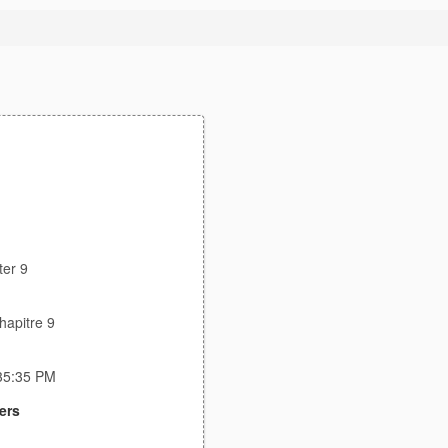
ter 9
hapitre 9
:35:35 PM
ers