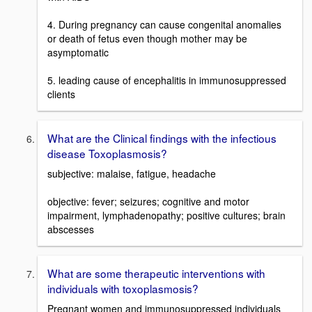
4. During pregnancy can cause congenital anomalies
or death of fetus even though mother may be
asymptomatic
5. leading cause of encephalitis in immunosuppressed
clients
What are the Clinical findings with the infectious
disease Toxoplasmosis?
subjective: malaise, fatigue, headache
objective: fever; seizures; cognitive and motor
impairment, lymphadenopathy; positive cultures; brain
abscesses
What are some therapeutic interventions with
individuals with toxoplasmosis?
Pregnant women and immunosuppressed individuals