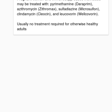
may be treated with: pyrimethamine (Daraprim),
azithromycin (Zithromax), sulfadiazine (Microsulfon),
clindamycin (Cleocin), and leucovorin (Wellcovorin).
Usually no treatment required for otherwise healthy
adults