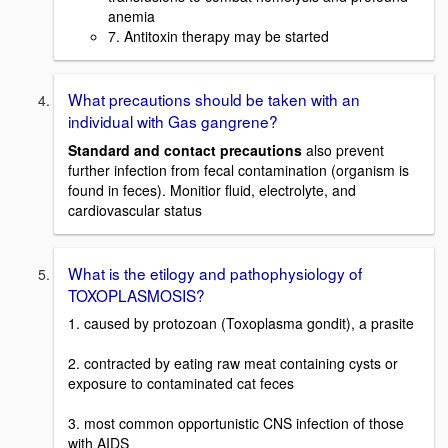
anemia
7. Antitoxin therapy may be started
What precautions should be taken with an
individual with Gas gangrene?
Standard and contact precautions
also prevent
further infection from fecal contamination (organism is
found in feces). Monitior fluid, electrolyte, and
cardiovascular status
What is the etilogy and pathophysiology of
TOXOPLASMOSIS?
1. caused by protozoan (Toxoplasma gondit), a prasite
2. contracted by eating raw meat containing cysts or
exposure to contaminated cat feces
3. most common opportunistic CNS infection of those
with AIDS