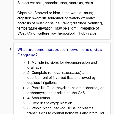
Subjective: pain, apprehension, anorexia, chills
Objective: Bronzed or blackened wound tissue;
crepitus; sweetish, foul-smelling watery exudate;
necrosis of muscle tissues. Pallor; diarrhea; vomiting,
temperature elevation (may be slight). Presence of
Clostridia
on culture, low hemoglobin (Hgb) value
What are some therapeutic interventions of Gas
Gangrene?
1. Multiple incisions for decompression and
drainage
2. Complete removal (
extripation
) and
debridement of involved tissue followed by
copious irrigations
3. Penicillin G, tetracycline, chloramphenicol, or
erthromycin, depending on the C&S
4. Amputation
5. Hyperbaric oxygenication
6. Whole blood, packed RBCs, or plasma
transfusions to combat hemolysis and profound