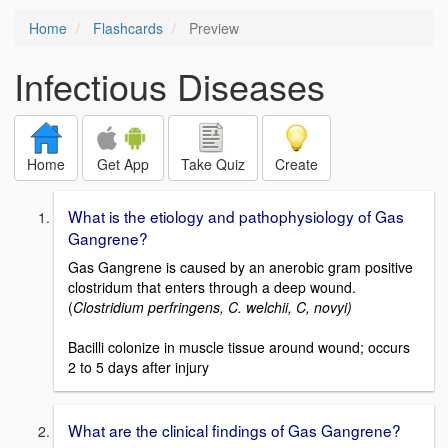
Home
Flashcards
Preview
Infectious Diseases
Home
Get App
Take Quiz
Create
What is the etiology and pathophysiology of Gas
Gangrene?
Gas Gangrene is caused by an anerobic gram positive
clostridum that enters through a deep wound.
(
Clostridium perfringens, C. welchii, C, novyi)
Bacilli colonize in muscle tissue around wound; occurs
2 to 5 days after injury
What are the clinical findings of Gas Gangrene?