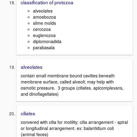
classification of protozoa
alveolates
amoebozoa
slime molds
cercozoa
euglenozoa
diplomonadida
parabasala
alveolates
contain small membrane bound cavities beneath
membrane surface, called alveoli; may help with
osmotic pressure. 3 groups (ciliates, apicomplexans,
and dinoflagellates)
ciliates
convered with cilia for motility; cilia arrangement - spiral
or longitudinal arrangement. ex: balantidium coli
(animal feces)