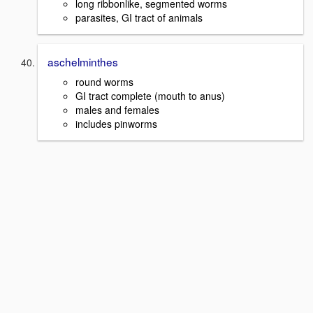
long ribbonlike, segmented worms
parasites, GI tract of animals
aschelminthes
round worms
GI tract complete (mouth to anus)
males and females
includes pinworms