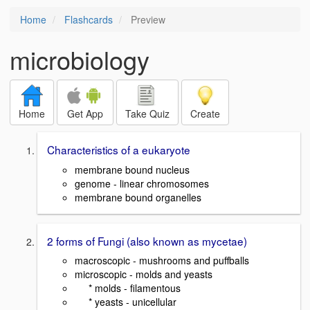
Home
Flashcards
Preview
microbiology
Home
Get App
Take Quiz
Create
Characteristics of a eukaryote
membrane bound nucleus
genome - linear chromosomes
membrane bound organelles
2 forms of Fungi (also known as mycetae)
macroscopic - mushrooms and puffballs
microscopic - molds and yeasts
* molds - filamentous
* yeasts - unicellular