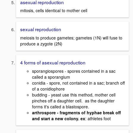
asexual reproduction
mitosis, cells identical to mother cell
sexual reproduction
meiosis to produce gametes; gametes (1N) will fuse to
produce a zygote (2N)
4 forms of asexual reproduction
sporangiospores - spores contained in a sac
called a sporangium
conidia - spore, not contained in a sac; branch off
of a conidiophore
budding - yeast use this method, mother cell
pinches off a daughter cell. as the daughter
forms it's called a blastospore.
arthrospore - fragments of hyphae break off
and start a new colony. ex
: athletes foot