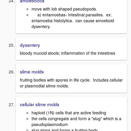
amoebozoa
move with lob shaped pseudopods.
a) entamoebas- intestinal parasites. ex:
entamoeba histolytica. can cause amoeboid
dysentery.
dysentery
bloody mucoid stools; inflammation of the intestines
slime molds
fruiting bodies with spores in life cycle. Includes cellular
or plasmodial slime molds.
cellular slime molds
haploid (1N) cells that are active feeding
the cells congregate and form a "slug" which is a
pseudoplasmodium
slug stops and forms a fruiting body