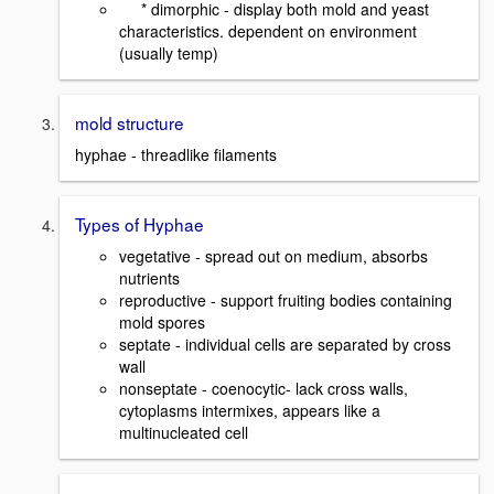
* dimorphic - display both mold and yeast
characteristics. dependent on environment
(usually temp)
mold structure
hyphae - threadlike filaments
Types of Hyphae
vegetative - spread out on medium, absorbs
nutrients
reproductive - support fruiting bodies containing
mold spores
septate - individual cells are separated by cross
wall
nonseptate - coenocytic- lack cross walls,
cytoplasms intermixes, appears like a
multinucleated cell