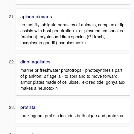
apicomplexans
no motility, obligate parasites of animals, complex at tip
assists with host penetration. ex: plasmodium species
(malaria), cryptosporidium species (GI tract),
toxoplasma gondii (toxoplasmosis)
dinoflagellates
marine or freshwater phototrops - photosynthesis part
of plankton; 2 flagella - to spin and to move forward.
armor plates made of cellulose. ex: red tide; gonyalaux
makes a neurotoxin
protista
the kingdom protista includes both algae and protozoa