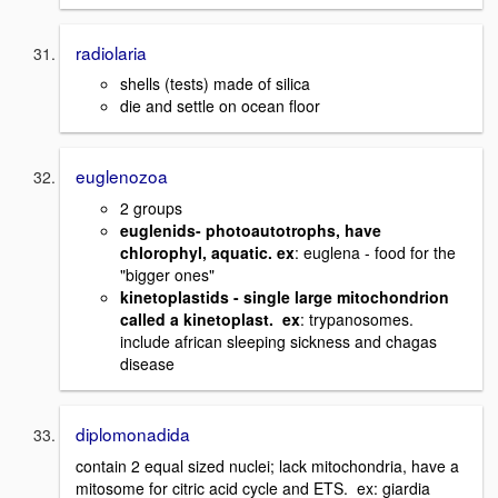
radiolaria
shells (tests) made of silica
die and settle on ocean floor
euglenozoa
2 groups
euglenids- photoautotrophs, have
chlorophyl, aquatic. ex
: euglena - food for the
"bigger ones"
kinetoplastids - single large mitochondrion
called a kinetoplast. ex
: trypanosomes.
include african sleeping sickness and chagas
disease
diplomonadida
contain 2 equal sized nuclei; lack mitochondria, have a
mitosome for citric acid cycle and ETS. ex: giardia