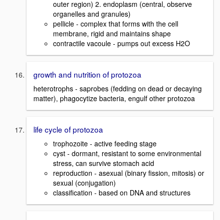
outer region) 2. endoplasm (central, observe
organelles and granules)
pellicle - complex that forms with the cell
membrane, rigid and maintains shape
contractile vacoule - pumps out excess H2O
growth and nutrition of protozoa
heterotrophs - saprobes (fedding on dead or decaying
matter), phagocytize bacteria, engulf other protozoa
life cycle of protozoa
trophozoite - active feeding stage
cyst - dormant, resistant to some environmental
stress, can survive stomach acid
reproduction - asexual (binary fission, mitosis) or
sexual (conjugation)
classification - based on DNA and structures