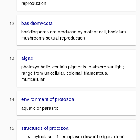
reproduction
basidiomycota
basidiospores are produced by mother cell, basidium
mushrooms sexual reproduction
algae
photosynthetic, contain pigments to absorb sunlight;
range from unicellular, colonial, filamentous,
multicellular
environment of protozoa
aquatic or parasitic
structures of protozoa
cytoplasm- 1. ectoplasm (toward edges, clear