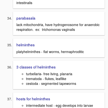
intestinalis
parabasala
lack mitochondria, have hydrogenosome for anaerobic
respiration. ex: trichomonas vaginalis
helminthes
platyhelminthes - flat worms, hermaphroditic
3 classes of helminthes
turbellaria- free living, planaria
trematoda - flukes, leaflike
cestoda - segmented tapeworms
hosts for helminthes
intermediate host - egg develops into larvae