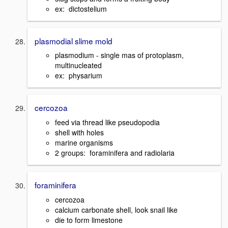
ex: dictostelium
plasmodial slime mold
plasmodium - single mas of protoplasm,
multinucleated
ex: physarium
cercozoa
feed via thread like pseudopodia
shell with holes
marine organisms
2 groups: foraminifera and radiolaria
foraminifera
cercozoa
calcium carbonate shell, look snail like
die to form limestone