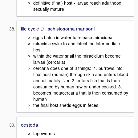
definitive (final) host - larvae reach adulthood,
sexually mature
life cycle D - schistosoma mansoni
eggs hatch in water to release miracidea
miracidia swim to and infect the intermediate
host
within the water snail the miracidium become
larvae (cercaria)
cercaria does one of 3 things: 1. burrows into
final host (human) through skin and enters blood
and ultimately liver. 2. enters fish that is then
consumed by human raw or under cooked. 3.
becomes metacercaria that is then consumed by
human
the final host sheds eggs in feces
cestoda
tapeworms