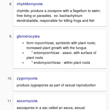
chytridomycota
chytrids; produce a zoospore with a flagellum to swim;
free living or parasites. ex: bachachytrium
dendrobatidis; responsible for killing frogs and fish
glomerocytes
form mycorrhizae, symbiotic with plant roots;
increased plant growth with the fungus
* ectomycorrhizae - assoc. with surface of
plant roots
* endomycorrhizae - within plant roots
zygomycota
produce zygospores as part of sexual reproduction
ascomycota
ascospores in a sac called an ascus, sexual