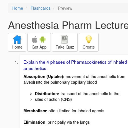
Home
Flashcards
Preview
Anesthesia Pharm Lecture
Home
Get App
Take Quiz
Create
Explain the 4 phases of Pharmacokinetics of inhaled
anesthetics
Absorption (Uptake):
movement of the anesthetic from
alveoli into the pulmonary capillary blood
Distribution:
transport of the anesthetic to the
sites of action (CNS)
Metabolism:
often limited for inhaled agents
Elimination
: principally via the lungs