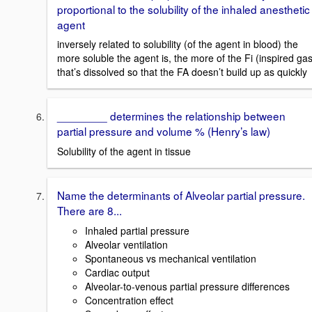
proportional to the solubility of the inhaled anesthetic
agent
inversely related to solubility (of the agent in blood) the
more soluble the agent is, the more of the Fi (inspired gas
that’s dissolved so that the FA doesn’t build up as quickly
________ determines the relationship between
partial pressure and volume % (Henry’s law)
Solubility of the agent in tissue
Name the determinants of Alveolar partial pressure.
There are 8...
Inhaled partial pressure
Alveolar ventilation
Spontaneous vs mechanical ventilation
Cardiac output
Alveolar-to-venous partial pressure differences
Concentration effect