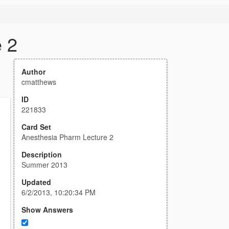
 2
Author
cmatthews
ID
221833
Card Set
Anesthesia Pharm Lecture 2
Description
Summer 2013
Updated
6/2/2013, 10:20:34 PM
Show Answers