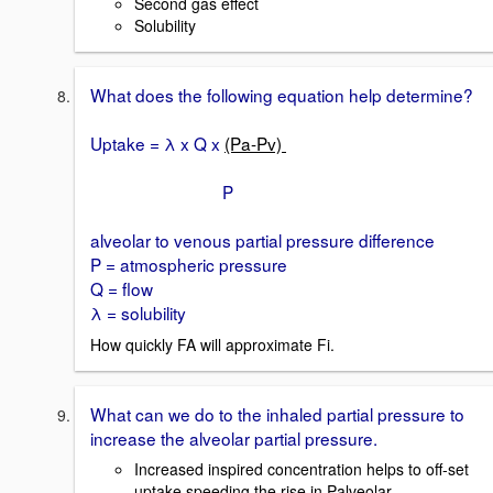
Second gas effect
Solubility
What does the following equation help determine?
Uptake = λ x Q x
(Pa-Pv)
P
alveolar to venous partial pressure difference
P = atmospheric pressure
Q = flow
λ = solubility
How quickly FA will approximate Fi.
What can we do to the inhaled partial pressure to
increase the alveolar partial pressure.
Increased inspired concentration helps to off-set
uptake speeding the rise in Palveolar