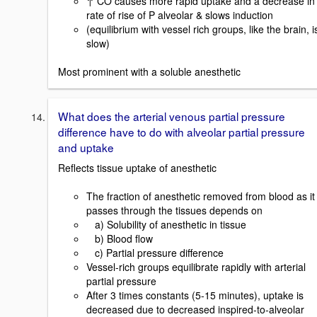
↑ CO causes more rapid uptake and a decrease in
rate of rise of P alveolar & slows induction
(equilibrium with vessel rich groups, like the brain, i
slow)
Most prominent with a soluble anesthetic
What does the arterial venous partial pressure
difference have to do with alveolar partial pressure
and uptake
Reflects tissue uptake of anesthetic
The fraction of anesthetic removed from blood as it
passes through the tissues depends on
a) Solubility of anesthetic in tissue
b) Blood flow
c) Partial pressure difference
Vessel-rich groups equilibrate rapidly with arterial
partial pressure
After 3 times constants (5-15 minutes), uptake is
decreased due to decreased inspired-to-alveolar