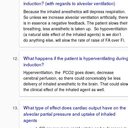
induction? (with regards to alveolar ventilation)
Because the inhaled anesthetics will depress respiration.
So unless we increase alveolar ventilation artificially, there
is in essence a negative feedback. The patient slows their
breathing, less anesthetic is taken up. So hypoventilation
(a natural side effect of the inhaled agents) is we don’t
do anything else, will slow the rate of raise of FA over Fi.
What happens if the patient is hyperventilating durin
induction?
Hyperventilation, the PCO2 goes down, decrease
cerebral perfusion, so there could conceivably be less
delivery of inhaled anesthetic to the brain. That could slo
the clinical effect of the inhaled agent as well.
What type of effect does cardiac output have on the
alveolar partial pressure and uptake of inhaled
agents