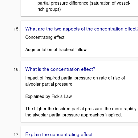
partial pressure difference (saturation of vessel-
rich groups)
What are the two aspects of the concentration effect
Concentrating effect
Augmentation of tracheal inflow
What is the concentration effect?
Impact of inspired partial pressure on rate of rise of
alveolar partial pressure
Explained by Fick’s Law
The higher the inspired partial pressure, the more rapidly
the alveolar partial pressure approaches inspired.
Explain the concentrating effect