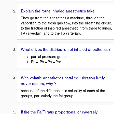
Explain the route inhaled anesthetics take
They go from the anesethesia machine, through the
vaporizer, to the fresh gas flow, into the breathing circuit,
to the fraction of inspired anesthetic, from there to lungs,
FA (alveolar), and to the Fa (arterial).
What drives the distribution of inhaled anesthetics?
partial pressure gradient
Pi ↔ PA↔Pa↔Pbr
With volatile anesthetics, total equilibration likely
never occurs, why ?!
because of the differences in solubility of each of the
groups, particularly the fat group.
If the the Fa/Fi ratio proportional or inversely