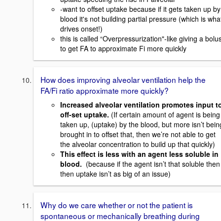
-want to offset uptake because if it gets taken up by
blood it's not building partial pressure (which is wha
drives onset!)
this is called “Overpressurization"-like giving a bolu
to get FA to approximate Fi more quickly
How does improving alveolar ventilation help the
FA/Fi ratio approximate more quickly?
Increased alveolar ventilation promotes input t
off-set uptake.
(If certain amount of agent is being
taken up, (uptake) by the blood, but more isn’t bein
brought in to offset that, then we’re not able to get
the alveolar concentration to build up that quickly)
This effect is less with an agent less soluble in
blood.
(because if the agent isn’t that soluble then
then uptake isn’t as big of an issue)
Why do we care whether or not the patient is
spontaneous or mechanically breathing during