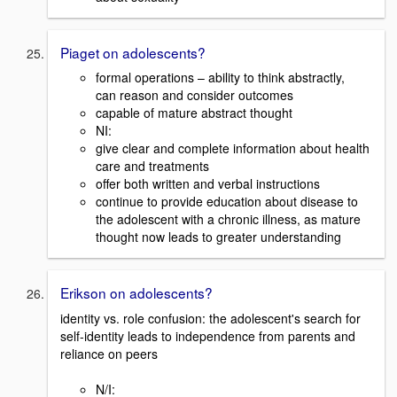
Piaget on adolescents?
formal operations – ability to think abstractly,
can reason and consider outcomes
capable of mature abstract thought
NI:
give clear and complete information about health
care and treatments
offer both written and verbal instructions
continue to provide education about disease to
the adolescent with a chronic illness, as mature
thought now leads to greater understanding
Erikson on adolescents?
identity vs. role confusion: the adolescent's search for
self-identity leads to independence from parents and
reliance on peers
N/I: