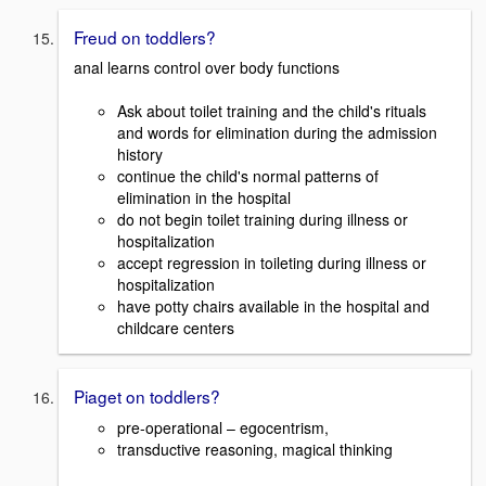
Freud on toddlers?
anal learns control over body functions
Ask about toilet training and the child's rituals
and words for elimination during the admission
history
continue the child's normal patterns of
elimination in the hospital
do not begin toilet training during illness or
hospitalization
accept regression in toileting during illness or
hospitalization
have potty chairs available in the hospital and
childcare centers
Piaget on toddlers?
pre-operational – egocentrism,
transductive reasoning, magical thinking