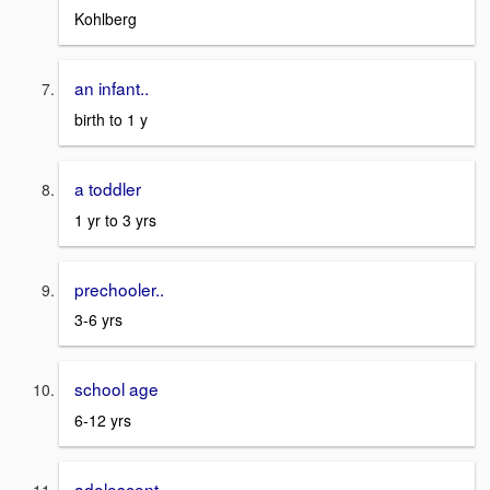
Kohlberg
an infant..
birth to 1 y
a toddler
1 yr to 3 yrs
prechooler..
3-6 yrs
school age
6-12 yrs
adolescent