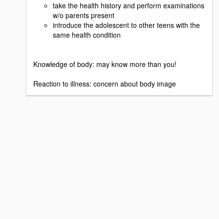
take the health history and perform examinations
w/o parents present
introduce the adolescent to other teens with the
same health condition
Knowledge of body: may know more than you!
Reaction to illness: concern about body image