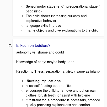
Sensorimotor stage (end); preoperational stage (
beggining)
The child shows increasing curiosity and
explorative behavior
language skills improve
name objects and give explanations to the child
Erikson on toddlers?
autonomy vs. shame and doubt
Knowledge of body: maybe body parts
Reaction to illness: separation anxiety ( same as infant)
Nursing implications
:
allow self feeding opportunities
encourage the child to remove and put on own
clothes, brush teeth, or assist with hygiene
if restraint for a procedure is necessary, proceed
quickly providing explanations and comfort