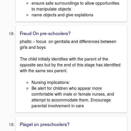
ensure safe surroundings to allow opportunities
to manipulate objects
name objects and give explations
Freud On pre-schoolers?
phallic – focus on genitalia and differences between
girls and boys
The child initially identifies with the parent of the
opposite sex but by the end of this stage has identified
with the same sex parent.
Nursing implications:
Be alert for children who appear more
comfortable with male or female nurses, and
attempt to accommodate them. Encourage
parental involvement in care
Piaget on preschoolers?