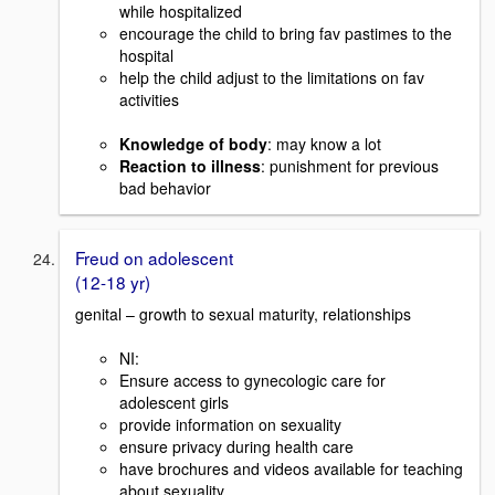
while hospitalized
encourage the child to bring fav pastimes to the
hospital
help the child adjust to the limitations on fav
activities
Knowledge of body
: may know a lot
Reaction to illness
: punishment for previous
bad behavior
Freud on adolescent
(12-18 yr)
genital – growth to sexual maturity, relationships
NI:
Ensure access to gynecologic care for
adolescent girls
provide information on sexuality
ensure privacy during health care
have brochures and videos available for teaching
about sexuality