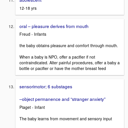
12-18 yrs
oral – pleasure derives from mouth
Freud - Infants
the baby obtains pleasure and comfort through mouth.
When a baby is NPO, offer a pacifier if not
contraindicated. Alter painful procedures, offer a baby a
bottle or pacifier or have the mother breast feed
sensorimotor; 6 substages
–object permanence and “stranger anxiety”
Piaget - Infant
The baby learns from movement and sensory input