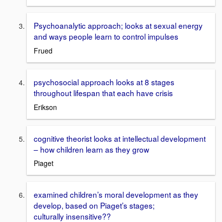
Psychoanalytic approach; looks at sexual energy
and ways people learn to control impulses
Frued
psychosocial approach looks at 8 stages
throughout lifespan that each have crisis
Erikson
cognitive theorist looks at intellectual development
– how children learn as they grow
Piaget
examined children’s moral development as they
develop, based on Piaget’s stages;
culturally insensitive??