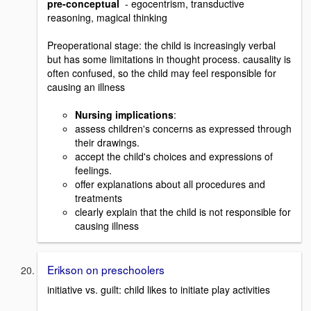
pre-conceptual
- egocentrism, transductive
reasoning, magical thinking
Preoperational stage: the child is increasingly verbal
but has some limitations in thought process. causality is
often confused, so the child may feel responsible for
causing an illness
Nursing implications
:
assess children's concerns as expressed through
their drawings.
accept the child's choices and expressions of
feelings.
offer explanations about all procedures and
treatments
clearly explain that the child is not responsible for
causing illness
Erikson on preschoolers
initiative vs. guilt: child likes to initiate play activities