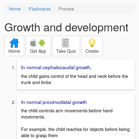
Home
Flashcards
Preview
Growth and development
Home
Get App
Take Quiz
Create
In normal cephalocaudal growth,
the child gains control of the head and neck before the
trunk and limbs
In normal proximodistal growth
the child controls arm movements before hand
movements.
For example, the child reaches for objects before being
able to grasp them