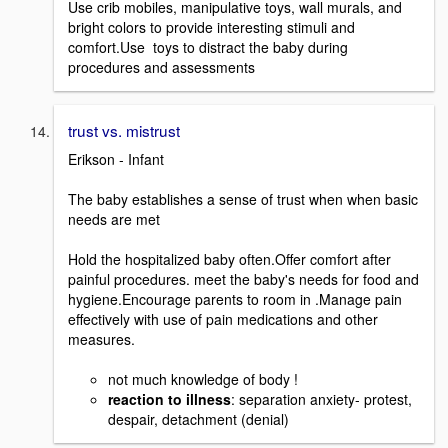
Use crib mobiles, manipulative toys, wall murals, and
bright colors to provide interesting stimuli and
comfort.Use toys to distract the baby during
procedures and assessments
trust vs. mistrust
Erikson - Infant
The baby establishes a sense of trust when when basic
needs are met
Hold the hospitalized baby often.Offer comfort after
painful procedures. meet the baby's needs for food and
hygiene.Encourage parents to room in .Manage pain
effectively with use of pain medications and other
measures.
not much knowledge of body !
reaction to illness
: separation anxiety- protest,
despair, detachment (denial)