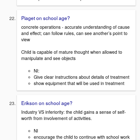
Piaget on school age?
concrete operations - accurate understanding of cause
and effect; can follow rules, can see another’s point to
view
Child is capable of mature thought when allowed to
manipulate and see objects
NI:
Give clear instructions about details of treatment
show equipment that will be used in treatment
Erikson on school age?
Industry VS inferiority: the child gains a sense of self-
worth from involvement of activities.
NI
encourage the child to continue with school work