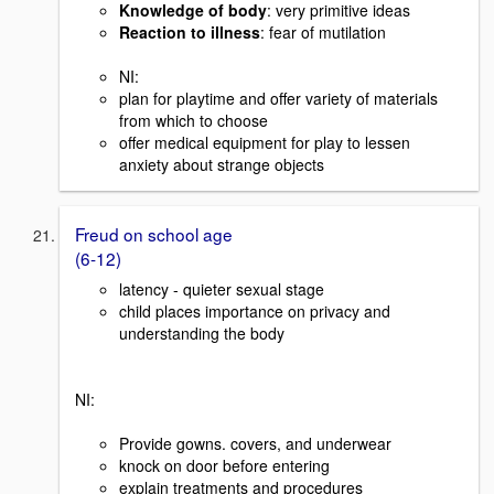
Knowledge of body
: very primitive ideas
Reaction to illness
: fear of mutilation
NI:
plan for playtime and offer variety of materials
from which to choose
offer medical equipment for play to lessen
anxiety about strange objects
Freud on school age
(6-12)
latency - quieter sexual stage
child places importance on privacy and
understanding the body
NI:
Provide gowns. covers, and underwear
knock on door before entering
explain treatments and procedures