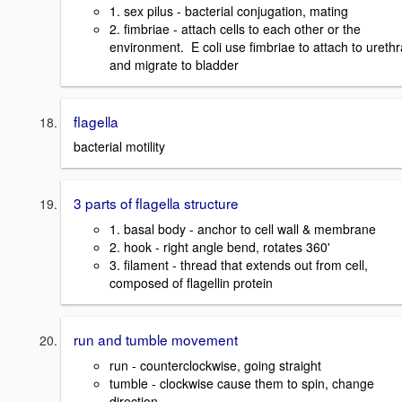
1. sex pilus - bacterial conjugation, mating
2. fimbriae - attach cells to each other or the
environment. E coli use fimbriae to attach to urethr
and migrate to bladder
flagella
bacterial motility
3 parts of flagella structure
1. basal body - anchor to cell wall & membrane
2. hook - right angle bend, rotates 360'
3. filament - thread that extends out from cell,
composed of flagellin protein
run and tumble movement
run - counterclockwise, going straight
tumble - clockwise cause them to spin, change
direction