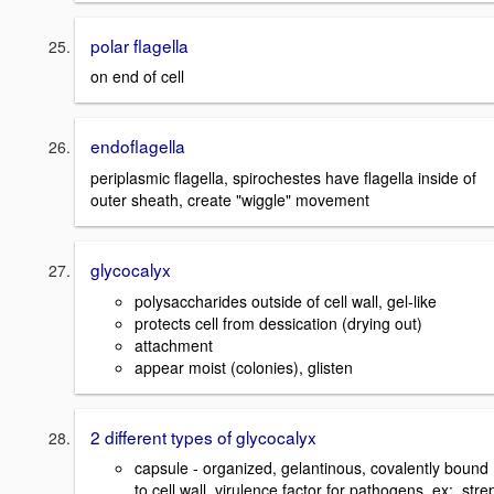
polar flagella
on end of cell
endoflagella
periplasmic flagella, spirochestes have flagella inside of
outer sheath, create "wiggle" movement
glycocalyx
polysaccharides outside of cell wall, gel-like
protects cell from dessication (drying out)
attachment
appear moist (colonies), glisten
2 different types of glycocalyx
capsule - organized, gelantinous, covalently bound
to cell wall, virulence factor for pathogens. ex: stre