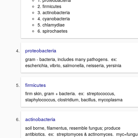
1. proteobacteria
2. firmicutes
3. actinobacteria
4. cyanobacteria
5. chlamydiae
6. spirochaetes
proteobacteria
gram - bacteria, includes many pathogens. ex:
escherichia, vibrio, salmonella, neisseria, yersinia
firmicutes
firm skin, gram + bacteria. ex: streptococcus,
staphylococcus, clostridium, bacillus, mycoplasma
actinobacteria
soil borne, filamentus, resemble fungus; produce
antibiotics. ex: streptomyces & actinomyces. myc=fungu