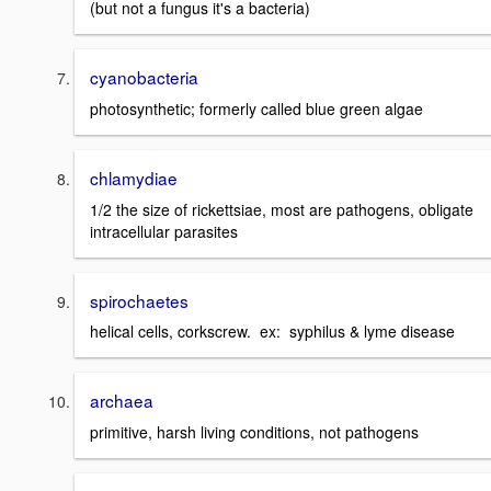
(but not a fungus it's a bacteria)
cyanobacteria
photosynthetic; formerly called blue green algae
chlamydiae
1/2 the size of rickettsiae, most are pathogens, obligate
intracellular parasites
spirochaetes
helical cells, corkscrew. ex: syphilus & lyme disease
archaea
primitive, harsh living conditions, not pathogens