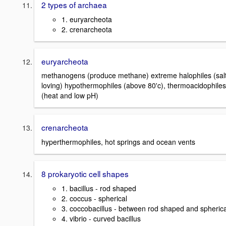
2 types of archaea
1. euryarcheota
2. crenarcheota
euryarcheota
methanogens (produce methane) extreme halophiles (sal
loving) hypothermophiles (above 80'c), thermoacidophiles
(heat and low pH)
crenarcheota
hyperthermophiles, hot springs and ocean vents
8 prokaryotic cell shapes
1. bacillus - rod shaped
2. coccus - spherical
3. coccobacillus - between rod shaped and spherica
4. vibrio - curved bacillus