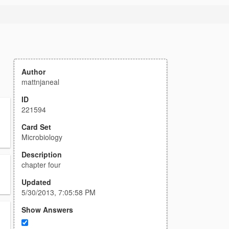
Author
mattnjaneal
ID
221594
Card Set
Microbiology
Description
chapter four
Updated
5/30/2013, 7:05:58 PM
Show Answers