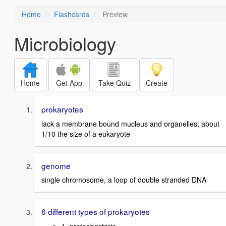
Home
Flashcards
Preview
Microbiology
Home
Get App
Take Quiz
Create
prokaryotes
lack a membrane bound mucleus and organelles; about
1/10 the size of a eukaryote
genome
single chromosome, a loop of double stranded DNA
6 different types of prokaryotes