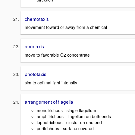
chemotaxis
movement toward or away from a chemical
aerotaxis
move to favorable O2 concentrate
phototaxis
sim to optimal light intensity
arrangement of flagella
monotrichous - single flagellum
amphitrichous - flagellum on both ends
lophotrichous - cluster on one end
peritrichous - surface covered