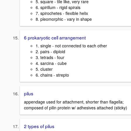
5. square - tile like, very rare
6. spirillum - rigid spirals
7. spirochetes - flexible helix
8. pleomorphic - vary in shape
6 prokaryotic cell arrangement
1. single - not connected to each other
2. pairs - diploid
3. tetrads - four
4. sarcina - cube
5. cluster
6. chains - strepto
pilus
appendage used for attachment, shorter than flagella;
composed of pilin protein w/ adhesives attached (sticky)
2 types of pilus