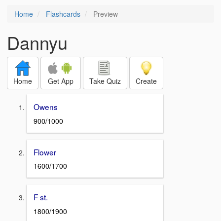
Home
Flashcards
Preview
Dannyu
Home
Get App
Take Quiz
Create
Owens
900/1000
Flower
1600/1700
F st.
1800/1900