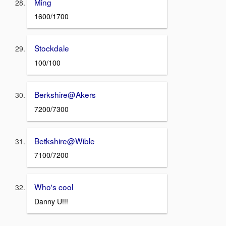
Ming
1600/1700
Stockdale
100/100
Berkshire@Akers
7200/7300
Betkshire@Wible
7100/7200
Who's cool
Danny U!!!