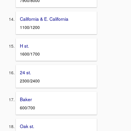
7900/8000
California & E. California
1100/1200
H st.
1600/1700
24 st.
2300/2400
Baker
600/700
Oak st.