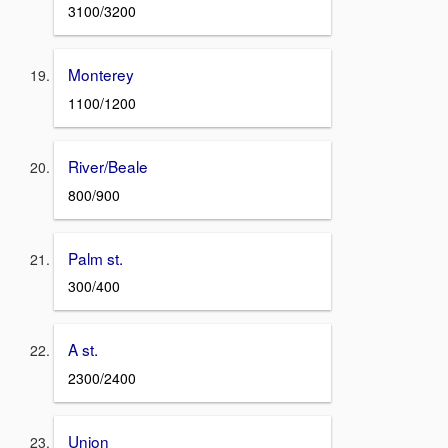
3100/3200
Monterey
1100/1200
River/Beale
800/900
Palm st.
300/400
A st.
2300/2400
Union