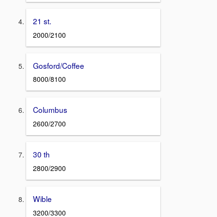
21 st.
2000/2100
Gosford/Coffee
8000/8100
Columbus
2600/2700
30 th
2800/2900
Wible
3200/3300