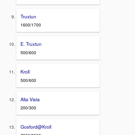
Truxtun
1600/1700
E. Truxtun
500/600
Kroll
500/600
Alta Vista
200/300
Gosford@Kroll