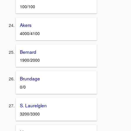
100/100
Akers
4000/4100
Bernard
1900/2000
Brundage
0/0
S. Laurelglen
3200/3300