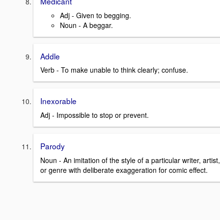
Medicant
Adj - Given to begging.
Noun - A beggar.
Addle
Verb - To make unable to think clearly; confuse.
Inexorable
Adj - Impossible to stop or prevent.
Parody
Noun - An imitation of the style of a particular writer, artist,
or genre with deliberate exaggeration for comic effect.