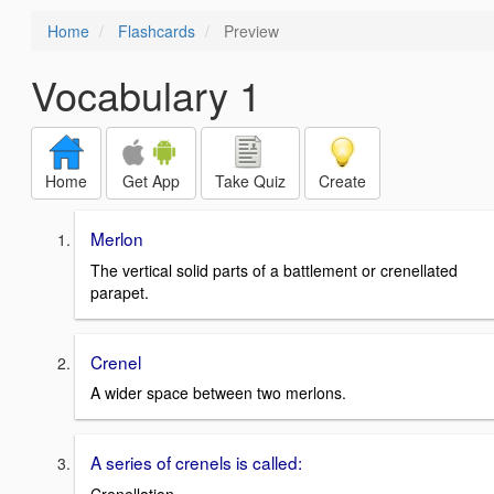
Home
Flashcards
Preview
Vocabulary 1
Home
Get App
Take Quiz
Create
Merlon
The vertical solid parts of a battlement or crenellated
parapet.
Crenel
A wider space between two merlons.
A series of crenels is called: