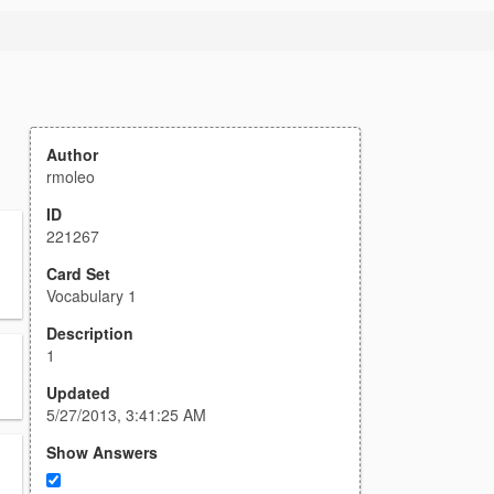
Author
rmoleo
ID
221267
Card Set
Vocabulary 1
Description
1
Updated
5/27/2013, 3:41:25 AM
Show Answers