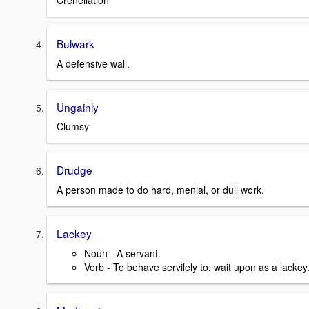
Crenellation
Bulwark
A defensive wall.
Ungainly
Clumsy
Drudge
A person made to do hard, menial, or dull work.
Lackey
Noun - A servant.
Verb - To behave servilely to; wait upon as a lackey