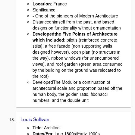
Location
: France
Signiﬁcance:
- One of the pioneers of Modern Architecture
Distancedhimself from the past, and based
designs on functionality without ornamentation
Developedthe Five Points of Architecture
which included
: pilotis (reinforced concrete
stilts), a free facade (non supporting walls
designed however), open plan (no structure in
the way), ribbon windows (for unencumbered
views), and roof garden (green area consumed
by the building on the ground was relocated to
the roof)
DevelopedThe Modulor a continuation of
architectural scale and proportion based off the
human body, the golden ratio, ﬁbonacci
numbers, and the double unit
Louis Sullivan
Title
: Architect
Dates/Era
: Late 1800s/Early 1900s