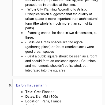
procedures in practice at the time.
- Wrote City Planning According to Artistic
Principles which suggested that the quality of
urban space is more important than architectural
form (the whole is much more than sum of its
parts)
- Planning cannot be done in two dimensions, but
three.
- Believed Greek spaces like the agora
(gathering place) or forum (marketplace) were
good urban spaces
- Said a public square should be seen as a room
and should form an enclosed space - Churches
and monuments shouldn’t be isolated, but
integrated into the squares
Baron Haussmann
Title
: Civic Planner
Dates/Era
: Mid 1800s
Location
: Paris, France