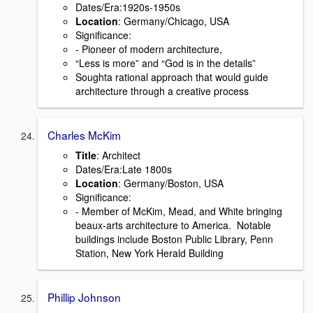
Dates/Era:1920s-1950s
Location
: Germany/Chicago, USA
Signiﬁcance:
- Pioneer of modern architecture,
“Less is more” and “God is in the details”
Soughta rational approach that would guide
architecture through a creative process
Charles McKim
Title
: Architect
Dates/Era:Late 1800s
Location
: Germany/Boston, USA
Signiﬁcance:
- Member of McKim, Mead, and White bringing
beaux-arts architecture to America. Notable
buildings include Boston Public Library, Penn
Station, New York Herald Building
Phillip Johnson