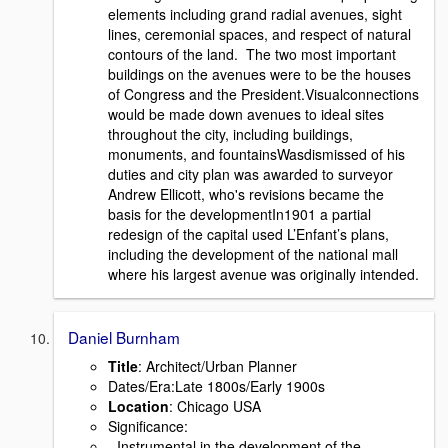
elements including grand radial avenues, sight
lines, ceremonial spaces, and respect of natural
contours of the land. The two most important
buildings on the avenues were to be the houses
of Congress and the President.Visualconnections
would be made down avenues to ideal sites
throughout the city, including buildings,
monuments, and fountainsWasdismissed of his
duties and city plan was awarded to surveyor
Andrew Ellicott, who's revisions became the
basis for the developmentIn1901 a partial
redesign of the capital used L’Enfant’s plans,
including the development of the national mall
where his largest avenue was originally intended.
Daniel Burnham
Title
: Architect/Urban Planner
Dates/Era:Late 1800s/Early 1900s
Location
: Chicago USA
Signiﬁcance:
- Instrumental in the development of the