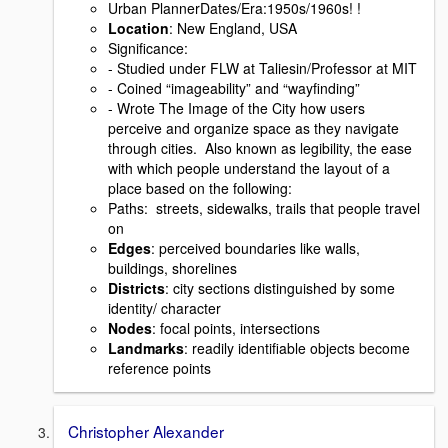
Urban PlannerDates/Era:1950s/1960s! !
Location
: New England, USA
Signiﬁcance:
- Studied under FLW at Taliesin/Professor at MIT
- Coined “imageability” and “wayﬁnding”
- Wrote The Image of the City how users
perceive and organize space as they navigate
through cities. Also known as legibility, the ease
with which people understand the layout of a
place based on the following:
Paths: streets, sidewalks, trails that people travel
on
Edges
: perceived boundaries like walls,
buildings, shorelines
Districts
: city sections distinguished by some
identity/ character
Nodes
: focal points, intersections
Landmarks
: readily identiﬁable objects become
reference points
Christopher Alexander