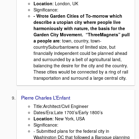
Location
: London, UK
Signiﬁcance:
- Wrote Garden Cities of To-morrow which
describe a utopian city where people live
harmoniously with nature, the basis for the
Garden City Movement. “ThreeMagnets” pull
a people are
: town, country, town-
countrySuburbantowns of limited size, but
ﬁnancially independent could be planned ahead
and surrounded by a belt of agricultural land,
balancing the desire for the city and the country.
These cities would be connected by a ring of rail
transportation and surround a large central city.
Pierre Charles L’Enfant
Title:Architect/Civil Engineer
Dates/Era:Late 1700’s/Early 1800’s
Location
: New York, USA
Signiﬁcance:
- Submitted plans for the federal city in
Washington DC that followed a Baroque planning