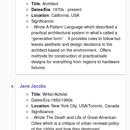
Title
: Architect
Dates/Era
: 1970s - present
Location
: California, USA
Signiﬁcance:
- Wrote A Pattern Language which described a
practical architectural system in what’s called a
“generative form”. It provides rules to follow but
leaves aesthetic and design decisions to the
architect based on the environment. Offers
methods for construction of practical/safe
designs for everything from regions to hardware
ﬁxtures.
Jane Jacobs
Title
: Writer/Activist
Dates/Era:1950/1960s
Location
: New York City, USA/Toronto, Canada
Signiﬁcance:
- Wrote The Death and Life of Great American
Cities which is a critique of urban renewal policy
of the 1950s and how they destroyed