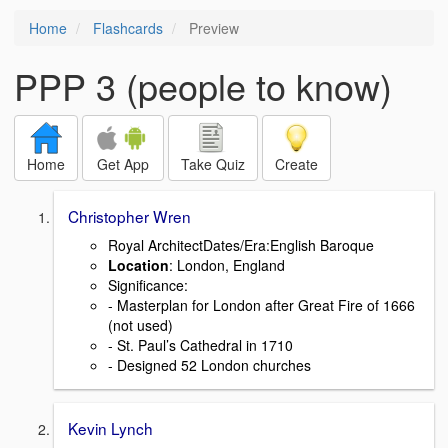
Home
Flashcards
Preview
PPP 3 (people to know)
Home
Get App
Take Quiz
Create
Christopher Wren
Royal ArchitectDates/Era:English Baroque
Location
: London, England
Signiﬁcance:
- Masterplan for London after Great Fire of 1666
(not used)
- St. Paul’s Cathedral in 1710
- Designed 52 London churches
Kevin Lynch