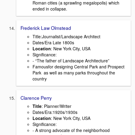
Roman cities (a sprawling megalopolis) which
ended in collapse.
Frederick Law Olmstead
Title:Journalist/Landscape Architect
Dates/Era Late 1800s
Location
: New York City, USA
Signiﬁcance:
- “The father of Landscape Architecture”
Famousfor designing Central Park and Prospect
Park as well as many parks throughout the
country
Clarence Perry
Title
: Planner/Writer
Dates/Era:1920s/1930s
Location
: New York City, USA
Signiﬁcance:
- A strong advocate of the neighborhood