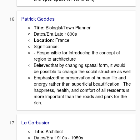
Patrick Geddes
Title
: Biologist/Town Planner
Dates/Era:Late 1800s
Location
: France
Signiﬁcance:
- Responsible for introducing the concept of
region to architecture
Believedthat by changing spatial form, it would
be possible to change the social structure as well
Emphasizedthe preservation of human life and
energy rather than superﬁcial beautiﬁcation. The
happiness, health, and comfort of all residents is
more important than the roads and park for the
rich.
Le Corbusier
Title
: Architect
Dates/Era:1910s - 1950s