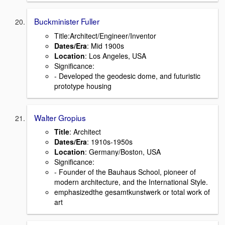
Buckminister Fuller
Title:Architect/Engineer/Inventor
Dates/Era
: Mid 1900s
Location
: Los Angeles, USA
Signiﬁcance:
- Developed the geodesic dome, and futuristic
prototype housing
Walter Gropius
Title
: Architect
Dates/Era
: 1910s-1950s
Location
: Germany/Boston, USA
Signiﬁcance:
- Founder of the Bauhaus School, pioneer of
modern architecture, and the International Style.
emphasizedthe gesamtkunstwerk or total work of
art