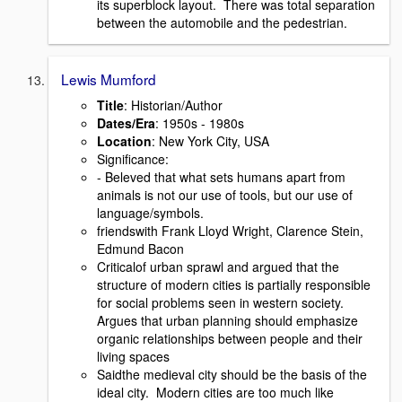
its superblock layout. There was total separation
between the automobile and the pedestrian.
Lewis Mumford
Title
: Historian/Author
Dates/Era
: 1950s - 1980s
Location
: New York City, USA
Signiﬁcance:
- Beleved that what sets humans apart from
animals is not our use of tools, but our use of
language/symbols.
friendswith Frank Lloyd Wright, Clarence Stein,
Edmund Bacon
Criticalof urban sprawl and argued that the
structure of modern cities is partially responsible
for social problems seen in western society.
Argues that urban planning should emphasize
organic relationships between people and their
living spaces
Saidthe medieval city should be the basis of the
ideal city. Modern cities are too much like