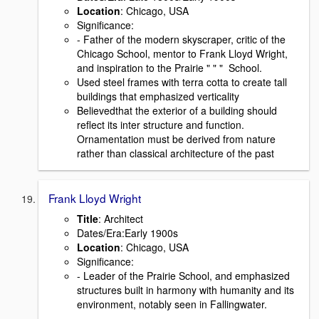
Location
: Chicago, USA
Signiﬁcance:
- Father of the modern skyscraper, critic of the
Chicago School, mentor to Frank Lloyd Wright,
and inspiration to the Prairie " " " School.
Used steel frames with terra cotta to create tall
buildings that emphasized verticality
Believedthat the exterior of a building should
reﬂect its inter structure and function.
Ornamentation must be derived from nature
rather than classical architecture of the past
Frank Lloyd Wright
Title
: Architect
Dates/Era:Early 1900s
Location
: Chicago, USA
Signiﬁcance:
- Leader of the Prairie School, and emphasized
structures built in harmony with humanity and its
environment, notably seen in Fallingwater.