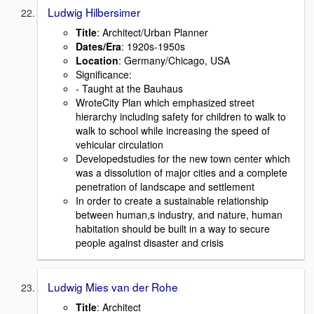
Ludwig Hilbersimer
Title
: Architect/Urban Planner
Dates/Era
: 1920s-1950s
Location
: Germany/Chicago, USA
Signiﬁcance:
- Taught at the Bauhaus
WroteCity Plan which emphasized street
hierarchy including safety for children to walk to
walk to school while increasing the speed of
vehicular circulation
Developedstudies for the new town center which
was a dissolution of major cities and a complete
penetration of landscape and settlement
In order to create a sustainable relationship
between human,s industry, and nature, human
habitation should be built in a way to secure
people against disaster and crisis
Ludwig Mies van der Rohe
Title
: Architect