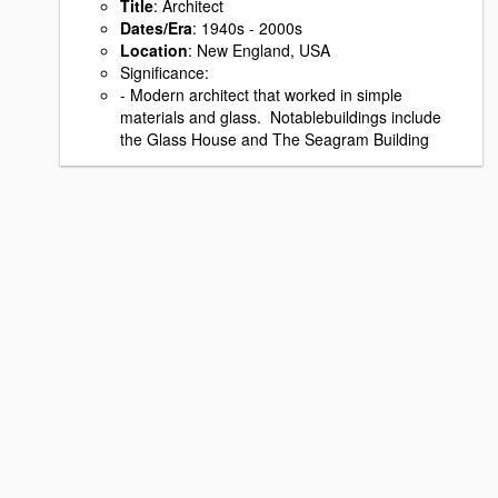
Title
: Architect
Dates/Era
: 1940s - 2000s
Location
: New England, USA
Signiﬁcance:
- Modern architect that worked in simple
materials and glass. Notablebuildings include
the Glass House and The Seagram Building