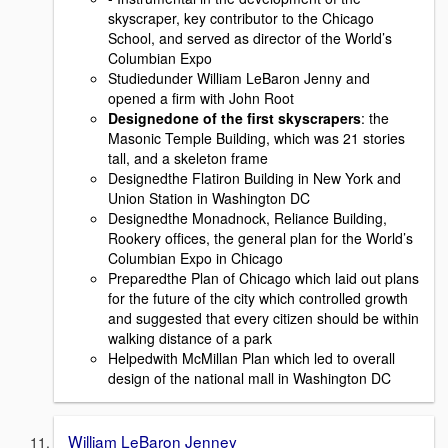
skyscraper, key contributor to the Chicago
School, and served as director of the World’s
Columbian Expo
Studiedunder William LeBaron Jenny and
opened a ﬁrm with John Root
Designedone of the ﬁrst skyscrapers
: the
Masonic Temple Building, which was 21 stories
tall, and a skeleton frame
Designedthe Flatiron Building in New York and
Union Station in Washington DC
Designedthe Monadnock, Reliance Building,
Rookery ofﬁces, the general plan for the World’s
Columbian Expo in Chicago
Preparedthe Plan of Chicago which laid out plans
for the future of the city which controlled growth
and suggested that every citizen should be within
walking distance of a park
Helpedwith McMillan Plan which led to overall
design of the national mall in Washington DC
William LeBaron Jenney