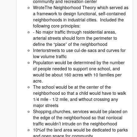
community and recreation center
WroteThe Neighborhood Theory which served as
a framework to design functional, self-contained
neighborhoods in industrial cities. Included the
following core principles:
- No major trafﬁc through residential areas,
arterial streets should form the perimeter to
deﬁne the “place” of the neighborhood
Interiorstreets to use cul-de-sacs and curves for
low volume trafﬁc
Population would be determined by the number
of people needed to support one school, and
would be about 160 acres with 10 families per
acre.
The school would be at the center of the
neighborhood so that a child would have to walk
1/4 mile - 1/2 mile, and without crossing any
major streets
Shopping,churches, services would be placed on
the edge of the neighborhood so that nonlocal
trafﬁc wouldn’t intrude on the neighborhood
10%of the land area would be dedicated to parks
and open space for community