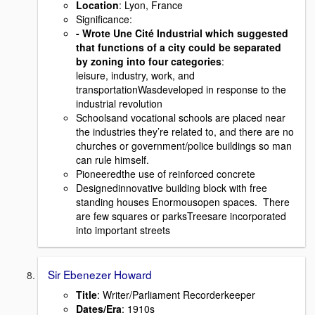
Location
: Lyon, France
Signiﬁcance:
- Wrote Une Cité Industrial which suggested
that functions of a city could be separated
by zoning into four categories
:
leisure, industry, work, and
transportationWasdeveloped in response to the
industrial revolution
Schoolsand vocational schools are placed near
the industries they’re related to, and there are no
churches or government/police buildings so man
can rule himself.
Pioneeredthe use of reinforced concrete
Designedinnovative building block with free
standing houses Enormousopen spaces. There
are few squares or parksTreesare incorporated
into important streets
Sir Ebenezer Howard
Title
: Writer/Parliament Recorderkeeper
Dates/Era
: 1910s