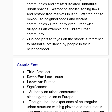
communities and created isolated, unnatural
urban spaces. Wanted to abolish zoning laws
and restore free markets in land. Wanted dense,
mixed-use neighborhoods and vibrant
communities - Frequently cited Greenwich
Village as an example of a vibrant urban
community
- Coined phrase “eyes on the street” a reference
to natural surveillance by people in their
neighborhood
Camillo Sitte
Title
: Architect
Dates/Era
: Late 1800s
Location
: Europe
Signiﬁcance:
- Authority on urban construction
planning/regulation in Europe
- Thought that the experience of an irregular
urban structure with big plazas and monuments
was more appropriate than the hygienic planning