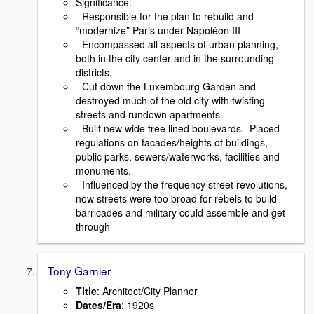
Signiﬁcance:
- Responsible for the plan to rebuild and
“modernize” Paris under Napoléon III
- Encompassed all aspects of urban planning,
both in the city center and in the surrounding
districts.
- Cut down the Luxembourg Garden and
destroyed much of the old city with twisting
streets and rundown apartments
- Built new wide tree lined boulevards. Placed
regulations on facades/heights of buildings,
public parks, sewers/waterworks, facilities and
monuments.
- Inﬂuenced by the frequency street revolutions,
now streets were too broad for rebels to build
barricades and military could assemble and get
through
Tony Garnier
Title
: Architect/City Planner
Dates/Era
: 1920s