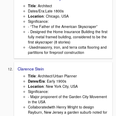
Title
: Architect
Dates/Era:Late 1800s
Location
: Chicago, USA
Signiﬁcance:
- “The Father of the American Skyscraper”
- Designed the Home Insurance Building the ﬁrst
fully metal framed building, considered to be the
ﬁrst skyscraper (8 stories)
-Usedmasonry, iron, and terra cotta ﬂooring and
partitions for ﬁreproof construction
Clarence Stein
Title
: Architect/Urban Planner
Dates/Era
: Early 1900s
Location
: New York City, USA
Signiﬁcance:
- Major proponent of the Garden City Movement
in the USA
Collaboratedwith Henry Wright to design
Rayburn, New Jersey a garden suburb noted for