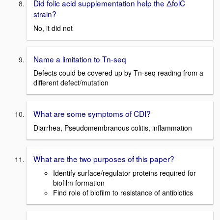
Did folic acid supplementation help the ΔfolC
strain?
No, it did not
Name a limitation to Tn-seq
Defects could be covered up by Tn-seq reading from a
different defect/mutation
What are some symptoms of CDI?
Diarrhea, Pseudomembranous colitis, inflammation
What are the two purposes of this paper?
Identify surface/regulator proteins required for
biofilm formation
Find role of biofilm to resistance of antibiotics