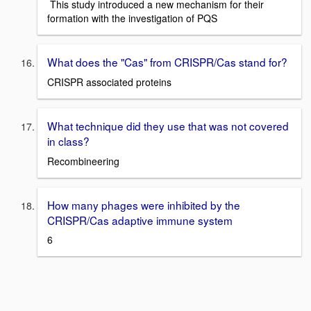
This study introduced a new mechanism for their
formation with the investigation of PQS
What does the "Cas" from CRISPR/Cas stand for?
CRISPR associated proteins
What technique did they use that was not covered
in class?
Recombineering
How many phages were inhibited by the
CRISPR/Cas adaptive immune system
6