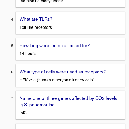
methionine biosynthesis
What are TLRs?
Toll-like receptors
How long were the mice fasted for?
14 hours
What type of cells were used as receptors?
HEK 293 (human embryonic kidney cells)
Name one of three genes affected by CO2 levels
in S. pnuemoniae
folC