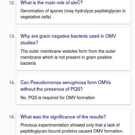
What is the main role of sleC?
Germination of spores (may hydrolyze peptidoglycan in
vegetative cells)
Why are gram negative bacteria used in OMV
studies?
The outer membrane vesicles form from the outer
membrane which is not present in gram positive
bacteria
Can Pseudomonas aeruginosa form OMVs
without the presence of PQS?
No, PQS is required for OMV formation
What was the significance of the results?
Previous experimentation showed only that a lack of
peptidoglycan-bound proteins caused OMV formation.