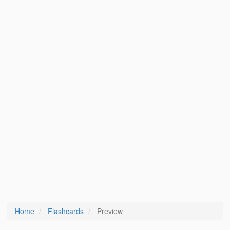
Home
Flashcards
Preview