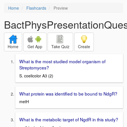
Home
Flashcards
Preview
BactPhysPresentationQues
Home
Get App
Take Quiz
Create
What is the most studied model organism of
Streptomyces?
S. coelicolor A3 (2)
What protein was identified to be bound to NdgR?
metH
What is the metabolic target of NgdR in this study?